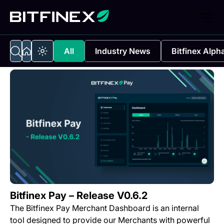
All
Industry News
Bitfinex Alph
Bitfinex Pay – Release V0.6.2
The Bitfinex Pay Merchant Dashboard is an internal
tool designed to provide our Merchants with powerful