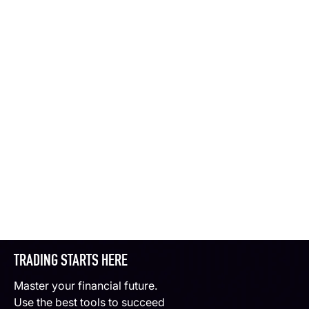
TRADING STARTS HERE
Master your financial future.
Use the best tools to succeed