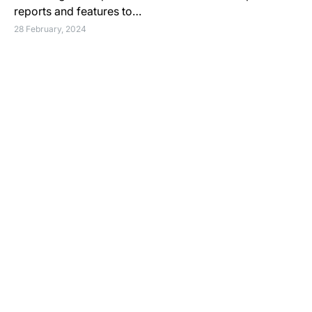
reports and features to…
28 February, 2024