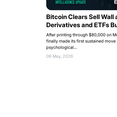
Bitcoin Clears Sell Wall
Derivatives and ETFs 
After printing through $80,000 on M
finally made its first sustained move
psychological…
06 May, 2026