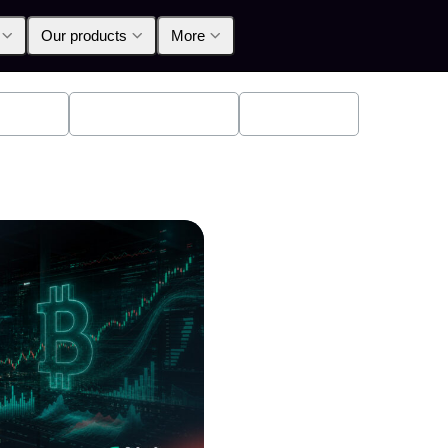
Our products
More
oducts
Announcements
Education