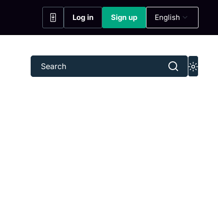
Log in
Sign up
English
(opens in a new tab)
(opens in a new tab)