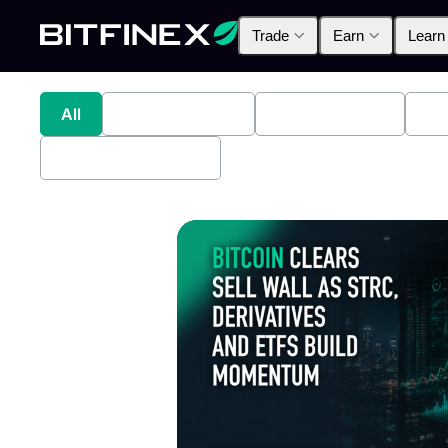
Trade
Earn
Learn
All
Industry News
Bitfinex Alpha
Pr
Bitfinex Securities