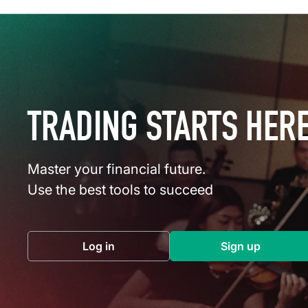
TRADING STARTS HER
Master your financial future.
Use the best tools to succeed
Log in
Sign up
(opens in a new tab)
(opens in a 