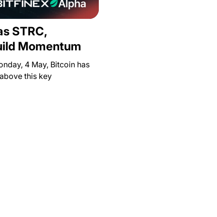
 as STRC,
Build Momentum
onday, 4 May, Bitcoin has
 above this key