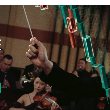
E
new tab)