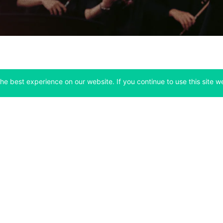
he best experience on our website. If you continue to use this site we
Company
Support
 tab)
(opens in a new tab)
(opens in a ne
About
Bitfinex Channels
 a new tab)
(opens in a new tab)
(opens in a new tab)
Announcements
Contact Us
ew tab)
(opens in a new tab)
(opens in a new tab
Careers
Help Center
a new tab)
(opens in a new tab)
(opens in a new tab)
Fees
Status
For Developers
a new tab)
(opens in a new tab)
Market Statistics
(opens in a 
API & Web Sockets
 a new tab)
(opens in a new tab)
Manifesto
(opens in a new tab
Bug Bounty