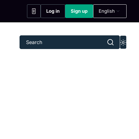
Log in
Sign up
English
(opens in a new tab)
(opens in a new tab)