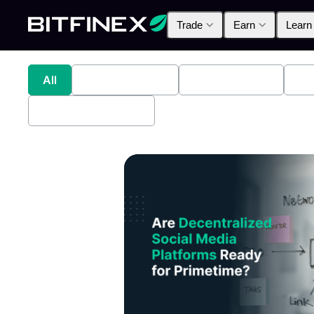
Trade
Earn
Learn
All
Industry News
Bitfinex Alpha
Pr
Bitfinex Securities