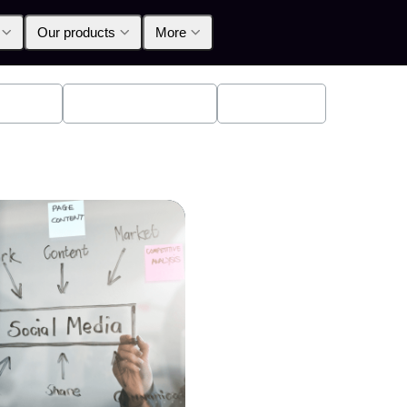
Our products
More
oducts
Announcements
Education