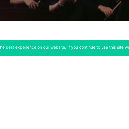
he best experience on our website. If you continue to use this site we
Company
Support
 tab)
(opens in a new tab)
(opens in a ne
About
Bitfinex Channels
 a new tab)
(opens in a new tab)
(opens in a new tab)
Announcements
Contact Us
ew tab)
(opens in a new tab)
(opens in a new tab
Careers
Help Center
a new tab)
(opens in a new tab)
(opens in a new tab)
Fees
Status
For Developers
a new tab)
(opens in a new tab)
Market Statistics
(opens in a 
API & Web Sockets
 a new tab)
(opens in a new tab)
Manifesto
(opens in a new tab
Bug Bounty