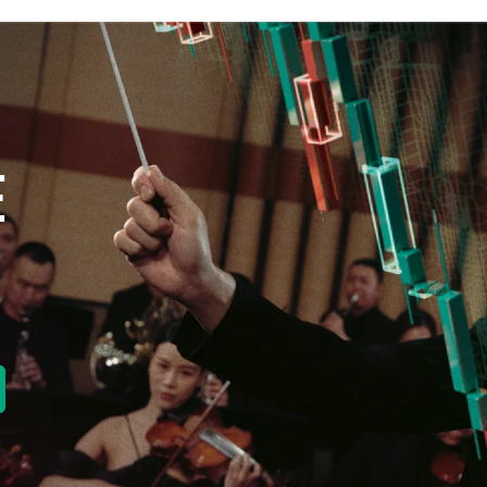
E
new tab)