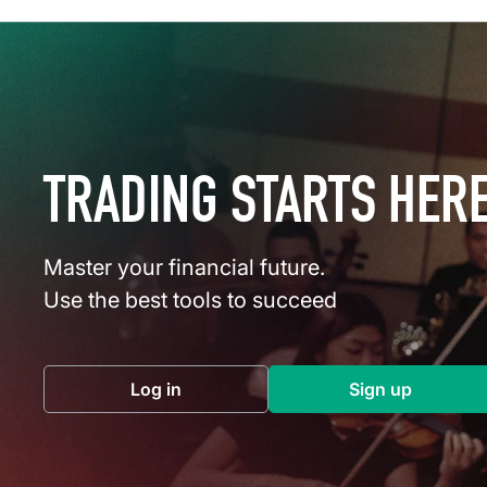
TRADING STARTS HER
Master your financial future.
Use the best tools to succeed
Log in
Sign up
(opens in a new tab)
(opens in a 