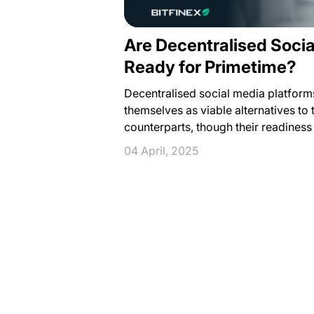
Are Decentralised Socia
Ready for Primetime?
Decentralised social media platforms
themselves as viable alternatives to 
counterparts, though their readines
04 April, 2025