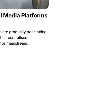
l Media Platforms
 are gradually positioning
their centralised
s for mainstream…