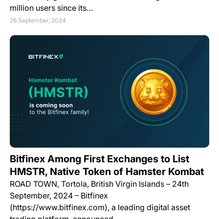
million users since its…
26 September, 2024
Bitfinex Among First Exchanges to List
HMSTR, Native Token of Hamster Kombat
ROAD TOWN, Tortola, British Virgin Islands – 24th
September, 2024 – Bitfinex
(https://www.bitfinex.com), a leading digital asset
trading platform, announced…