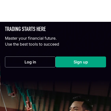
TRADING STARTS HERE
Master your financial future.
Use the best tools to succeed
Log in
Sign up
(opens in a new tab)
(opens in a new