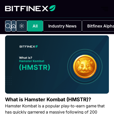
All
Industry News
Bitfinex Alph
What is Hamster Kombat (HMSTR)?
Hamster Kombat is a popular play-to-earn game that
has quickly garnered a massive following of 200