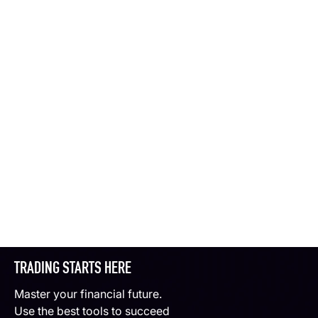
TRADING STARTS HERE
Master your financial future.
Use the best tools to succeed