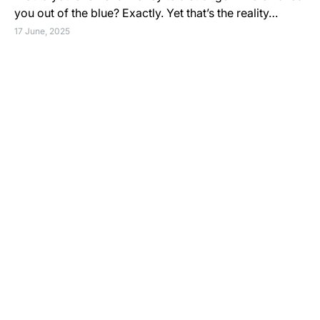
you out of the blue? Exactly. Yet that’s the reality…
17 June, 2025