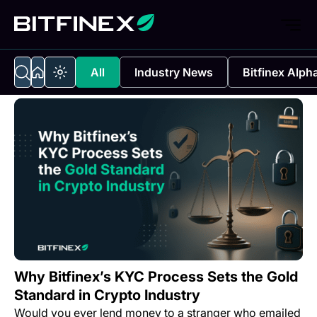
All
Industry News
Bitfinex Alph
Why Bitfinex’s KYC Process Sets the Gold
Standard in Crypto Industry
Would you ever lend money to a stranger who emailed