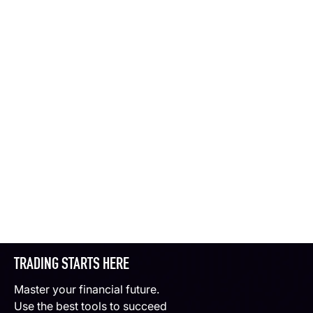
TRADING STARTS HERE
Master your financial future.
Use the best tools to succeed