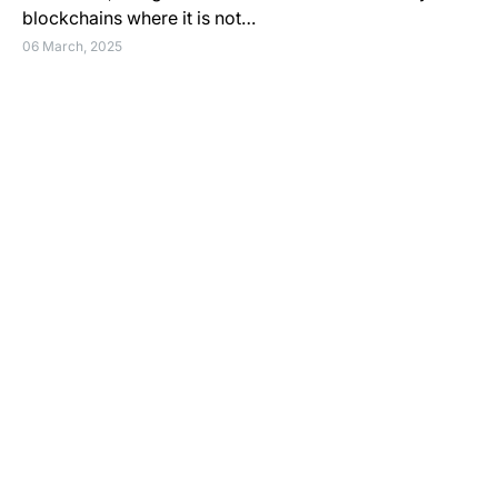
blockchains where it is not…
06 March, 2025