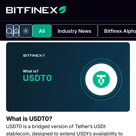
All
Industry News
Bitfinex Alph
What is USDT0?
USDT0 is a bridged version of Tether’s USDt
stablecoin, designed to extend USDt’s availability to