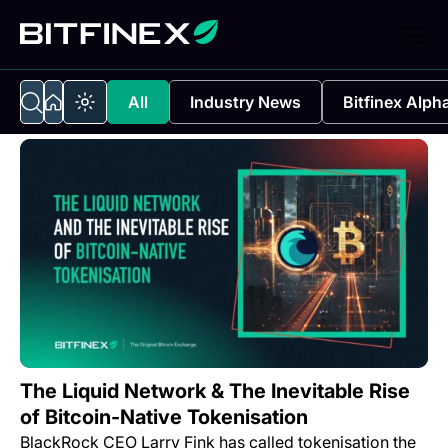
All
Industry News
Bitfinex Alph
The Liquid Network & The Inevitable Rise
of Bitcoin-Native Tokenisation
BlackRock CEO Larry Fink has called tokenisation the