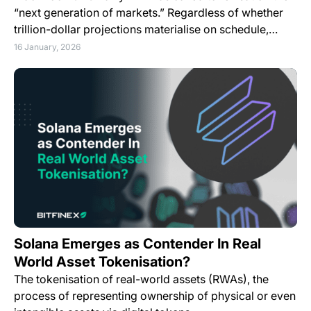
“next generation of markets.” Regardless of whether
trillion-dollar projections materialise on schedule,…
16 January, 2026
Solana Emerges as Contender In Real
World Asset Tokenisation?
The tokenisation of real-world assets (RWAs), the
process of representing ownership of physical or even