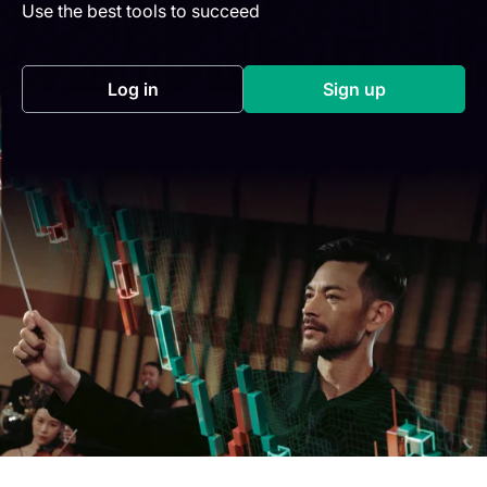
Use the best tools to succeed
Log in
Sign up
(opens in a new tab)
(opens in a new