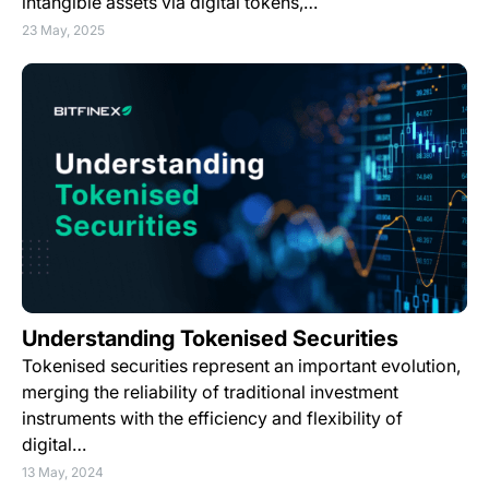
intangible assets via digital tokens,…
23 May, 2025
Understanding Tokenised Securities
Tokenised securities represent an important evolution,
merging the reliability of traditional investment
instruments with the efficiency and flexibility of
digital…
13 May, 2024