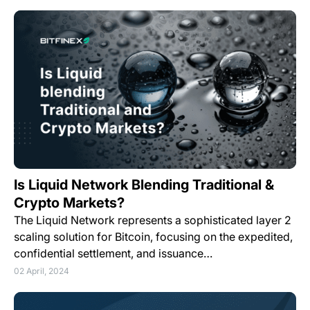
Is Liquid Network Blending Traditional &
Crypto Markets?
The Liquid Network represents a sophisticated layer 2
scaling solution for Bitcoin, focusing on the expedited,
confidential settlement, and issuance…
02 April, 2024