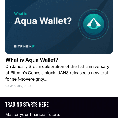
What is Aqua Wallet?
On January 3rd, in celebration of the 15th anniversary
of Bitcoin’s Genesis block, JAN3 released a new tool
for self-sovereignty,…
05 January, 2024
TRADING STARTS HERE
Master your financial future.