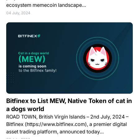
ecosystem memecoin landscape…
04 July, 2024
Bitfinex to List MEW, Native Token of cat in
a dogs world
ROAD TOWN, British Virgin Islands – 2nd July, 2024 –
Bitfinex (https://www.bitfinex.com), a premier digital
asset trading platform, announced today…