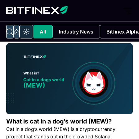
All
Industry News
Bitfinex Alph
What is cat in a dog’s world (MEW)?
Cat in a dog’s world (MEW) is a cryptocurrency
project that stands out in the crowded Solana