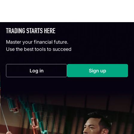
TRADING STARTS HERE
Master your financial future.
Use the best tools to succeed
Log in
Sign up
(opens in a new tab)
(opens in a new