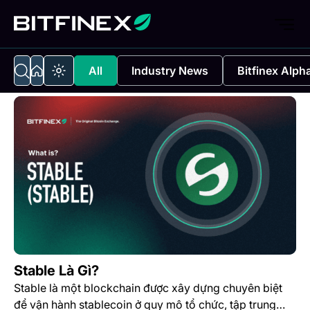
All
Industry News
Bitfinex Alph
Stable Là Gì?
Stable là một blockchain được xây dựng chuyên biệt
để vận hành stablecoin ở quy mô tổ chức, tập trung…