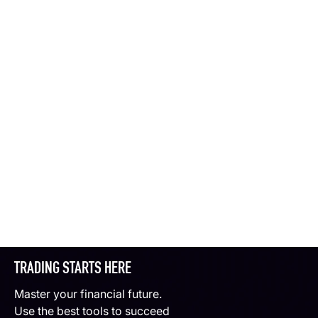
TRADING STARTS HERE
Master your financial future.
Use the best tools to succeed