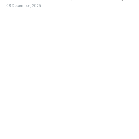
08 December, 2025