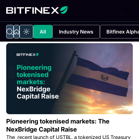
All
Industry News
Bitfinex Alph
Pioneering tokenised markets: The
NexBridge Capital Raise
The recent launch of USTBL, a tokenized US Treasury