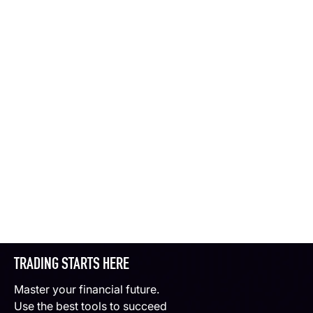
TRADING STARTS HERE
Master your financial future.
Use the best tools to succeed