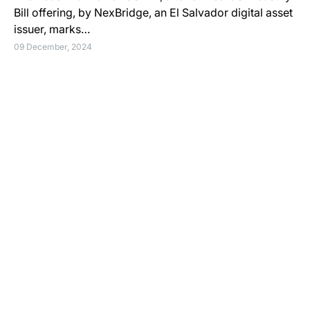
Bill offering, by NexBridge, an El Salvador digital asset
issuer, marks…
09 December, 2024