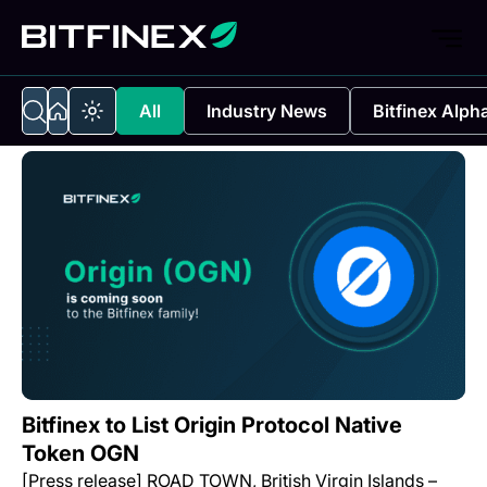
All
Industry News
Bitfinex Alph
Bitfinex to List Origin Protocol Native
Token OGN
[Press release] ROAD TOWN, British Virgin Islands –