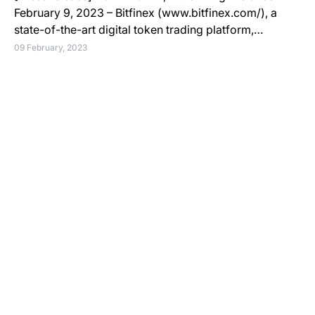
February 9, 2023 – Bitfinex (www.bitfinex.com/), a
state-of-the-art digital token trading platform,…
09 February, 2023