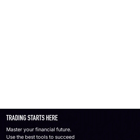
TRADING STARTS HERE
Master your financial future.
Use the best tools to succeed