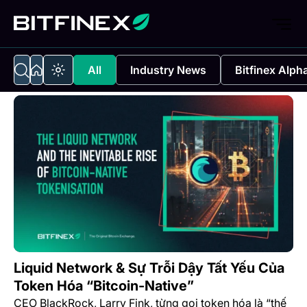
All
Industry News
Bitfinex Alph
Liquid Network & Sự Trỗi Dậy Tất Yếu Của
Token Hóa “Bitcoin-Native”
CEO BlackRock, Larry Fink, từng gọi token hóa là “thế