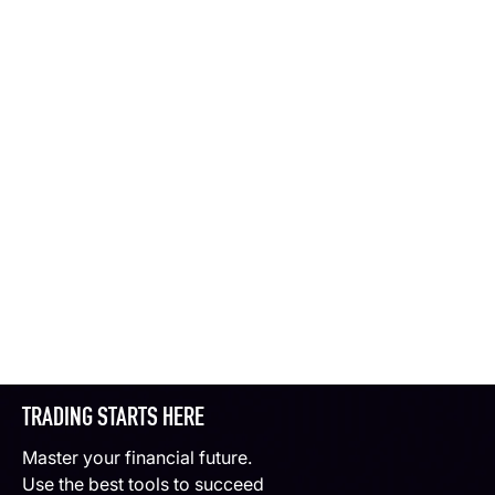
TRADING STARTS HERE
Master your financial future.
Use the best tools to succeed