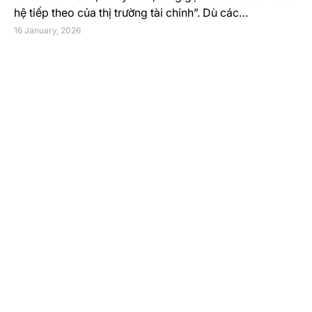
hệ tiếp theo của thị trường tài chính”. Dù các…
16 January, 2026