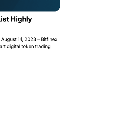
List Highly
August 14, 2023 – Bitfinex
rt digital token trading