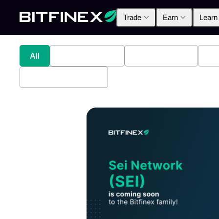
Trade
Earn
Learn
All
Industry News
Bitfinex Alpha
Pr
Bitfinex Securities