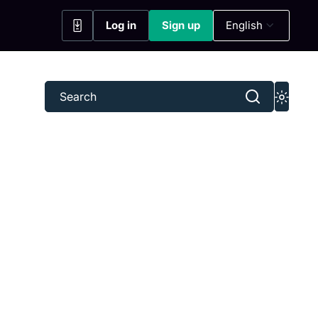
Log in
Sign up
English
(opens in a new tab)
(opens in a new tab)