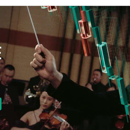
E
new tab)