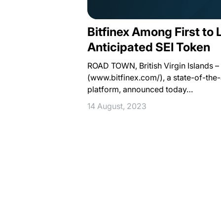
Bitfinex Among First to 
Anticipated SEI Token
ROAD TOWN, British Virgin Islands – 
(www.bitfinex.com/), a state-of-the-a
platform, announced today…
14 August, 2023