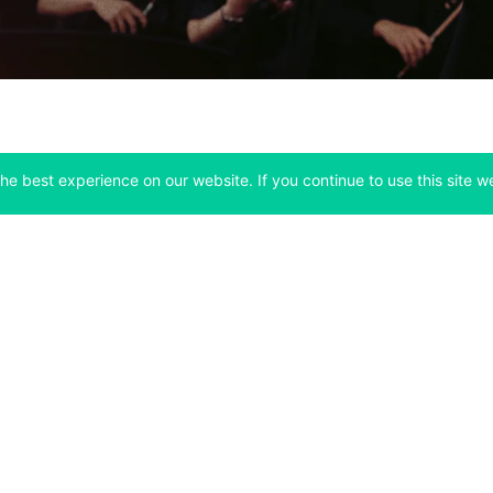
he best experience on our website. If you continue to use this site we
Company
Support
 tab)
(opens in a new tab)
(opens in a ne
About
Bitfinex Channels
 a new tab)
(opens in a new tab)
(opens in a new tab)
Announcements
Contact Us
ew tab)
(opens in a new tab)
(opens in a new tab
Careers
Help Center
a new tab)
(opens in a new tab)
(opens in a new tab)
Fees
Status
For Developers
a new tab)
(opens in a new tab)
Market Statistics
(opens in a 
API & Web Sockets
 a new tab)
(opens in a new tab)
Manifesto
(opens in a new tab
Bug Bounty