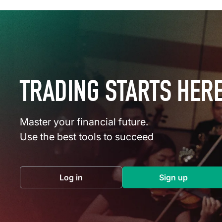
TRADING STARTS HER
Master your financial future.
Use the best tools to succeed
Log in
Sign up
(opens in a new tab)
(opens in a 