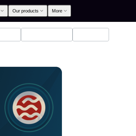
Our products
More
oducts
Announcements
Education