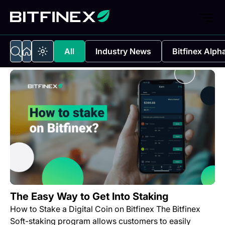
All
Industry News
Bitfinex Alph
The Easy Way to Get Into Staking
How to Stake a Digital Coin on Bitfinex The Bitfinex
Soft-staking program allows customers to easily