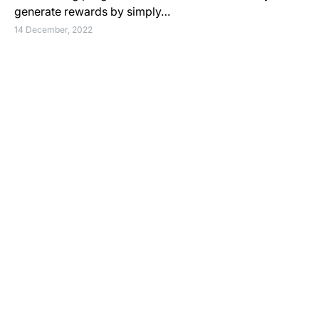
generate rewards by simply…
14 December, 2022