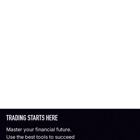
TRADING STARTS HERE
Master your financial future.
Use the best tools to succeed