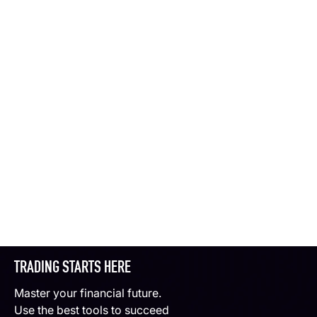
TRADING STARTS HERE
Master your financial future.
Use the best tools to succeed