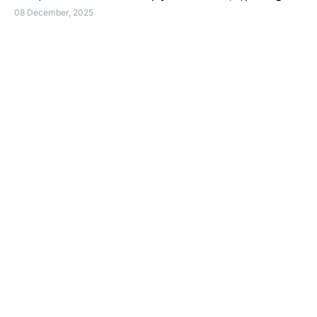
08 December, 2025