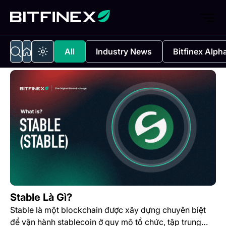
All
Industry News
Bitfinex Alph
Stable Là Gì?
Stable là một blockchain được xây dựng chuyên biệt
để vận hành stablecoin ở quy mô tổ chức, tập trung…