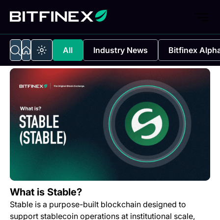
All
Industry News
Bitfinex Alph
What is Stable?
Stable is a purpose-built blockchain designed to
support stablecoin operations at institutional scale,