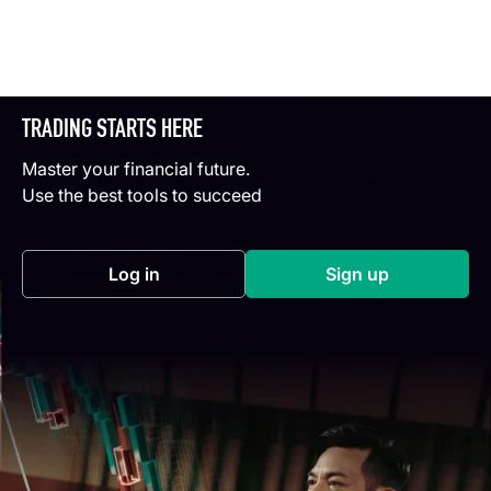
TRADING STARTS HERE
Master your financial future.
Use the best tools to succeed
Log in
Sign up
(opens in a new tab)
(opens in a new