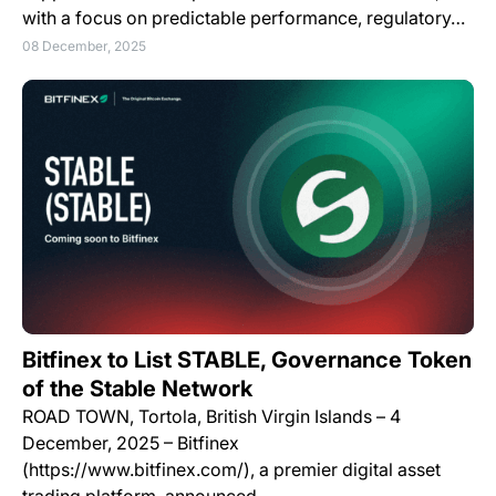
with a focus on predictable performance, regulatory…
08 December, 2025
Bitfinex to List STABLE, Governance Token
of the Stable Network
ROAD TOWN, Tortola, British Virgin Islands – 4
December, 2025 – Bitfinex
(https://www.bitfinex.com/), a premier digital asset
trading platform, announced…