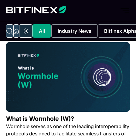
All
Industry News
Bitfinex Alph
What is Wormhole (W)?
Wormhole serves as one of the leading interoperability
protocols designed to facilitate seamless transfers of