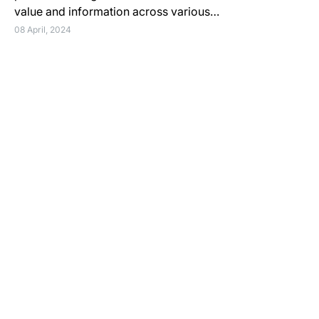
value and information across various…
08 April, 2024