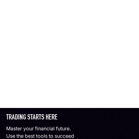
TRADING STARTS HERE
Master your financial future.
Use the best tools to succeed