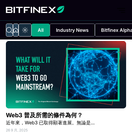
All
Industry News
Bitfinex Alph
Web3 普及所需的條件為何？
近年來，Web3 已取得顯著進展。無論是…
26 9 月, 2025