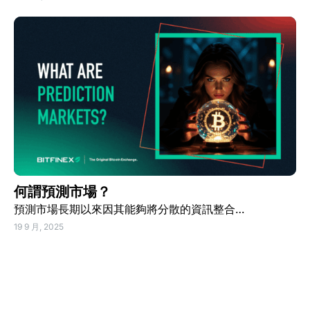
何謂預測市場？
預測市場長期以來因其能夠將分散的資訊整合…
19 9 月, 2025