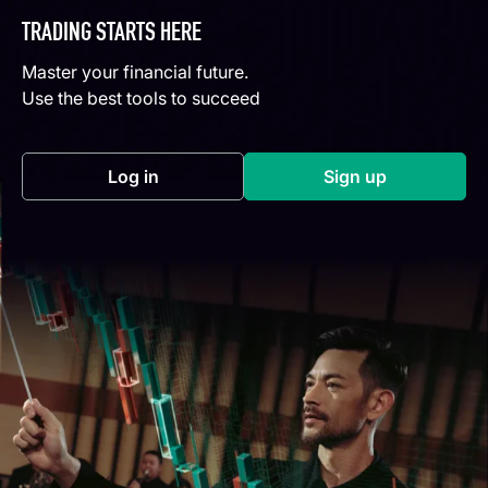
TRADING STARTS HERE
Master your financial future.
Use the best tools to succeed
Log in
Sign up
(opens in a new tab)
(opens in a new