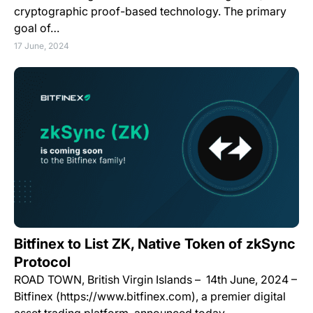
cryptographic proof-based technology. The primary
goal of…
17 June, 2024
Bitfinex to List ZK, Native Token of zkSync
Protocol
ROAD TOWN, British Virgin Islands – 14th June, 2024 –
Bitfinex (https://www.bitfinex.com), a premier digital
asset trading platform, announced today…