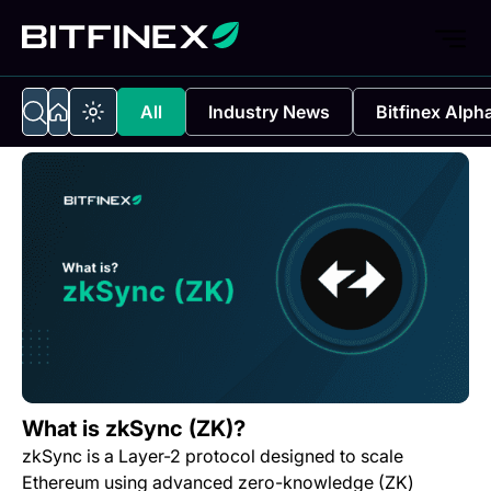
All
Industry News
Bitfinex Alph
What is zkSync (ZK)?
zkSync is a Layer-2 protocol designed to scale
Ethereum using advanced zero-knowledge (ZK)