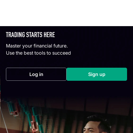
TRADING STARTS HERE
Master your financial future.
Use the best tools to succeed
Log in
Sign up
(opens in a new tab)
(opens in a new