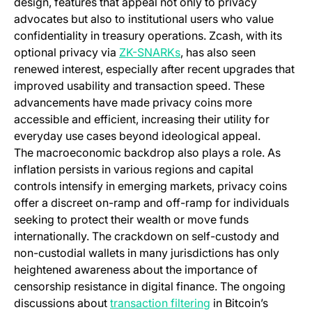
design, features that appeal not only to privacy
advocates but also to institutional users who value
confidentiality in treasury operations. Zcash, with its
(opens in a new tab)
optional privacy via
ZK-SNARKs
, has also seen
renewed interest, especially after recent upgrades that
improved usability and transaction speed. These
advancements have made privacy coins more
accessible and efficient, increasing their utility for
everyday use cases beyond ideological appeal.
The macroeconomic backdrop also plays a role. As
inflation persists in various regions and capital
controls intensify in emerging markets, privacy coins
offer a discreet on-ramp and off-ramp for individuals
seeking to protect their wealth or move funds
internationally. The crackdown on self-custody and
non-custodial wallets in many jurisdictions has only
heightened awareness about the importance of
censorship resistance in digital finance. The ongoing
discussions about
transaction filtering
in Bitcoin’s