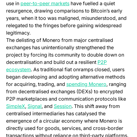
(opens in a new tab)
use in
peer-to-peer markets
have fuelled a quiet
resurgence, drawing comparisons to Bitcoin’s early
years, when it too was maligned, misunderstood, and
relegated to the fringes before gaining widespread
legitimacy.
The delisting of Monero from major centralised
exchanges has unintentionally strengthened the
project by forcing its community to double down on
decentralisation and build out a resilient
P2P
(opens in a new tab)
ecosystem
. As traditional fiat onramps closed, users
began developing and adopting alternative methods
(opens in a n
for acquiring, trading, and
spending Monero
, ranging
from decentralised exchanges (DEXs) to encrypted
P2P marketplaces and communication protocols like
(opens in a new tab)
(opens in a new tab)
(opens in a new tab)
SimpleX
,
Signal
, and
Session
. This shift away from
centralised intermediaries has catalysed the
emergence of a circular economy where Monero is
directly used for goods, services, and cross-border
transactions without reliance on third-party platforms.