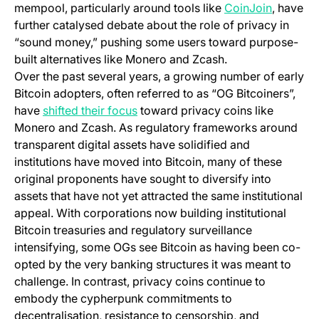
(opens i
mempool, particularly around tools like
CoinJoin
, have
further catalysed debate about the role of privacy in
“sound money,” pushing some users toward purpose-
built alternatives like Monero and Zcash.
Over the past several years, a growing number of early
Bitcoin adopters, often referred to as “OG Bitcoiners”,
(opens in a new tab)
have
shifted their focus
toward privacy coins like
Monero and Zcash. As regulatory frameworks around
transparent digital assets have solidified and
institutions have moved into Bitcoin, many of these
original proponents have sought to diversify into
assets that have not yet attracted the same institutional
appeal. With corporations now building institutional
Bitcoin treasuries and regulatory surveillance
intensifying, some OGs see Bitcoin as having been co-
opted by the very banking structures it was meant to
challenge. In contrast, privacy coins continue to
embody the cypherpunk commitments to
decentralisation, resistance to censorship, and