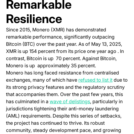
Remarkable
Resilience
Since 2015, Monero (XMR) has demonstrated
remarkable performance, significantly outpacing
Bitcoin (BTC) over the past year. As of May 13, 2025,
XMR is up 154 percent from its price one year ago . In
contrast, Bitcoin is up 70 percent. Against Bitcoin,
Monero is up approximately 35 percent.
Monero has long faced resistance from centralised
(opens in
exchanges, many of which have
refused to list it
due to
its strong privacy features and the regulatory scrutiny
that accompanies them. Over the past few years, this
(opens in a new tab
has culminated in a
wave of delistings
, particularly in
jurisdictions tightening their anti-money laundering
(AML) requirements. Despite this series of setbacks,
the project has continued to thrive. Its robust
community, steady development pace, and growing