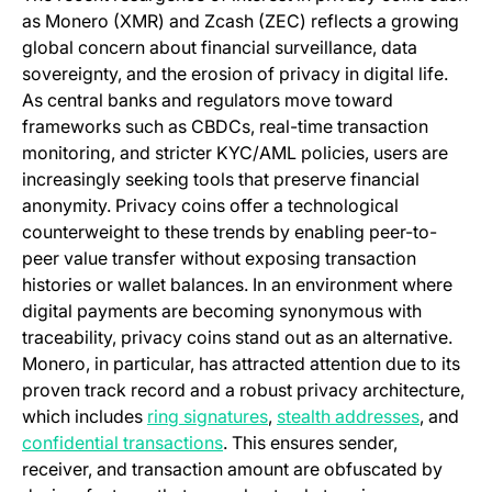
as Monero (XMR) and Zcash (ZEC) reflects a growing
global concern about financial surveillance, data
sovereignty, and the erosion of privacy in digital life.
As central banks and regulators move toward
frameworks such as CBDCs, real-time transaction
monitoring, and stricter KYC/AML policies, users are
increasingly seeking tools that preserve financial
anonymity. Privacy coins offer a technological
counterweight to these trends by enabling peer-to-
peer value transfer without exposing transaction
histories or wallet balances. In an environment where
digital payments are becoming synonymous with
traceability, privacy coins stand out as an alternative.
Monero, in particular, has attracted attention due to its
proven track record and a robust privacy architecture,
(opens in a new tab)
(opens i
which includes
ring signatures
,
stealth addresses
, and
(opens in a new tab)
confidential transactions
. This ensures sender,
receiver, and transaction amount are obfuscated by