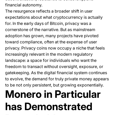
financial autonomy.
The resurgence reflects a broader shift in user
expectations about what cryptocurrency is actually
for. In the early days of Bitcoin, privacy was a
cornerstone of the narrative. But as mainstream
adoption has grown, many projects have pivoted
toward compliance, often at the expense of user
privacy. Privacy coins now occupy a niche that feels
increasingly relevant in the modern regulatory
landscape: a space for individuals who want the
freedom to transact without oversight, exposure, or
gatekeeping. As the digital financial system continues
to evolve, the demand for truly private money appears
to be not only persistent, but growing exponentially.
Monero in Particular
has Demonstrated