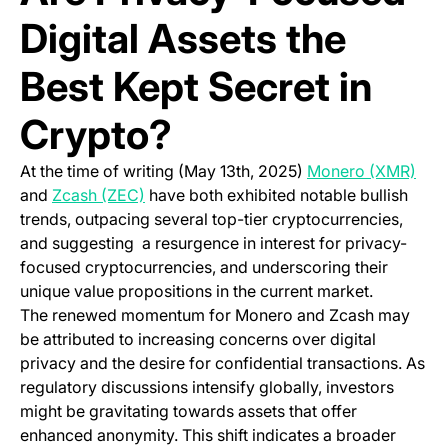
Digital Assets the
Best Kept Secret in
Crypto?
(ope
At the time of writing (May 13th, 2025)
Monero (XMR)
(opens in a new tab)
and
Zcash (ZEC)
have both exhibited notable bullish
trends, outpacing several top-tier cryptocurrencies,
and suggesting a resurgence in interest for privacy-
focused cryptocurrencies, and underscoring their
unique value propositions in the current market.
The renewed momentum for Monero and Zcash may
be attributed to increasing concerns over digital
privacy and the desire for confidential transactions. As
regulatory discussions intensify globally, investors
might be gravitating towards assets that offer
enhanced anonymity. This shift indicates a broader