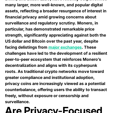
many larger, more well-known, and popular digital
assets, reflecting a broader resurgence of interest in
financial privacy amid growing concerns about
surveillance and regulatory scrutiny. Monero, in
particular, has demonstrated remarkable price
strength, significantly appreciating against both the
US dollar and Bitcoin over the past year, despite
facing delistings from
major exchanges
. These
challenges have led to the development of a resilient
peer-to-peer ecosystem that reinforces Monero’s
decentralization and aligns with its cypherpunk
roots. As traditional crypto networks move toward
greater compliance and institutional adoption,
privacy coins are increasingly viewed as a potential
counterbalance, offering users the ability to transact
freely, without exposure or censorship and
surveillance.
Are Privacy-Focused