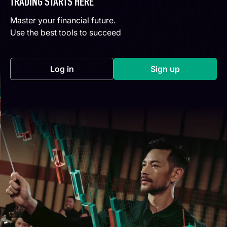
TRADING STARTS HERE
Master your financial future.
Use the best tools to succeed
Log in
Sign up
(opens in a new tab)
(opens in a new