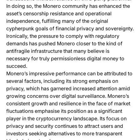
In doing so, the Monero community has enhanced the
asset’s censorship resistance and operational
independence, fulfilling many of the original
cypherpunk goals of financial privacy and sovereignty.
Ironically, the pressure to comply with regulatory
demands has pushed Monero closer to the kind of
antifragile infrastructure that many believe is
necessary for truly permissionless digital money to
succeed.
Monero’s impressive performance can be attributed to
several factors, including its strong emphasis on
privacy, which has garnered increased attention amid
growing concerns over digital surveillance. Monero’s
consistent growth and resilience in the face of market
fluctuations emphasise its position as a significant
player in the cryptocurrency landscape. Its focus on
privacy and security continues to attract users and
investors seeking alternatives to more transparent