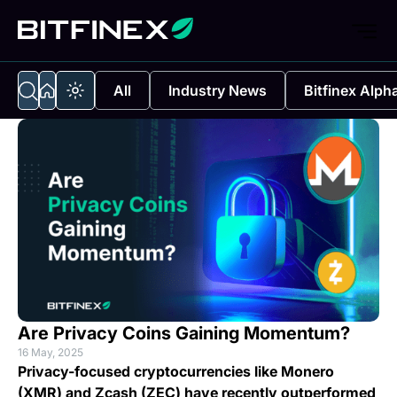
All
Industry News
Bitfinex Alph
Are Privacy Coins Gaining Momentum?
16 May, 2025
Privacy-focused cryptocurrencies like Monero
(XMR) and Zcash (ZEC) have recently outperformed