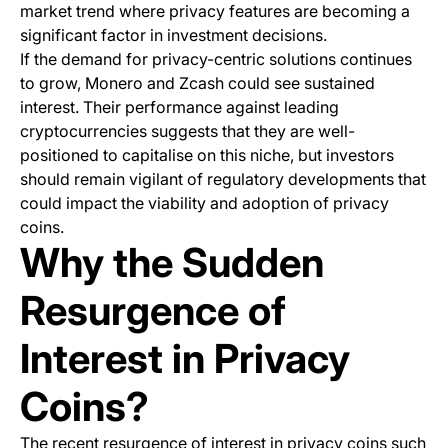
market trend where privacy features are becoming a
significant factor in investment decisions.
If the demand for privacy-centric solutions continues
to grow, Monero and Zcash could see sustained
interest. Their performance against leading
cryptocurrencies suggests that they are well-
positioned to capitalise on this niche, but investors
should remain vigilant of regulatory developments that
could impact the viability and adoption of privacy
coins.
Why the Sudden
Resurgence of
Interest in Privacy
Coins?
The recent resurgence of interest in privacy coins such