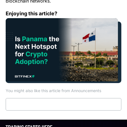
blockchain networks.
Is Panama the Next Hotspot for Crypto Adoption?
Enjoying this article?
You might also like this article from Announcements
Read more