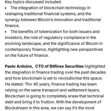
Key topics discussed included:
The integration of blockchain technology in
reshaping traditional financial systems, and the
synergy between Bitcoin’s innovation and traditional
finance.
The benefits of tokenization for both issuers and
investors, the role of regulatory compliance in the
evolving landscape, and the significance of Bitcoin in
contemporary finance, highlighting new perspectives
on the future of finance.
Paolo Ardoino, CTO of Bitfinex Securities
highlighted
the stagnation in finance trading over the past decades
and how blockchain is set to revolutionise this space.
He stated: “For 40 years, finance trading has been
relying on the same transport and settlement layers.
Blockchain is going to completely erase that technical
debt and bring it to fruition. With the development of
Blockstream in this area, we can say it’s the most