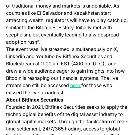
of traditional money and markets is undeniable. As
countries like El Salvador and Kazakhstan start
attracting wealth, regulators will have to play catch up,
similar to the Bitcoin ETF story. Initially met with
scepticism, but eventually leading to a widespread
adoption rush”​​.
The event was live streamed simultaneously on X,
Linkedin and Youtube by Bitfinex Securities and
Blockstream at 11:00 am EST (4:00 pm UTC), and
drew a wide audience eager to gain insights into how
Bitcoin is reshaping our financial systems. The live
(opens in a new tab)
stream can still be accessed
here
for those who
missed the live broadcast​
About Bitfinex Securities
Founded in 2021, Bitfinex Securities seeks to apply the
technological benefits of the digital asset industry to
global capital markets. Through the facilitation of real-
time settlement, 24/7/365 trading, access to global