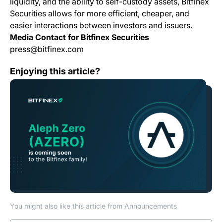
liquidity, and the ability to self-custody assets, Bitfinex
Securities allows for more efficient, cheaper, and
easier interactions between investors and issuers.
Media Contact for Bitfinex Securities
press@bitfinex.com
Bitfinex to list AZERO, Aleph Zero Native Token
Enjoying this article?
You might also like this article from Announcements