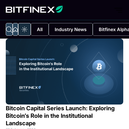
All
Industry News
Bitfinex Alph
Bitcoin Capital Series Launch: Exploring
Bitcoin’s Role in the Institutional
Landscape