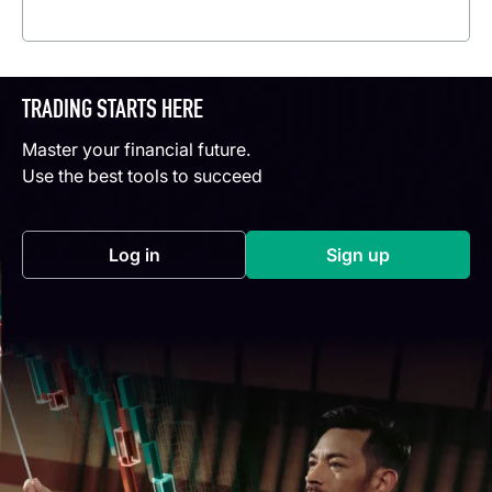
Read more
TRADING STARTS HERE
Master your financial future.
Use the best tools to succeed
Log in
Sign up
(opens in a new tab)
(opens in a new