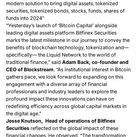
modern solution to bring digital assets, tokenized
securities, tokenized bonds, stocks, funds, shares of
funds into 2024″​​
“Yesterday’s launch of ‘Bitcoin Capital’ alongside
leading digital assets platform Bitfinex Securities
marks the latest milestone in our journey to convey the
benefits of blockchain technology, tokenization and—
specifically— the Liquid Network to the world of
traditional finance,” said
Adam Back, co-founder and
CEO of Blockstream
. “As institutional interest in Bitcoin
gathers pace, we look forward to expanding on this
engagement with a diverse array of financial
professionals and industry leaders to explore the
profound impact these innovations can have on
redefining efficiency across global capital markets in
the digital age.”
Jesse Knutson, Head of operations of Bitfinex
Securities
reflected on the global impact of these
financial changes. He observed, “The transformation