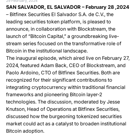
29 February, 2024
SAN SALVADOR, EL SALVADOR –
February 28 ,2024
– Bitfinex Securities El Salvador S.A. de C.V., the
leading securities token platform, is pleased to
announce, in collaboration with Blockstream, the
launch of “Bitcoin Capital,” a groundbreaking live-
stream series focused on the transformative role of
Bitcoin in the institutional landscape.
The inaugural episode, which aired live on February 27,
2024, featured Adam Back, CEO of Blockstream, and
Paolo Ardoino, CTO of Bitfinex Securities. Both are
recognized for their significant contributions to
integrating cryptocurrency within traditional financial
frameworks and pioneering Bitcoin layer-2
technologies. The discussion, moderated by Jesse
Knutson, Head of Operations at Bitfinex Securities,
discussed how the burgeoning tokenized securities
market could act as a catalyst to broaden institutional
Bitcoin adoption​​.