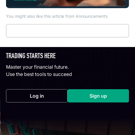
You might also like this article from Announcements
Read more
TRADING STARTS HERE
Master your financial future.
Use the best tools to succeed
Log in
Sign up
(opens in a new tab)
(opens in a new