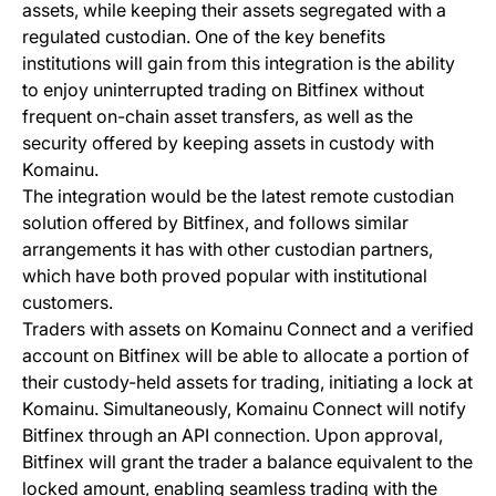
assets, while keeping their assets segregated with a
regulated custodian. One of the key benefits
institutions will gain from this integration is the ability
to enjoy uninterrupted trading on Bitfinex without
frequent on-chain asset transfers, as well as the
security offered by keeping assets in custody with
Komainu.
The integration would be the latest remote custodian
solution offered by Bitfinex, and follows similar
arrangements it has with other custodian partners,
which have both proved popular with institutional
customers.
Traders with assets on Komainu Connect and a verified
account on Bitfinex will be able to allocate a portion of
their custody-held assets for trading, initiating a lock at
Komainu. Simultaneously, Komainu Connect will notify
Bitfinex through an API connection. Upon approval,
Bitfinex will grant the trader a balance equivalent to the
locked amount, enabling seamless trading with the