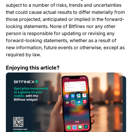
subject to a number of risks, trends and uncertainties
that could cause actual results to differ materially from
those projected, anticipated or implied in the forward-
looking statements. None of Bitfinex nor any other
person is responsible for updating or revising any
forward-looking statements, whether as a result of
new information, future events or otherwise, except as
required by law.
Mobile App Change Log 7.0.0
Enjoying this article?