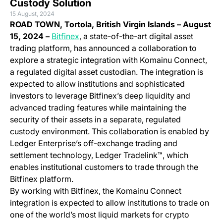
Custody Solution
15 August, 2024
ROAD TOWN, Tortola, British Virgin Islands – August
(opens in a new tab)
15, 2024 –
Bitfinex
, a state-of-the-art digital asset
trading platform, has announced a collaboration to
explore a strategic integration with Komainu Connect,
a regulated digital asset custodian. The integration is
expected to allow institutions and sophisticated
investors to leverage Bitfinex’s deep liquidity and
advanced trading features while maintaining the
security of their assets in a separate, regulated
custody environment. This collaboration is enabled by
Ledger Enterprise’s off-exchange trading and
settlement technology, Ledger Tradelink™, which
enables institutional customers to trade through the
Bitfinex platform.
By working with Bitfinex, the Komainu Connect
integration is expected to allow institutions to trade on
one of the world’s most liquid markets for crypto