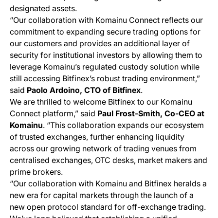
designated assets.
“Our collaboration with Komainu Connect reflects our
commitment to expanding secure trading options for
our customers and provides an additional layer of
security for institutional investors by allowing them to
leverage Komainu’s regulated custody solution while
still accessing Bitfinex’s robust trading environment,”
said
Paolo Ardoino, CTO of Bitfinex
.
We are thrilled to welcome Bitfinex to our Komainu
Connect platform,” said
Paul Frost-Smith, Co-CEO at
Komainu
. “This collaboration expands our ecosystem
of trusted exchanges, further enhancing liquidity
across our growing network of trading venues from
centralised exchanges, OTC desks, market makers and
prime brokers.
“Our collaboration with Komainu and Bitfinex heralds a
new era for capital markets through the launch of a
new open protocol standard for off-exchange trading.