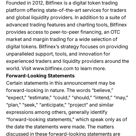
Founded in 2012, Bitfinex is a digital token trading
platform offering state-of-the-art services for traders
and global liquidity providers. In addition to a suite of
advanced trading features and charting tools, Bitfinex
provides access to peer-to-peer financing, an OTC
market and margin trading for a wide selection of
digital tokens. Bitfinex’s strategy focuses on providing
unparalleled support, tools, and innovation for
experienced traders and liquidity providers around the
world. Visit www.bitfinex.com to learn more.
Forward-Looking Statements
Certain statements in this announcement may be
forward-looking in nature. The words “believe,”
“expect,” “estimate,” “could,” “should,” “intend,” “may,”
“plan,” “seek,” “anticipate,” “project” and similar
expressions among others, generally identify
“forward-looking statements,” which speak only as of
the date the statements were made. The matters
discussed in these forward-looking statements are