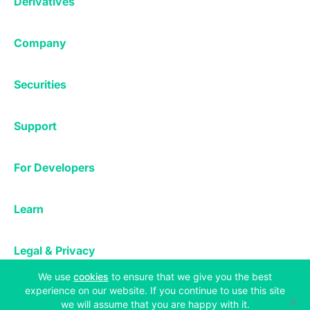
Derivatives
Margin Trading
Corporate & Professional
Bitfinex Derivatives
Mobile App
Lending
Company
Thalex Derivatives
Bitfinex Borrow
Security & Protection
About
Reporting App
Securities
Deposits & Withdrawals
Announcements
UNUS SED LEO
Credit/Debit On-ramp
Bitfinex Securities
Careers
Support
OTC
Fees
Bitfinex Channels
Market Statistics
For Developers
Contact Us
Manifesto
API & Web Sockets
Help Center
Learn
Utilities
Bug Bounty
Status
Bitcoin Halving
Legal & Privacy
Bitfinex Alpha
(opens in a new tab)
We use
cookies
to ensure that we give you the best
Privacy
Blog
experience on our website. If you continue to use this site
Copyright © 2013-2026 iFinex Inc. All rights reserved.
Cookies Policy
we will assume that you are happy with it.
Knowledge Base