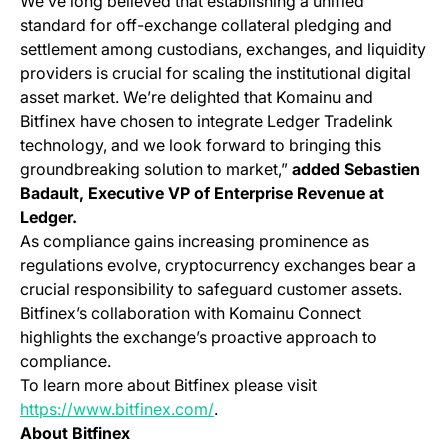
We’ve long believed that establishing a unified
standard for off-exchange collateral pledging and
settlement among custodians, exchanges, and liquidity
providers is crucial for scaling the institutional digital
asset market. We’re delighted that Komainu and
Bitfinex have chosen to integrate Ledger Tradelink
technology, and we look forward to bringing this
groundbreaking solution to market,”
added Sebastien
Badault, Executive VP of Enterprise Revenue at
Ledger.
As compliance gains increasing prominence as
regulations evolve, cryptocurrency exchanges bear a
crucial responsibility to safeguard customer assets.
Bitfinex’s collaboration with Komainu Connect
highlights the exchange’s proactive approach to
compliance.
To learn more about Bitfinex please visit
(opens in a new tab)
https://www.bitfinex.com/
.
About Bitfinex