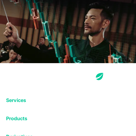
Services
Exchange
Products
Affiliates
Exchange
Staking