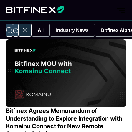
All
Industry News
Bitfinex Alph
Bitfinex Agrees Memorandum of
Understanding to Explore Integration with
Komainu Connect for New Remote