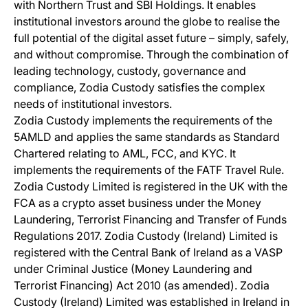
with Northern Trust and SBI Holdings. It enables
institutional investors around the globe to realise the
full potential of the digital asset future – simply, safely,
and without compromise. Through the combination of
leading technology, custody, governance and
compliance, Zodia Custody satisfies the complex
needs of institutional investors.
Zodia Custody implements the requirements of the
5AMLD and applies the same standards as Standard
Chartered relating to AML, FCC, and KYC. It
implements the requirements of the FATF Travel Rule.
Zodia Custody Limited is registered in the UK with the
FCA as a crypto asset business under the Money
Laundering, Terrorist Financing and Transfer of Funds
Regulations 2017. Zodia Custody (Ireland) Limited is
registered with the Central Bank of Ireland as a VASP
under Criminal Justice (Money Laundering and
Terrorist Financing) Act 2010 (as amended). Zodia
Custody (Ireland) Limited was established in Ireland in