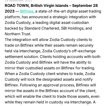
28 September, 2023
ROAD TOWN, British Virgin Islands –
September 28
(opens in a new tab)
2023
—
Bitfinex
, a state-of-the-art digital asset trading
platform, has announced a strategic integration with
Zodia Custody, a leading digital asset custodian
backed by Standard Chartered, SBI Holdings, and
Northern Trust.
The integration will allow Zodia Custody clients to
trade on Bitfinex while their assets remain securely
held via Interchange, Zodia Custody’s off-exchange
settlement solution. Clients holding accounts with both
Zodia Custody and Bitfinex will have the ability to
mirror their custodied assets on Bitfinex for trading.
When a Zodia Custody client wishes to trade, Zodia
Custody will lock the designated assets and notify
Bitfinex. Following an approval process, Bitfinex will
mirror the assets in the Bitfinex account of the client,
which will enable the client to trade those assets, even
while they remain held in custody via Interchange. A