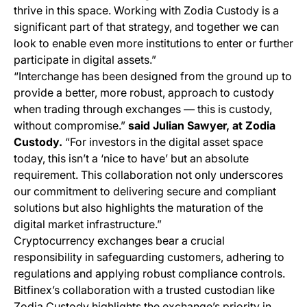
thrive in this space. Working with Zodia Custody is a
significant part of that strategy, and together we can
look to enable even more institutions to enter or further
participate in digital assets.”
“Interchange has been designed from the ground up to
provide a better, more robust, approach to custody
when trading through exchanges — this is custody,
without compromise.”
said Julian Sawyer, at Zodia
Custody.
“For investors in the digital asset space
today, this isn’t a ‘nice to have’ but an absolute
requirement. This collaboration not only underscores
our commitment to delivering secure and compliant
solutions but also highlights the maturation of the
digital market infrastructure.”
Cryptocurrency exchanges bear a crucial
responsibility in safeguarding customers, adhering to
regulations and applying robust compliance controls.
Bitfinex’s collaboration with a trusted custodian like
Zodia Custody highlights the exchange’s priority in