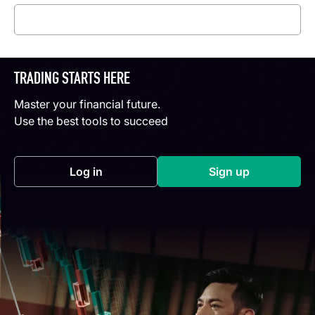
Read more
TRADING STARTS HERE
Master your financial future.
Use the best tools to succeed
Log in
Sign up
(opens in a new tab)
(opens in a new