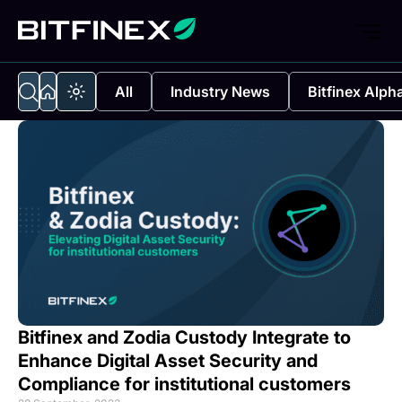
All
Industry News
Bitfinex Alph
Bitfinex and Zodia Custody Integrate to
Enhance Digital Asset Security and
Compliance for institutional customers