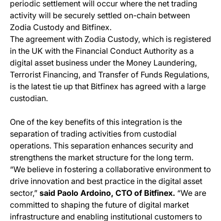
periodic settlement will occur where the net trading
activity will be securely settled on-chain between
Zodia Custody and Bitfinex.
The agreement with Zodia Custody, which is registered
in the UK with the Financial Conduct Authority as a
digital asset business under the Money Laundering,
Terrorist Financing, and Transfer of Funds Regulations,
is the latest tie up that Bitfinex has agreed with a large
custodian.
One of the key benefits of this integration is the
separation of trading activities from custodial
operations. This separation enhances security and
strengthens the market structure for the long term.
“We believe in fostering a collaborative environment to
drive innovation and best practice in the digital asset
sector,”
said Paolo Ardoino, CTO of Bitfinex.
“We are
committed to shaping the future of digital market
infrastructure and enabling institutional customers to