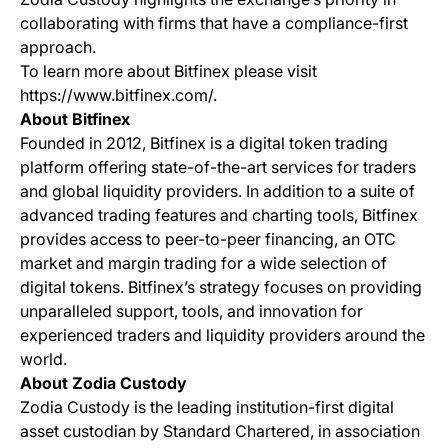
collaborating with firms that have a compliance-first
approach.
To learn more about Bitfinex please visit
https://www.bitfinex.com/.
About Bitfinex
Founded in 2012, Bitfinex is a digital token trading
platform offering state-of-the-art services for traders
and global liquidity providers. In addition to a suite of
advanced trading features and charting tools, Bitfinex
provides access to peer-to-peer financing, an OTC
market and margin trading for a wide selection of
digital tokens. Bitfinex’s strategy focuses on providing
unparalleled support, tools, and innovation for
experienced traders and liquidity providers around the
world.
About Zodia Custody
Zodia Custody is the leading institution-first digital
asset custodian by Standard Chartered, in association