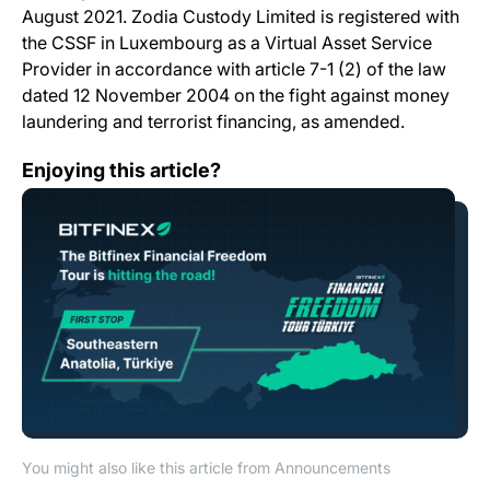
August 2021. Zodia Custody Limited is registered with
the CSSF in Luxembourg as a Virtual Asset Service
Provider in accordance with article 7-1 (2) of the law
dated 12 November 2004 on the fight against money
laundering and terrorist financing, as amended.
<strong>The Bitfinex Financial Freedom Tour is hitting 
Enjoying this article?
You might also like this article from Announcements