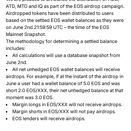
ATD, MTO and IQ as part of the EOS airdrop campaign.
Airdropped tokens have been distributed to users
based on the settled EOS wallet balances as they were
on June 2nd 21:59:59 UTC – the time of the EOS
Mainnet Snapshot.
The methodology for determining a settled balance
includes:
All calculations will use a database snapshot from
June 2nd.
All net unhedged EOS wallet balances will receive
airdrops. For example, if at the instant of the airdrop in
June a user had a wallet balance of 5.0 EOS and was
short 2.0 EOS/XXX, their net unhedged balance at that
moment was 3.0 EOS.
Margin longs in EOS/XXX will not receive airdrops.
Margin shorts in EOS/XXX will not pay airdrops.
EOS lenders will receive airdrops.