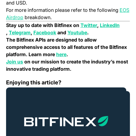
and USD.
For more information please refer to the following
EOS
(opens in a new tab)
Airdrop
breakdown.
(opens in a new 
Stay up to date with Bitfinex on
Twitter
,
LinkedIn
(opens in a new tab)
(opens in a new tab)
(opens in a new tab)
(opens in a new tab)
,
Telegram
,
Facebook
and
Youtube
.
The Bitfinex APIs are designed to allow
comprehensive access to all features of the Bitfinex
(opens in a new tab)
platform. Learn more
here
.
(opens in a new tab)
Join us
on our mission to create the industry’s most
innovative trading platform.
VeChain (VEN) Migration Notice – July, 2018
Enjoying this article?