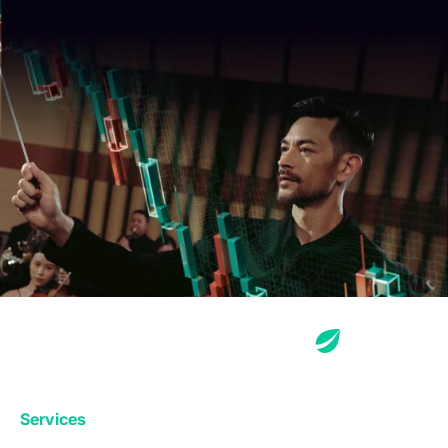
Services