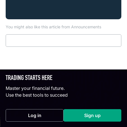
You might also like this article from Announcements
Read more
TRADING STARTS HERE
Master your financial future.
Use the best tools to succeed
Log in
Sign up
(opens in a new tab)
(opens in a new