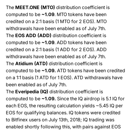
The
MEET.ONE (MTO)
distribution coefficient is
computed to be
~1.09
. MTO tokens have been
credited on a 2:1 basis (1 MTO for 2 EOS). MTO
withdrawals have been enabled as of July 7th.
The
EOS ADD (ADD)
distribution coefficient is
computed to be
~1.09
.
ADD
tokens have been
credited on a 2:1 basis (1 ADD for 2 EOS). ADD
withdrawals have been enabled as of July 7th.
The
Atidium (ATD)
distribution coefficient is
computed to be
~1.09.
ATD
tokens have been credited
on a 1:1 basis (1 ATD for 1 EOS). ATD withdrawals have
been enabled as of July 7th.
The
Everipedia (IQ)
distribution coefficient is
computed to be
~1.09.
Since the IQ airdrop is 5.1 IQ for
each EOS, the resulting calculation yields ~5.45 IQ per
EOS for qualifying balances. IQ tokens were credited
to Bitfinex users on July 13th, 2018; IQ trading was
enabled shortly following this, with pairs against EOS