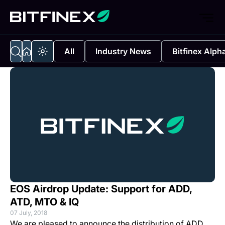
All
Industry News
Bitfinex Alph
EOS Airdrop Update: Support for ADD,
ATD, MTO & IQ
07 July, 2018
We are pleased to announce the distribution of ADD,