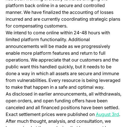
platform back online in a secure and controlled
manner. We have finalized the accounting of losses
incurred and are currently coordinating strategic plans
for compensating customers.
We intend to come online within 24-48 hours with
limited platform functionality. Additional
announcements will be made as we progressively
enable more platform features and return to full
operations. We appreciate that our customers and the
public want this handled quickly, but it needs to be
done a way in which all assets are secure and immune
from vulnerabilities. Every resource is being leveraged
to make that happen in a safe and optimal way.
As disclosed in earlier announcements, all withdrawals,
open orders, and open funding offers have been
canceled and all financed positions have been settled.
Exact settlement prices were published on
August 3rd
.
After much thought, analysis, and consultation, we