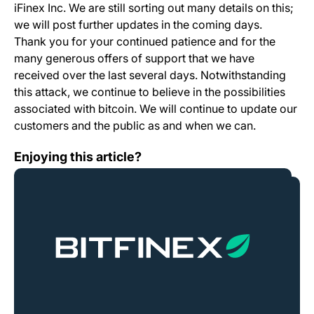
iFinex Inc. We are still sorting out many details on this;
we will post further updates in the coming days.
Thank you for your continued patience and for the
many generous offers of support that we have
received over the last several days. Notwithstanding
this attack, we continue to believe in the possibilities
associated with bitcoin. We will continue to update our
customers and the public as and when we can.
Ethereum Classic Launch
Enjoying this article?