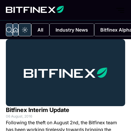
All
Industry News
Bitfinex Alph
Bitfinex Interim Update
06 August, 2016
Following the theft on August 2nd, the Bitfinex team
has been working tirelessly towards bringing the