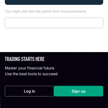
You might also like this article from Announcements
Read more
TRADING STARTS HERE
Master your financial future.
Use the best tools to succeed
Log in
Sign up
(opens in a new tab)
(opens in a new