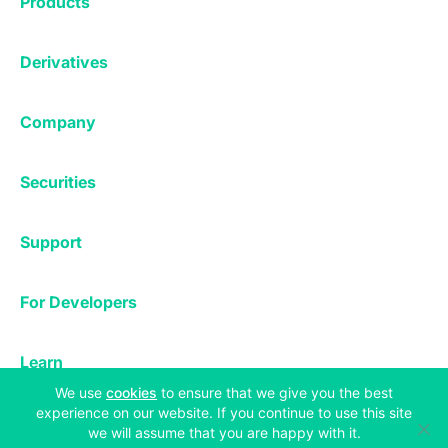
Products
Affiliates
Exchange
Staking
Derivatives
Margin Trading
Corporate & Professional
Bitfinex Derivatives
Mobile App
Lending
Company
Thalex Derivatives
Bitfinex Borrow
Security & Protection
About
Reporting App
Securities
Deposits & Withdrawals
Announcements
UNUS SED LEO
Credit/Debit On-ramp
Bitfinex Securities
Careers
Support
OTC
Fees
Bitfinex Channels
Market Statistics
For Developers
Contact Us
Manifesto
API & Web Sockets
Help Center
Learn
Utilities
Bug Bounty
Status
(opens in a new tab)
We use
cookies
to ensure that we give you the best
Bitcoin Halving
experience on our website. If you continue to use this site
Legal & Privacy
we will assume that you are happy with it.
Bitfinex Alpha