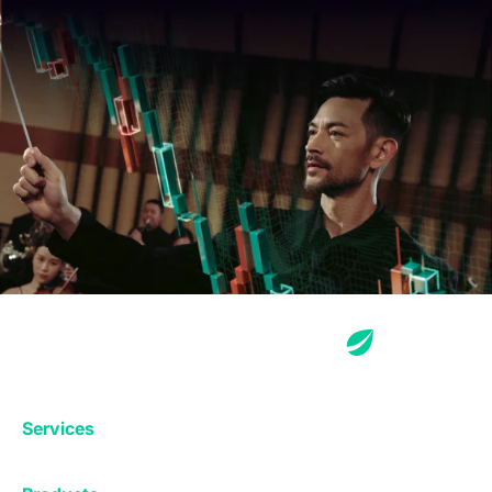
Services
Exchange