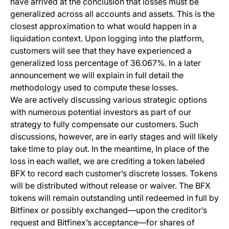
have arrived at the conclusion that losses must be
generalized across all accounts and assets. This is the
closest approximation to what would happen in a
liquidation context. Upon logging into the platform,
customers will see that they have experienced a
generalized loss percentage of 36.067%. In a later
announcement we will explain in full detail the
methodology used to compute these losses.
We are actively discussing various strategic options
with numerous potential investors as part of our
strategy to fully compensate our customers. Such
discussions, however, are in early stages and will likely
take time to play out. In the meantime, In place of the
loss in each wallet, we are crediting a token labeled
BFX to record each customer’s discrete losses. Tokens
will be distributed without release or waiver. The BFX
tokens will remain outstanding until redeemed in full by
Bitfinex or possibly exchanged—upon the creditor’s
request and Bitfinex’s acceptance—for shares of