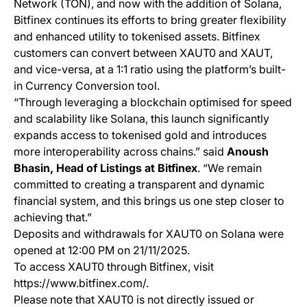
Network (TON), and now with the addition of Solana,
Bitfinex continues its efforts to bring greater flexibility
and enhanced utility to tokenised assets. Bitfinex
customers can convert between XAUT0 and XAUT,
and vice-versa, at a 1:1 ratio using the platform’s built-
in Currency Conversion tool.
“Through leveraging a blockchain optimised for speed
and scalability like Solana, this launch significantly
expands access to tokenised gold and introduces
more interoperability across chains.” said
Anoush
Bhasin, Head of Listings at Bitfinex
. “We remain
committed to creating a transparent and dynamic
financial system, and this brings us one step closer to
achieving that.”
Deposits and withdrawals for XAUT0 on Solana were
opened at 12:00 PM on 21/11/2025.
To access XAUT0 through Bitfinex, visit
https://www.bitfinex.com/.
Please note that XAUT0 is not directly issued or