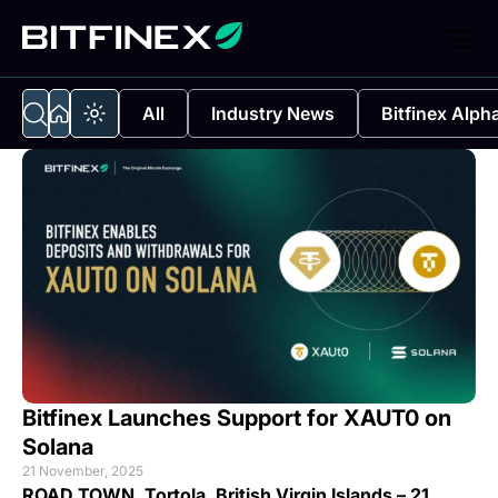
All
Industry News
Bitfinex Alph
Bitfinex Launches Support for XAUT0 on
Solana
21 November, 2025
ROAD TOWN, Tortola, British Virgin Islands – 21