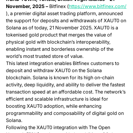
November, 2025 –
Bitfinex (
https://www.bitfinex.com/
(opens in a new tab)
), a premier digital asset trading platform, announced
the support for deposits and withdrawals of XAUT0 on
Solana as of today, 21 November 2025. XAUT0 is a
tokenised gold product that merges the value of
physical gold with blockchain’s interoperability,
enabling instant and borderless ownership of the
world’s most trusted store of value.
This latest integration enables Bitfinex customers to
deposit and withdraw XAUT0 on the Solana
blockchain. Solana is known for its high on-chain
activity, deep liquidity, and ability to deliver the fastest
transaction speed at an affordable cost. The network’s
efficient and scalable infrastructure is ideal for
boosting XAUT0 adoption, while enhancing
programmability and composability of digital gold on
Solana.
Following the XAUT0 integration with The Open