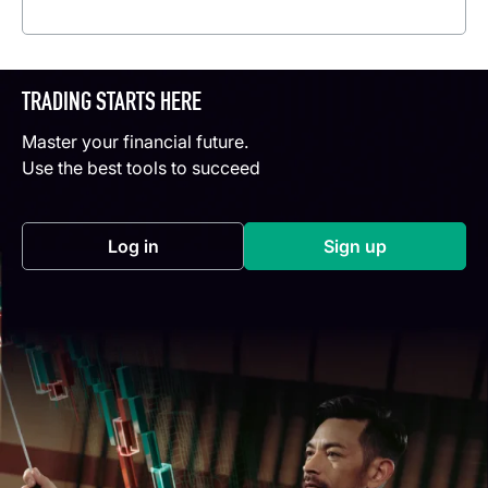
Read more
TRADING STARTS HERE
Master your financial future.
Use the best tools to succeed
Log in
Sign up
(opens in a new tab)
(opens in a new