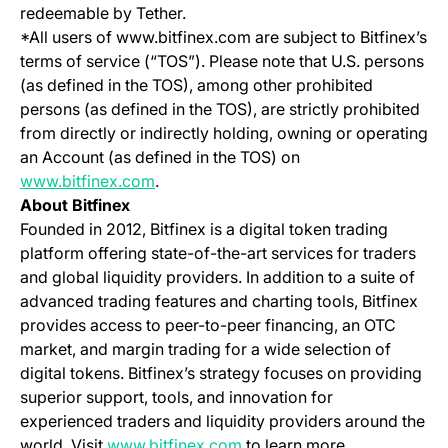
redeemable by Tether.
*All users of www.bitfinex.com are subject to Bitfinex’s
terms of service (“TOS”). Please note that U.S. persons
(as defined in the TOS), among other prohibited
persons (as defined in the TOS), are strictly prohibited
from directly or indirectly holding, owning or operating
an Account (as defined in the TOS) on
(opens in a new tab)
www.bitfinex.com
.
About Bitfinex
Founded in 2012, Bitfinex is a digital token trading
platform offering state-of-the-art services for traders
and global liquidity providers. In addition to a suite of
advanced trading features and charting tools, Bitfinex
provides access to peer-to-peer financing, an OTC
market, and margin trading for a wide selection of
digital tokens. Bitfinex’s strategy focuses on providing
superior support, tools, and innovation for
experienced traders and liquidity providers around the
(opens in a new tab)
world. Visit
www.bitfinex.com
to learn more.