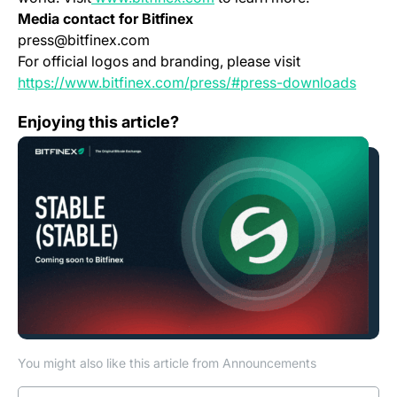
Media contact for Bitfinex
press@bitfinex.com
For official logos and branding, please visit
(opens
https://www.bitfinex.com/press/#press-downloads
Bitfinex to List STABLE, Governance Token of the Stab
Enjoying this article?
You might also like this article from Announcements