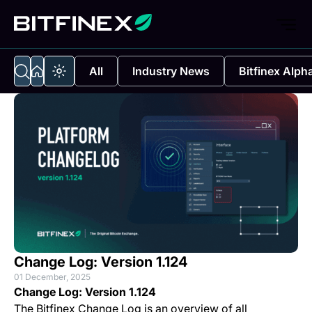
All
Industry News
Bitfinex Alph
Change Log: Version 1.124
01 December, 2025
Change Log: Version 1.124
The Bitfinex Change Log is an overview of all