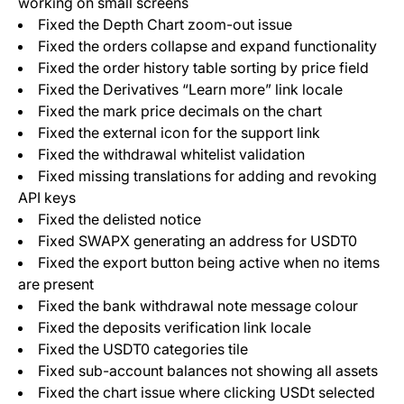
working on small screens
Fixed the Depth Chart zoom-out issue
Fixed the orders collapse and expand functionality
Fixed the order history table sorting by price field
Fixed the Derivatives “Learn more” link locale
Fixed the mark price decimals on the chart
Fixed the external icon for the support link
Fixed the withdrawal whitelist validation
Fixed missing translations for adding and revoking
API keys
Fixed the delisted notice
Fixed SWAPX generating an address for USDT0
Fixed the export button being active when no items
are present
Fixed the bank withdrawal note message colour
Fixed the deposits verification link locale
Fixed the USDT0 categories tile
Fixed sub-account balances not showing all assets
Fixed the chart issue where clicking USDt selected