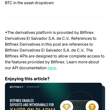
BTC in the asset dropdown
*The derivatives platform is provided by Bitfinex
Derivatives El Salvador S.A. de C.V.. References to
Bitfinex Derivatives in this post are references to
Bitfinex Derivatives El Salvador S.A. de C.V.. The
Bitfinex APIs are designed to allow complete access to
the features provided by Bitfinex. Learn more about
(opens in a new tab)
our API documentation
here
.
Bitfinex Enables Support for XAUT0 on Plasma
Enjoying this article?