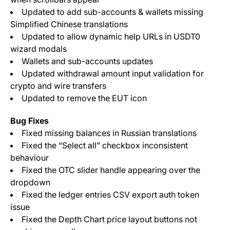
Updated to add sub-accounts & wallets missing
Simplified Chinese translations
Updated to allow dynamic help URLs in USDT0
wizard modals
Wallets and sub-accounts updates
Updated withdrawal amount input validation for
crypto and wire transfers
Updated to remove the EUT icon
Bug Fixes
Fixed missing balances in Russian translations
Fixed the “Select all” checkbox inconsistent
behaviour
Fixed the OTC slider handle appearing over the
dropdown
Fixed the ledger entries CSV export auth token
issue
Fixed the Depth Chart price layout buttons not