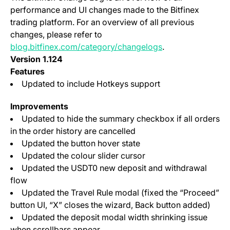
performance and UI changes made to the Bitfinex
trading platform. For an overview of all previous
changes, please refer to
blog.bitfinex.com/category/changelogs
.
Version 1.124
Features
Updated to include Hotkeys support
Improvements
Updated to hide the summary checkbox if all orders
in the order history are cancelled
Updated the button hover state
Updated the colour slider cursor
Updated the USDT0 new deposit and withdrawal
flow
Updated the Travel Rule modal (fixed the “Proceed”
button UI, “X” closes the wizard, Back button added)
Updated the deposit modal width shrinking issue
when scrollbars appear