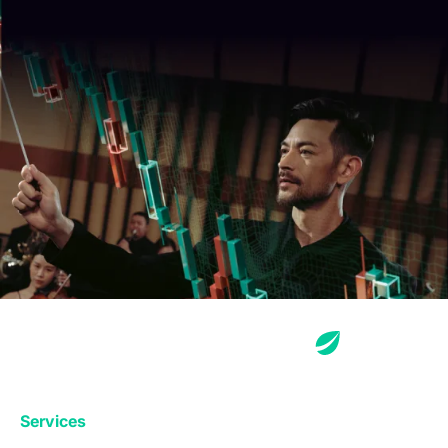
Services