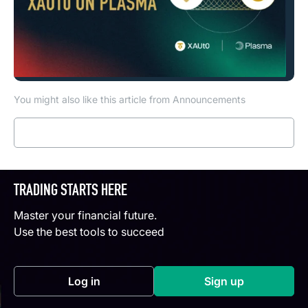
You might also like this article from Announcements
Read more
TRADING STARTS HERE
Master your financial future.
Use the best tools to succeed
Log in
Sign up
(opens in a new tab)
(opens in a new