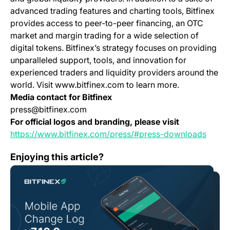
advanced trading features and charting tools, Bitfinex
provides access to peer-to-peer financing, an OTC
market and margin trading for a wide selection of
digital tokens. Bitfinex’s strategy focuses on providing
unparalleled support, tools, and innovation for
experienced traders and liquidity providers around the
world. Visit www.bitfinex.com to learn more.
Media contact for Bitfinex
press@bitfinex.com
For official logos and branding, please visit
(opens
https://www.bitfinex.com/press/#press-downloads
Mobile App Change Log 7.10.0
Enjoying this article?