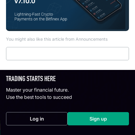
You might also like this article from Announcements
Read more
TRADING STARTS HERE
Master your financial future.
Use the best tools to succeed
Log in
Sign up
(opens in a new tab)
(opens in a new