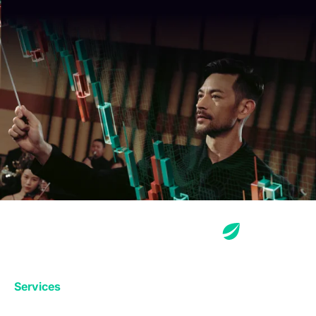
Services