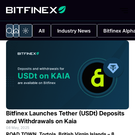
All
Industry News
Bitfinex Alph
Bitfinex Launches Tether (USDt) Deposits
and Withdrawals on Kaia
08 May, 2025
ROAD TOWN, Tortola, British Virgin Islands
– 8