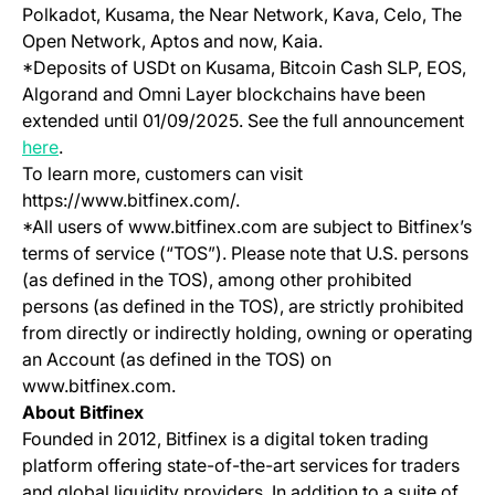
Polkadot, Kusama, the Near Network, Kava, Celo, The
Open Network, Aptos and now, Kaia.
*Deposits of USDt on Kusama, Bitcoin Cash SLP, EOS,
Algorand and Omni Layer blockchains have been
extended until 01/09/2025. See the full announcement
(opens in a new tab)
here
.
To learn more, customers can visit
https://www.bitfinex.com/.
*All users of www.bitfinex.com are subject to Bitfinex’s
terms of service (“TOS”). Please note that U.S. persons
(as defined in the TOS), among other prohibited
persons (as defined in the TOS), are strictly prohibited
from directly or indirectly holding, owning or operating
an Account (as defined in the TOS) on
www.bitfinex.com.
About Bitfinex
Founded in 2012, Bitfinex is a digital token trading
platform offering state-of-the-art services for traders
and global liquidity providers. In addition to a suite of