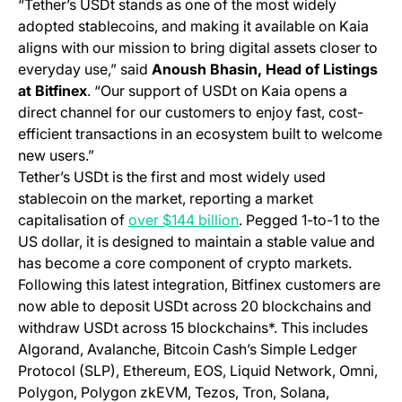
“Tether’s USDt stands as one of the most widely
adopted stablecoins, and making it available on Kaia
aligns with our mission to bring digital assets closer to
everyday use,” said
Anoush Bhasin, Head of Listings
at Bitfinex
. “Our support of USDt on Kaia opens a
direct channel for our customers to enjoy fast, cost-
efficient transactions in an ecosystem built to welcome
new users.”
Tether’s USDt is the first and most widely used
stablecoin on the market, reporting a market
(opens in a new tab)
capitalisation of
over $144 billion
. Pegged 1-to-1 to the
US dollar, it is designed to maintain a stable value and
has become a core component of crypto markets.
Following this latest integration, Bitfinex customers are
now able to deposit USDt across 20 blockchains and
withdraw USDt across 15 blockchains*. This includes
Algorand, Avalanche, Bitcoin Cash’s Simple Ledger
Protocol (SLP), Ethereum, EOS, Liquid Network, Omni,
Polygon, Polygon zkEVM, Tezos, Tron, Solana,