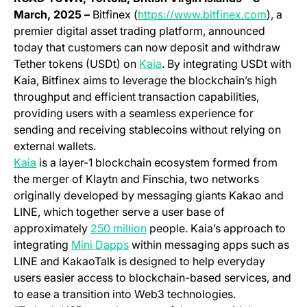
(opens 
March, 2025 –
Bitfinex (
https://www.bitfinex.com
), a
premier digital asset trading platform, announced
today that customers can now deposit and withdraw
(opens in a new tab)
Tether tokens (USDt) on
Kaia
. By integrating USDt with
Kaia, Bitfinex aims to leverage the blockchain’s high
throughput and efficient transaction capabilities,
providing users with a seamless experience for
sending and receiving stablecoins without relying on
external wallets.
Kaia
is a layer-1 blockchain ecosystem formed from
the merger of Klaytn and Finschia, two networks
originally developed by messaging giants Kakao and
LINE, which together serve a user base of
(opens in a new tab)
approximately
250 million
people. Kaia’s approach to
(opens in a new tab)
integrating
Mini Dapps
within messaging apps such as
LINE and KakaoTalk is designed to help everyday
users easier access to blockchain-based services, and
to ease a transition into Web3 technologies.