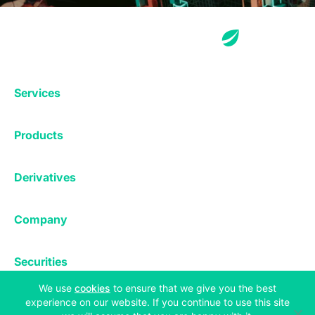
Services
Exchange
Products
Affiliates
Exchange
Staking
Derivatives
Margin Trading
Corporate & Professional
Bitfinex Derivatives
Mobile App
Lending
Company
Thalex Derivatives
Bitfinex Borrow
Security & Protection
About
Reporting App
Securities
Deposits & Withdrawals
Announcements
UNUS SED LEO
(opens in a new tab)
We use
cookies
to ensure that we give you the best
Credit/Debit On-ramp
Bitfinex Securities
Careers
experience on our website. If you continue to use this site
Support
OTC