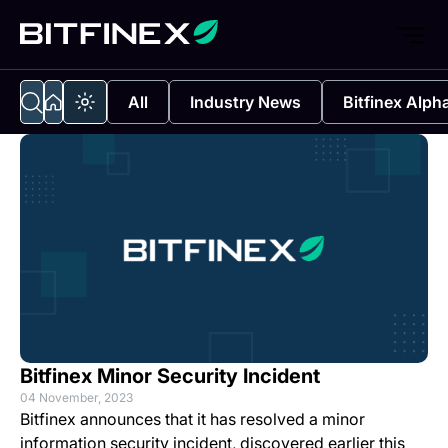
All
Industry News
Bitfinex Alph
Bitfinex Minor Security Incident
04 November, 2023
Bitfinex announces that it has resolved a minor
information security incident, discovered earlier this