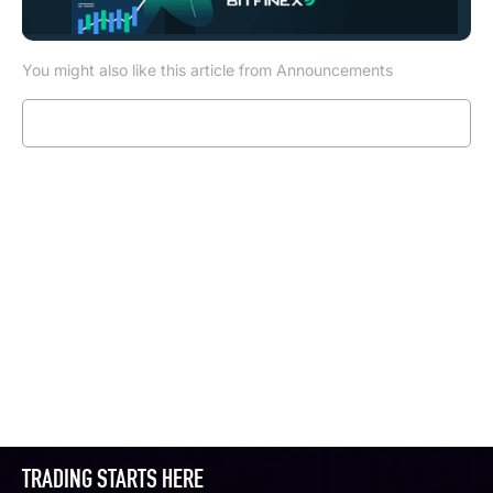
You might also like this article from Announcements
Read more
TRADING STARTS HERE