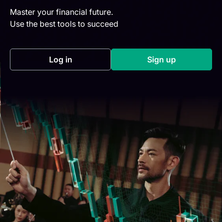
Master your financial future.
Use the best tools to succeed
Log in
Sign up
(opens in a new tab)
(opens in a new