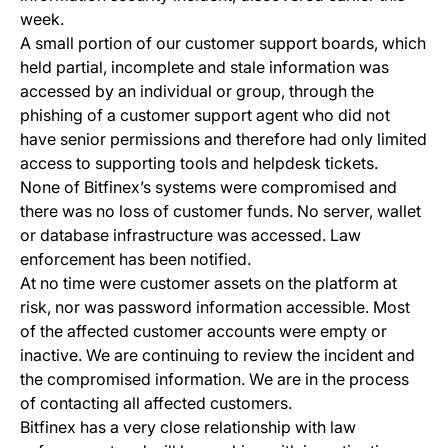
week.
A small portion of our customer support boards, which
held partial, incomplete and stale information was
accessed by an individual or group, through the
phishing of a customer support agent who did not
have senior permissions and therefore had only limited
access to supporting tools and helpdesk tickets.
None of Bitfinex’s systems were compromised and
there was no loss of customer funds. No server, wallet
or database infrastructure was accessed. Law
enforcement has been notified.
At no time were customer assets on the platform at
risk, nor was password information accessible. Most
of the affected customer accounts were empty or
inactive. We are continuing to review the incident and
the compromised information. We are in the process
of contacting all affected customers.
Bitfinex has a very close relationship with law