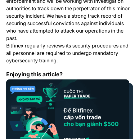
enforcement and will be working with investigation
authorities to track down the perpetrator of this minor
security incident. We have a strong track record of
securing successful convictions against individuals
who have attempted to attack our operations in the
past.
Bitfinex regularly reviews its security procedures and
all personnel are required to undergo mandatory
cybersecurity training.
Điều Khoản & Thể thức Cuộc Thi Paper Trade /Paper Tr
Enjoying this article?