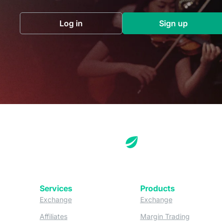
Log in
Sign up
(opens in a new tab)
(opens in a 
Services
Products
(opens in a new tab)
(opens in a new
Exchange
Exchange
(opens in a new tab)
(opens in
Affiliates
Margin Trading