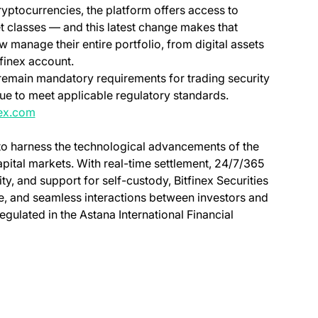
yptocurrencies, the platform offers access to
t classes — and this latest change makes that
 manage their entire portfolio, from digital assets
tfinex account.
on remain mandatory requirements for trading security
inue to meet applicable regulatory standards.
nex.com
 to harness the technological advancements of the
capital markets. With real-time settlement, 24/7/365
ity, and support for self-custody, Bitfinex Securities
ve, and seamless interactions between investors and
regulated in the Astana International Financial