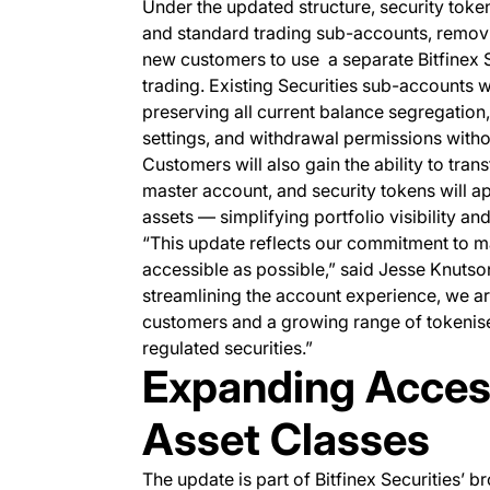
Under the updated structure, security toke
and standard trading sub-accounts, removin
new customers to use a separate Bitfinex 
trading. Existing Securities sub-accounts w
preserving all current balance segregation,
settings, and withdrawal permissions withou
Customers will also gain the ability to tra
master account, and security tokens will a
assets — simplifying portfolio visibility 
“This update reflects our commitment to ma
accessible as possible,” said Jesse Knutson
streamlining the account experience, we a
customers and a growing range of tokenise
regulated securities.”
Expanding Access
Asset Classes
The update is part of Bitfinex Securities’ b