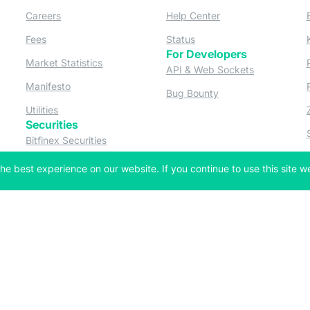
ew tab)
(opens in a new tab)
(opens in a new tab
Careers
Help Center
a new tab)
(opens in a new tab)
(opens in a new tab)
Fees
Status
For Developers
a new tab)
(opens in a new tab)
Market Statistics
(opens in a 
API & Web Sockets
 a new tab)
(opens in a new tab)
Manifesto
(opens in a new tab
Bug Bounty
(opens in a new tab)
Utilities
Securities
 in a new tab)
(opens in a new tab)
Bitfinex Securities
 in a new tab)
he best experience on our website. If you continue to use this site we