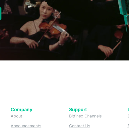
new tab)
Company
Support
 tab)
(opens in a new tab)
(opens in a ne
About
Bitfinex Channels
 a new tab)
(opens in a new tab)
(opens in a new tab)
Announcements
Contact Us