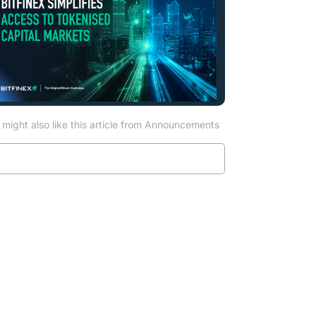
might also like this article from Announcements
Read more