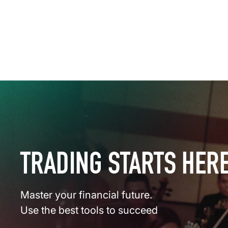
TRADING STARTS HER
Master your financial future.
Use the best tools to succeed