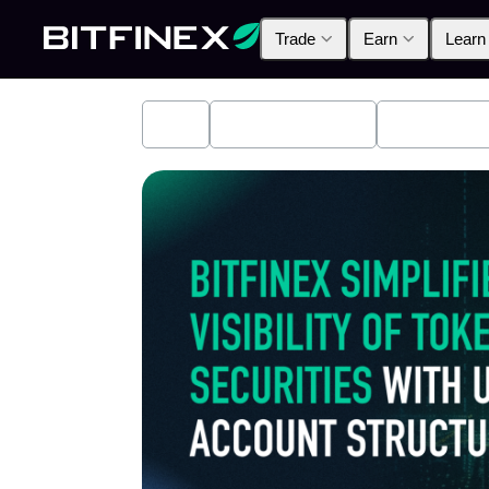
Trade
Earn
Learn
All
Industry News
Bitfinex A