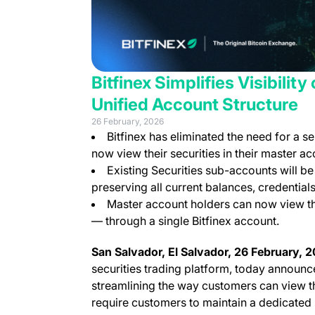
Bitfinex Simplifies Visibilit
Unified Account Structure
26 February, 2026
Bitfinex has eliminated the need for a 
now view their securities in their master ac
Existing Securities sub-accounts will be
preserving all current balances, credential
Master account holders can now view the
— through a single Bitfinex account.
San Salvador, El Salvador, 26 February,
securities trading platform, today announce
streamlining the way customers can view th
require customers to maintain a dedicated 