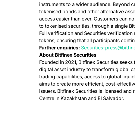
instruments to a wider audience. Beyond cr
tokenised bonds and other alternative asse
access easier than ever. Customers can now
to tokenised securities, through a single Bi
Full verification and Securities verificati
tokens, ensuring that all participants cont
Further enquiries:
Securities-press@bitfi
About Bitfinex Securities
Founded in 2021, Bitfinex Securities seeks
digital asset industry to transform global 
trading capabilities, access to global liquid
aims to create more efficient, cost-effecti
issuers. Bitfinex Securities is licensed and 
Centre in Kazakhstan and El Salvador.