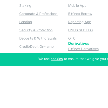
(opens in a new tab)
(opens in a n
Staking
Mobile App
(opens in a new tab)
(opens in 
Corporate & Professional
Bitfinex Borrow
(opens in a new tab)
(opens in 
Lending
Reporting App
(opens in a new tab)
(opens in
Security & Protection
UNUS SED LEO
(opens in a new tab)
(opens in a new tab)
Deposits & Withdrawals
OTC
Derivatives
(opens in a new tab)
Credit/Debit On-ramp
(opens
Bitfinex Derivatives
(opens
Thalex Derivatives
(opens in a new tab)
We use
cookies
to ensure that we give you t
Copyright © 2013-2026 iFinex Inc. All rights reserved.