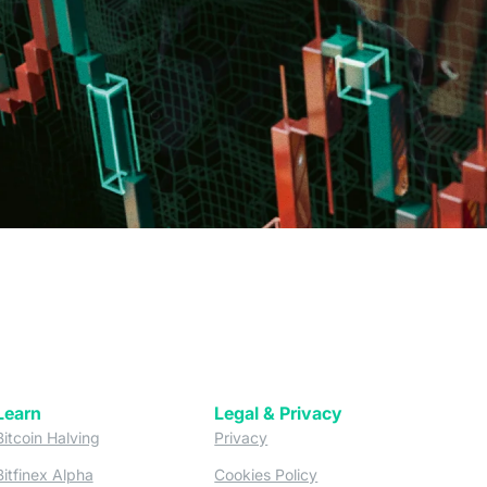
Learn
Legal & Privacy
w tab)
(opens in a new tab)
(opens in a new tab)
Bitcoin Halving
Privacy
(opens in a new tab)
(opens in a new tab)
Bitfinex Alpha
Cookies Policy