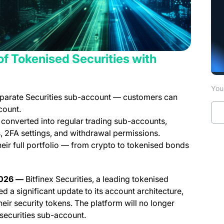
y of Tokenised Securities with
You 
separate Securities sub-account — customers can
count.
 converted into regular trading sub-accounts,
s, 2FA settings, and withdrawal permissions.
ir full portfolio — from crypto to tokenised bonds
 2026 —
Bitfinex Securities, a leading tokenised
d a significant update to its account architecture,
eir security tokens. The platform will no longer
securities sub-account.