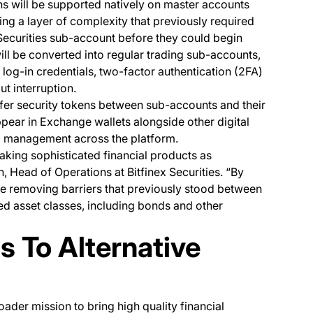
ns will be supported natively on master accounts
g a layer of complexity that previously required
Securities sub-account before they could begin
ill be converted into regular trading sub-accounts,
 log-in credentials, two-factor authentication (2FA)
t interruption.
nsfer security tokens between sub-accounts and their
ppear in Exchange wallets alongside other digital
and management across the platform.
king sophisticated financial products as
, Head of Operations at Bitfinex Securities. “By
re removing barriers that previously stood between
d asset classes, including bonds and other
 To Alternative
roader mission to bring high quality financial