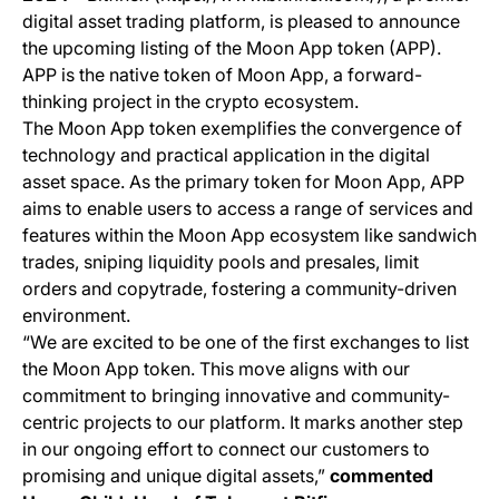
digital asset trading platform, is pleased to announce
the upcoming listing of the Moon App token (APP).
APP is the native token of Moon App, a forward-
thinking project in the crypto ecosystem.
The Moon App token exemplifies the convergence of
technology and practical application in the digital
asset space. As the primary token for Moon App, APP
aims to enable users to access a range of services and
features within the Moon App ecosystem like sandwich
trades, sniping liquidity pools and presales, limit
orders and copytrade, fostering a community-driven
environment.
“We are excited to be one of the first exchanges to list
the Moon App token. This move aligns with our
commitment to bringing innovative and community-
centric projects to our platform. It marks another step
in our ongoing effort to connect our customers to
promising and unique digital assets,”
commented