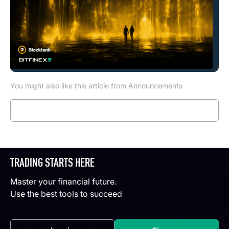
You might also like this article from Announcements
Read more
TRADING STARTS HERE
Master your financial future.
Use the best tools to succeed