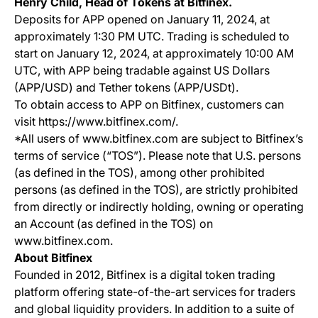
Henry Child, Head of Tokens at Bitfinex.
Deposits for APP opened on January 11, 2024, at
approximately 1:30 PM UTC. Trading is scheduled to
start on January 12, 2024, at approximately 10:00 AM
UTC, with APP being tradable against US Dollars
(APP/USD) and Tether tokens (APP/USDt).
To obtain access to APP on Bitfinex, customers can
visit https://www.bitfinex.com/.
*All users of www.bitfinex.com are subject to Bitfinex’s
terms of service (“TOS”). Please note that U.S. persons
(as defined in the TOS), among other prohibited
persons (as defined in the TOS), are strictly prohibited
from directly or indirectly holding, owning or operating
an Account (as defined in the TOS) on
www.bitfinex.com.
About Bitfinex
Founded in 2012, Bitfinex is a digital token trading
platform offering state-of-the-art services for traders
and global liquidity providers. In addition to a suite of