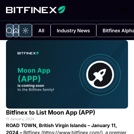
All
Industry News
Bitfinex Alph
Bitfinex to List Moon App (APP)
11 January, 2024
ROAD TOWN, British Virgin Islands – January 11,
2024 –
Bitfinex (https://www.bitfinex.com/), a premier