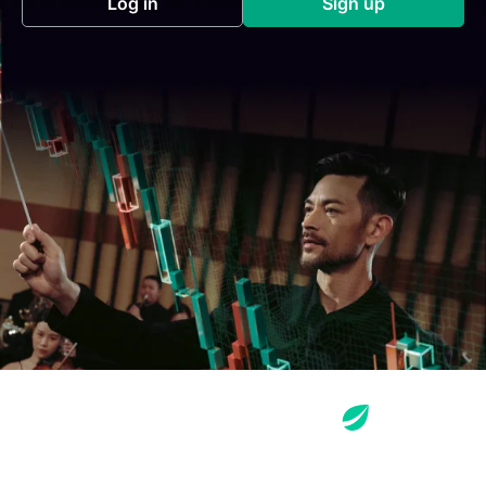
Log in
Sign up
(opens in a new tab)
(opens in a new