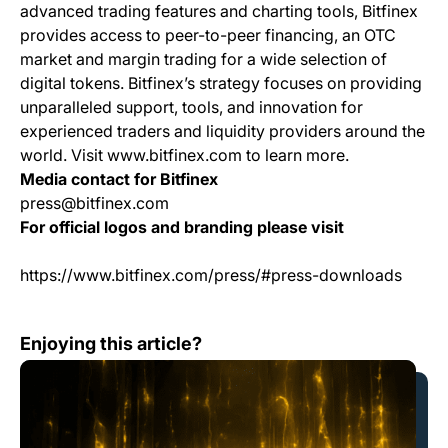
advanced trading features and charting tools, Bitfinex
provides access to peer-to-peer financing, an OTC
market and margin trading for a wide selection of
digital tokens. Bitfinex’s strategy focuses on providing
unparalleled support, tools, and innovation for
experienced traders and liquidity providers around the
world. Visit www.bitfinex.com to learn more.
Media contact for Bitfinex
press@bitfinex.com
For official logos and branding please visit
https://www.bitfinex.com/press/#press-downloads
Bitfinex Integrates Blocktank to Expand Lightning Featu
Enjoying this article?