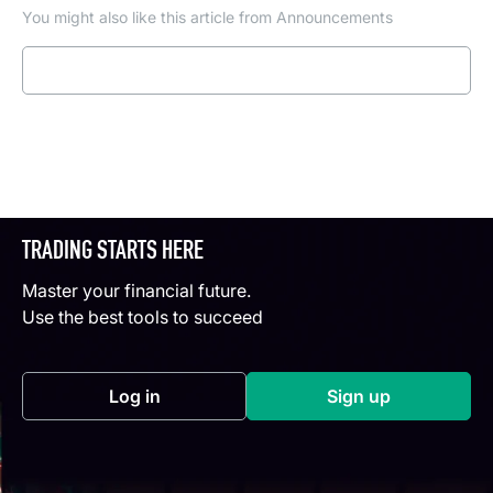
You might also like this article from Announcements
Read more
TRADING STARTS HERE
Master your financial future.
Use the best tools to succeed
Log in
Sign up
(opens in a new tab)
(opens in a new