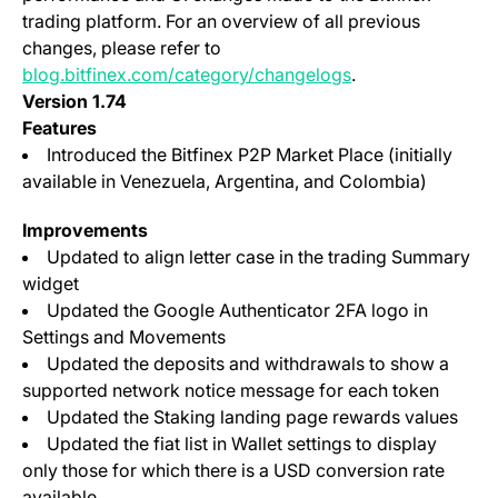
trading platform. For an overview of all previous
changes, please refer to
blog.bitfinex.com/category/changelogs
.
Version 1.74
Features
Introduced the Bitfinex P2P Market Place (initially
available in Venezuela, Argentina, and Colombia)
Improvements
Updated to align letter case in the trading Summary
widget
Updated the Google Authenticator 2FA logo in
Settings and Movements
Updated the deposits and withdrawals to show a
supported network notice message for each token
Updated the Staking landing page rewards values
Updated the fiat list in Wallet settings to display
only those for which there is a USD conversion rate
available