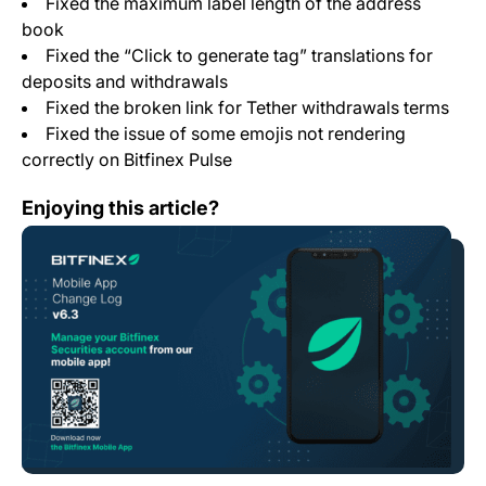
Fixed the maximum label length of the address
book
Fixed the “Click to generate tag” translations for
deposits and withdrawals
Fixed the broken link for Tether withdrawals terms
Fixed the issue of some emojis not rendering
correctly on Bitfinex Pulse
Mobile App Change Log 6.3
Enjoying this article?