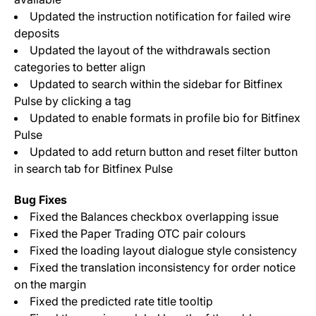
Updated the instruction notification for failed wire
deposits
Updated the layout of the withdrawals section
categories to better align
Updated to search within the sidebar for Bitfinex
Pulse by clicking a tag
Updated to enable formats in profile bio for Bitfinex
Pulse
Updated to add return button and reset filter button
in search tab for Bitfinex Pulse
Bug Fixes
Fixed the Balances checkbox overlapping issue
Fixed the Paper Trading OTC pair colours
Fixed the loading layout dialogue style consistency
Fixed the translation inconsistency for order notice
on the margin
Fixed the predicted rate title tooltip