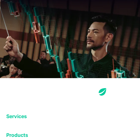
Services
Exchange
Products