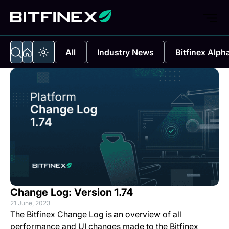
All
Industry News
Bitfinex Alph
Change Log: Version 1.74
21 June, 2023
The Bitfinex Change Log is an overview of all
performance and UI changes made to the Bitfinex