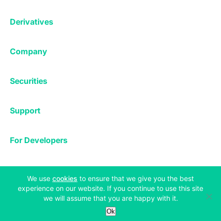
Affiliates
Exchange
Staking
Derivatives
Margin Trading
Corporate & Professional
Bitfinex Derivatives
Mobile App
Lending
Company
Thalex Derivatives
Bitfinex Borrow
Security & Protection
About
Reporting App
Securities
Deposits & Withdrawals
Announcements
UNUS SED LEO
Credit/Debit On-ramp
Bitfinex Securities
Careers
Support
OTC
Fees
Bitfinex Channels
Market Statistics
For Developers
Contact Us
Manifesto
API & Web Sockets
Help Center
Learn
Utilities
Bug Bounty
(opens in a new tab)
We use
cookies
to ensure that we give you the best
Status
experience on our website. If you continue to use this site
Bitcoin Halving
we will assume that you are happy with it.
Legal & Privacy
Bitfinex Alpha
Ok
Privacy