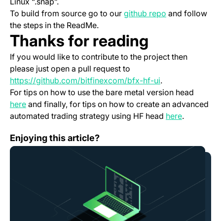
Linux “.snap”.
(opens in a ne
To build from source go to our
github repo
and follow
the steps in the ReadMe.
Thanks for reading
If you would like to contribute to the project then
please just open a pull request to
(opens in a new 
https://github.com/bitfinexcom/bfx-hf-ui
.
For tips on how to use the bare metal version head
(opens in a new tab)
here
and finally, for tips on how to create an advanced
(opens in 
automated trading strategy using HF head
here
.
Scheduled Platform Downtime — November 28th
Enjoying this article?