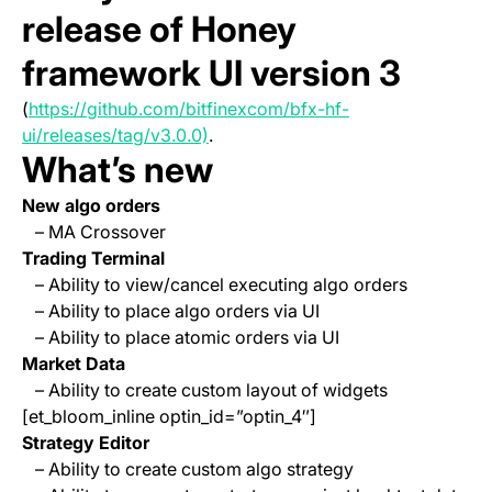
release of Honey
framework UI version 3
(
https://github.com/bitfinexcom/bfx-hf-
(opens in a new tab)
ui/releases/tag/v3.0.0)
.
What’s new
New algo orders
– MA Crossover
Trading Terminal
– Ability to view/cancel executing algo orders
– Ability to place algo orders via UI
– Ability to place atomic orders via UI
Market Data
– Ability to create custom layout of widgets
[et_bloom_inline optin_id=”optin_4″]
Strategy Editor
– Ability to create custom algo strategy