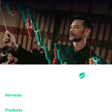
Services
Exchange
Products