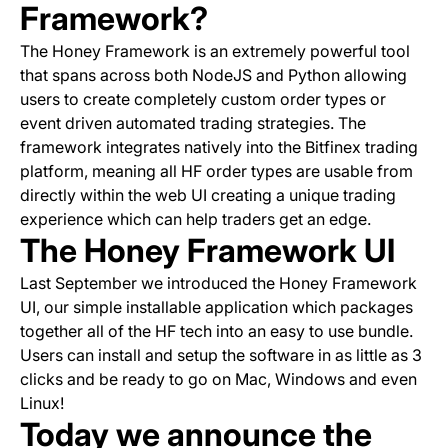
Framework?
The Honey Framework is an extremely powerful tool
that spans across both NodeJS and Python allowing
users to create completely custom order types or
event driven automated trading strategies. The
framework integrates natively into the Bitfinex trading
platform, meaning all HF order types are usable from
directly within the web UI creating a unique trading
experience which can help traders get an edge.
The Honey Framework UI
Last September we introduced the Honey Framework
UI, our simple installable application which packages
together all of the HF tech into an easy to use bundle.
Users can install and setup the software in as little as 3
clicks and be ready to go on Mac, Windows and even
Linux!
Today we announce the