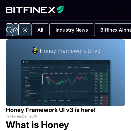
All
Industry News
Bitfinex Alph
Honey Framework UI v3 is here!
19 November, 2019
What is Honey