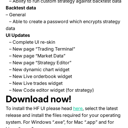
– Ability to run custom strategy against backtest data
Backtest data
– General
– Able to create a password which encrypts strategy
data
UI Updates
– Complete UI re-skin
– New page “Trading Terminal”
– New page “Market Data”
– New page “Strategy Editor”
– New dynamic chart widget
– New Live orderbook widget
– New Live trades widget
– New Code editor widget (for strategy)
Download now!
(opens in a new tab)
To install the HF UI please head
here
, select the latest
release and install the files required for your operating
system. For Windows “.exe”, for Mac “.app” and for