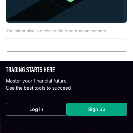
You might also like this article from Announcements
Read more
TRADING STARTS HERE
Master your financial future.
Use the best tools to succeed
Log in
Sign up
(opens in a new tab)
(opens in a new