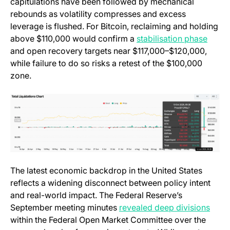
capitulations have been followed by mechanical
rebounds as volatility compresses and excess
leverage is flushed. For Bitcoin, reclaiming and holding
(open
above $110,000 would confirm a
stabilisation phase
and open recovery targets near $117,000–$120,000,
while failure to do so risks a retest of the $100,000
zone.
The latest economic backdrop in the United States
reflects a widening disconnect between policy intent
and real-world impact. The Federal Reserve’s
(open
September meeting minutes
revealed deep divisions
within the Federal Open Market Committee over the