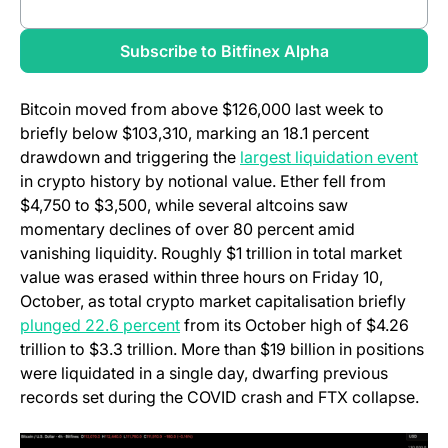
(opens in a new tab)
Review full report
(opens in a new
Subscribe to Bitfinex Alpha
Bitcoin moved from above $126,000 last week to
briefly below $103,310, marking an 18.1 percent
(ope
drawdown and triggering the
largest liquidation event
in crypto history by notional value. Ether fell from
$4,750 to $3,500, while several altcoins saw
momentary declines of over 80 percent amid
vanishing liquidity. Roughly $1 trillion in total market
value was erased within three hours on Friday 10,
October, as total crypto market capitalisation briefly
(opens in a new tab)
plunged 22.6 percent
from its October high of $4.26
trillion to $3.3 trillion. More than $19 billion in positions
were liquidated in a single day, dwarfing previous
records set during the COVID crash and FTX collapse.