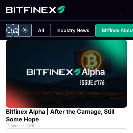
All
Industry News
Bitfinex Alph
Bitfinex Alpha | After the Carnage, Still
Some Hope
13 October, 2025