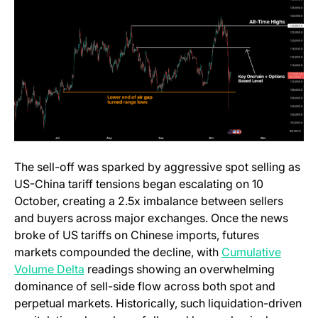
The sell-off was sparked by aggressive spot selling as
US-China tariff tensions began escalating on 10
October, creating a 2.5x imbalance between sellers
and buyers across major exchanges. Once the news
broke of US tariffs on Chinese imports, futures
markets compounded the decline, with
Cumulative
(opens in a new tab)
Volume Delta
readings showing an overwhelming
dominance of sell-side flow across both spot and
perpetual markets. Historically, such liquidation-driven