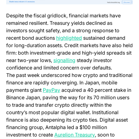
Despite the fiscal gridlock, financial markets have
remained resilient. Treasury yields declined as
investors sought safety, and a strong response to
(opens in a new tab)
recent bond auctions
highlighted
sustained demand
for long-duration assets. Credit markets have also held
firm: both investment-grade and high-yield spreads sit
(opens in a new tab)
near two-year lows,
signalling
steady investor
confidence and limited concern over defaults.
The past week underscored how crypto and traditional
finance are rapidly converging. In Japan, mobile
(opens in a new tab)
payments giant
PayPay
acquired a 40 percent stake in
Binance Japan, paving the way for its 70 million users
to trade and transfer crypto directly within the
country’s most popular digital wallet. Institutional
finance is also deepening its crypto ties. Digital asset
financing group, Antalpha led a $100 million
(opens in a new ta
investment to create
Aurelion Treasury
, soon to