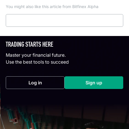
You might also like this article from Bitfinex Alpha
Read more
TRADING STARTS HERE
Master your financial future.
Use the best tools to succeed
Log in
Sign up
(opens in a new tab)
(opens in a new