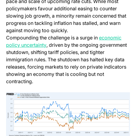
pace and scale of upcoming rate cuts. While most
policymakers favour additional easing to counter
slowing job growth, a minority remain concerned that
progress on tackling inflation has stalled, and warn
against moving too quickly.
Compounding the challenge is a surge in
economic
(opens in a new tab)
policy uncertainty
, driven by the ongoing government
shutdown, shifting tariff policies, and tighter
immigration rules. The shutdown has halted key data
releases, forcing markets to rely on private indicators
showing an economy that is cooling but not
contracting.