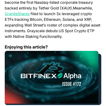
become the first Nasdaq-listed corporate treasury
backed entirely by Tether Gold (XAUt).Meanwhile,
(opens in a new tab)
GraniteShares
filed to launch 3x leveraged crypto
ETFs tracking Bitcoin, Ethereum, Solana, and XRP,
expanding Wall Street’s roster of complex digital asset
instruments. Grayscale debuts US Spot Crypto ETP
with Native Staking Functionality.
Bitfinex Alpha | Bitcoin Rebounds as Stagflation Press
Enjoying this article?