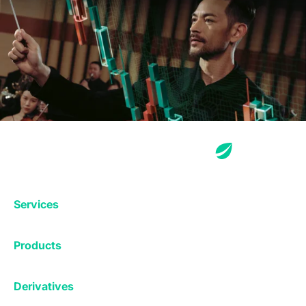
Services
Exchange
Products
Affiliates
Exchange
Staking
Derivatives
Margin Trading
Corporate & Professional