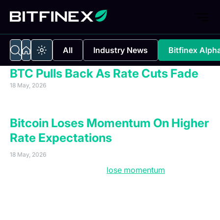
All
Industry News
Bitfinex Alph
BTC Pulls Back As Rate Cuts Fade
18 May, 2026
Executive Summary
Bitcoin Loses Momentum On Higher
Rate Expectations
18 May, 2026
Bitcoin’s rally is starting to
lose momentum
as
weakening institutional demand and mounting macro
pressure leave the market increasingly vulnerable to
further downside. After opening the week at $82,160,
Bitcoin was rejected once again from the