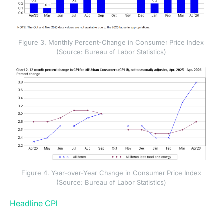
Figure 3. Monthly Percent-Change in Consumer Price Index
(Source: Bureau of Labor Statistics)
Figure 4. Year-over-Year Change in Consumer Price Index
(Source: Bureau of Labor Statistics)
(opens in a new tab)
Headline CPI
rose 0.6 percent month-over-month,
following a 0.9 percent gain in March. Energy