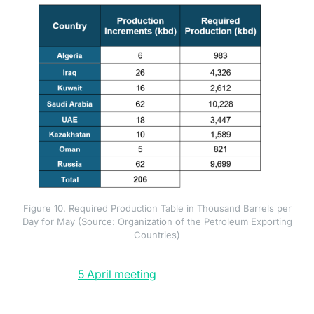
Figure 10. Required Production Table in Thousand Barrels per
Day for May (Source: Organization of the Petroleum Exporting
Countries)
OPEC+ has attempted to fill the gap but structurally
(opens in a new tab)
(opens in a new tab)
cannot. The
5 April meeting
committed to an additional
206 thousand barrels per day of output for May
implementation. The 3 May meeting added a further