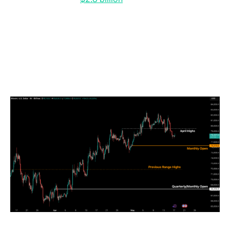
below the $10 billion levels typically associated with
strong bull market continuation phases. The
divergence suggests that, despite the earlier recovery
toward $82,000, institutional conviction remains
insufficient to absorb ongoing macroeconomic shocks
and rate volatility.