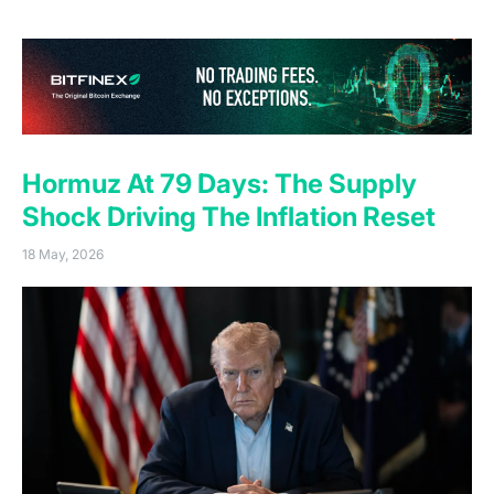
against a market positioning for the opposite.
(o
Hormuz At 79 Days: The Supply
Shock Driving The Inflation Reset
18 May, 2026