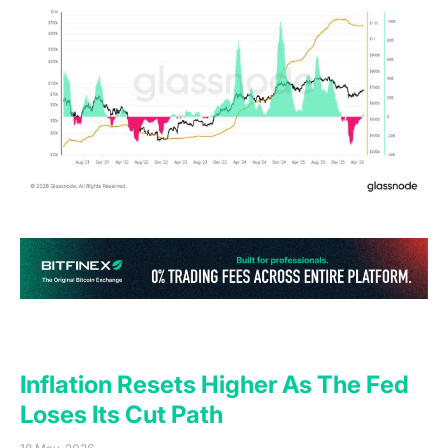
(o
General Macro Update
Inflation Resets Higher As The Fed
Loses Its Cut Path