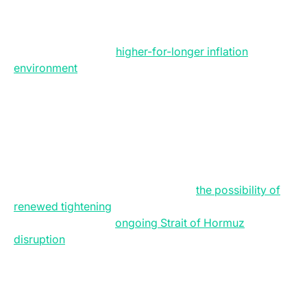
BTC/USD 4H Chart. (Source: Bitfinex)
The US macroeconomic backdrop has shifted
decisively toward a
higher-for-longer inflation
environment
, as April CPI data showed inflation
accelerating to 3.8 percent year-over-year, driven not
only by energy prices but also by persistently elevated
services inflation.
Real wage growth has turned negative, long-term
Treasury yields have climbed to multi-year highs, and
markets that previously expected Federal Reserve rate
cuts are now increasingly pricing in
the possibility of
renewed tightening
later this year. At the centre of this
inflation reset is the
ongoing Strait of Hormuz
disruption
, which has severely constrained global oil
flows and pushed Brent crude above $100 per barrel,
feeding directly into higher fuel, freight, and consumer
prices across the economy.