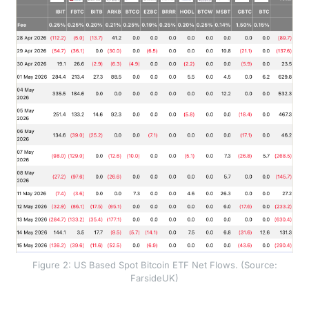
Figure 2: US Based Spot Bitcoin ETF Net Flows. (Source:
FarsideUK)
The quantitative impact of this shift was underscored