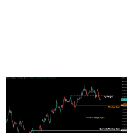
the horizon given the dwindling STRC flows and the
fluctuating cyclical ETF flows that have shown up
recently.
By the time of publication on 18 May, BTC price was
at $76,887, slightly over the Monthly Open of
$76,318. Until the STHRP and TMM levels referenced
above are reclaimed, we expect price to move within
the $72,000 to $80,000 range, with the previous
range highs acting as support and the cost-basis
levels acting as resistance.