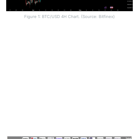
Figure 1: BTC/USD 4H Chart. (Source: Bitfinex)
Our previous analysis identified early instability in the
spot ETF demand channel, compounded by a strategic
pivot at MicroStrategy. During the 5 May earnings call,
Chairman Michael Saylor signalled potential BTC
liquidations to fund dividend payments, removing a
primary pillar of corporate treasury support.
The signal hierarchy has deteriorated. The two primary
engines of marginal demand, the spot ETF complex
and yield-bearing products like STRC, are now
simultaneously under significant duress. This
convergence of hostile macroeconomic conditions
and a waning structural buyer base has left the market
with its lowest level of liquidity ammunition since early
February.