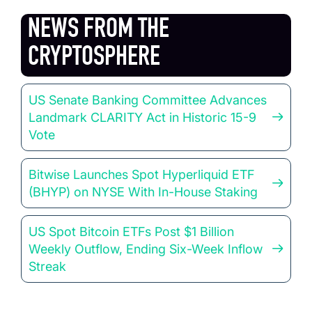
NEWS FROM THE
CRYPTOSPHERE
US Senate Banking Committee Advances
Landmark CLARITY Act in Historic 15-9
Vote
Bitwise Launches Spot Hyperliquid ETF
(BHYP) on NYSE With In-House Staking
US Spot Bitcoin ETFs Post $1 Billion
Weekly Outflow, Ending Six-Week Inflow
Streak
Market Signals