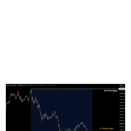
The downturn has been exacerbated by a
confluence of significant ETF outflows, constant
selling from short-term holders realising losses and
downside volatility being fuelled by forced dealer
hedging in a negative gamma environment.
Simultaneously, the collapse of the DAT/treasury
channel effectively stalled new capital raises,
blunting a crucial demand channel for BTC, and
leaving the market without its primary demand
engine and pushing the total drawdown from its All-
Time High (ATH) to 53.9 percent.