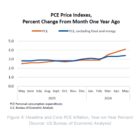
fade quickly.
Figure 4: Headline and Core PCE Inflation, Year-on-Year Percent
(Source: US Bureau of Economic Analysis)
Several forces explain why core inflation may remain