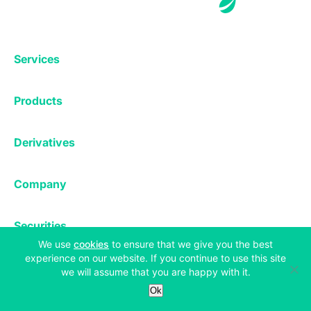
Services
Exchange
Products
Affiliates
Exchange
Staking
Derivatives
Margin Trading
Corporate & Professional
Bitfinex Derivatives
Mobile App
Lending
Company
Thalex Derivatives
Bitfinex Borrow
Security & Protection
About
Reporting App
Securities
Deposits & Withdrawals
Announcements
(opens in a new tab)
We use
cookies
to ensure that we give you the best
UNUS SED LEO
Credit/Debit On-ramp
Bitfinex Securities
experience on our website. If you continue to use this site
Careers
Support
we will assume that you are happy with it.
OTC
Fees
Ok
Bitfinex Channels
Market Statistics
For Developers