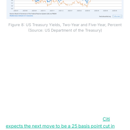
Figure 8: US Treasury Yields, Two-Year and Five-Year, Percent
(Source: US Department of the Treasury)
Short-term Treasury yields often move when investors
expect the Federal Reserve to raise or hold interest
rates, because short-dated bonds are closely tied to
the expected path of policy rates.
This shift to a more hawkish Fed under Warsh has
made the central bank harder for Wall Street to
forecast. Rate futures now price at least one rate
increase by early autumn and another increase next
year. Some asset managers disagree. They argue that
inflation may ease as oil prices fall, wage growth
slows, and housing remains weak. This split has
created a wide gap between bank forecasts.
Citi
expects the next move to be a 25 basis point cut in