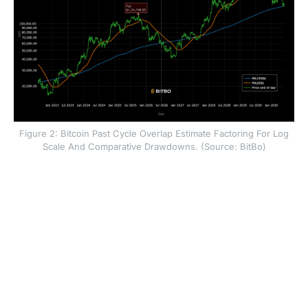
Figure 2: Bitcoin Past Cycle Overlap Estimate Factoring For Log
Scale And Comparative Drawdowns. (Source: BitBo)
The 2022 bear market lows were 78 percent below the
cycle highs at around $69,000. The 2018 bear market
lows were ~86 percent below the cycle highs near
$20,000. Mapping past models on the current cycle
and factoring for similar drawdowns and time horizons
between tops and bottoms, BTC’s move lower could
extend to about $40,000 which would be roughly a 68
percent drawdown from the current all time highs.
Overall, if the cycle estimates factoring in price moves