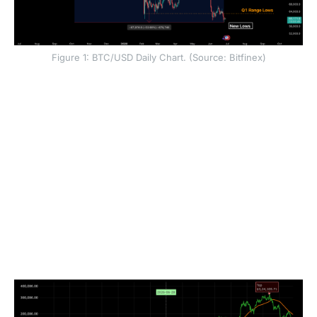
Figure 1: BTC/USD Daily Chart. (Source: Bitfinex)
That said, any forced selling pressure in BTC (in the
form of long liquidations, traders getting stopped out
and a negative gamma environment leading to dealers
selling into weakness) has subsided in scale. But the
market awaits a resurgence of spot demand to be able
to find a floor and potentially turn higher.
Given past four year cycles, and the diminishing
returns and drawdowns pattern that BTC and crypto
have usually followed, the current 53.9 percent
drawdown from ATH could potentially deepen before
a cycle bottom is found.