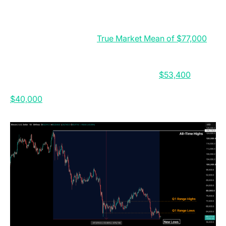
collapse of the digital asset treasury channel.
BTC is now down 53.9 percent from its All-Time High
and remains below the
True Market Mean of $77,000
,
confirming a bearish structure. While forced selling
has eased, renewed spot demand is still needed for a
durable bottom. If weakness continues,
$53,400
is the
key support to watch, with a deeper move toward
$40,000
still possible by Q4 2026.