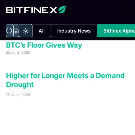
All
Industry News
Bitfinex Alph
BTC’s Floor Gives Way
29 June, 2026
Executive Summary
Higher for Longer Meets a Demand
Drought
29 June, 2026
Bitcoin has fallen below the key $61,500 support level,
reaching a new bear cycle low of $58,136 on 25 June,
2026. The move reflects weakening spot demand,
driven by exchange-traded fund outflows, short-term
holder selling, negative gamma pressure, and the