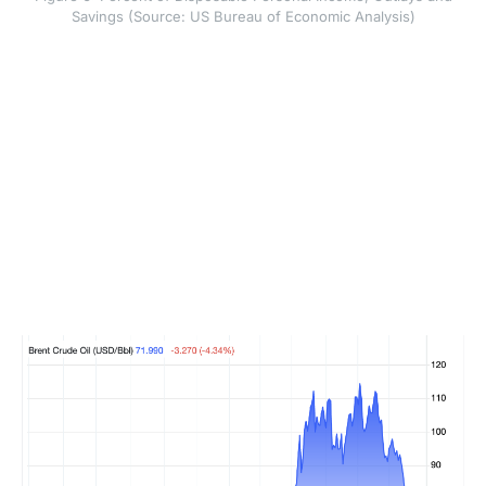
Savings (Source: US Bureau of Economic Analysis)
This matters because weaker real income can reduce
demand. Demand destruction means people or
businesses cut spending because prices become too
high or income fails to keep up. The US appears to
have gone through a temporary phase of demand
destruction that likely peaked in May, while Europe and
Asia show more structural weakness. That broader
global slowdown, combined with more oil and refined
product supply from the Persian Gulf, helped pull Brent
crude prices back towards pre-war levels and also
brought West Texas Intermediate close to those levels.