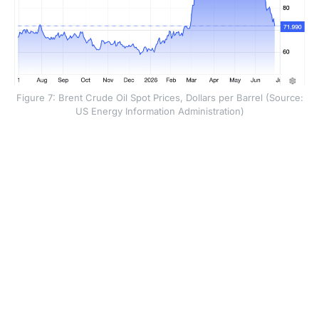
Figure 7: Brent Crude Oil Spot Prices, Dollars per Barrel (Source:
US Energy Information Administration)
The policy implication is clear. The Federal Reserve
may find it difficult to justify near-term rate cuts if core
inflation remains firm, even if headline inflation falls in
June. Monetary policy may still be too supportive for
the current inflation backdrop, which means the
debate could shift from when the Fed will cut rates to
whether rates should stay higher for longer.
Overall, the fall in oil prices should bring near-term
relief and may produce a softer headline inflation print
in June. But the deeper inflation story is less
comforting: core pressure remains persistent, the