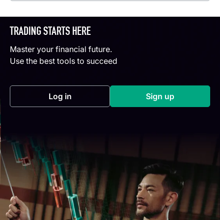
TRADING STARTS HERE
Master your financial future.
Use the best tools to succeed
Log in
Sign up
(opens in a new tab)
(opens in a new