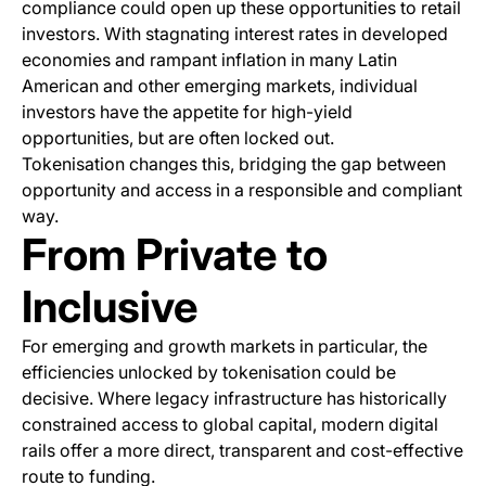
compliance could open up these opportunities to retail
investors. With stagnating interest rates in developed
economies and rampant inflation in many Latin
American and other emerging markets, individual
investors have the appetite for high-yield
opportunities, but are often locked out.
Tokenisation changes this, bridging the gap between
opportunity and access in a responsible and compliant
way.
From Private to
Inclusive
For emerging and growth markets in particular, the
efficiencies unlocked by tokenisation could be
decisive. Where legacy infrastructure has historically
constrained access to global capital, modern digital
rails offer a more direct, transparent and cost-effective
route to funding.