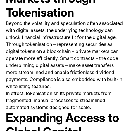
Tokenisation
Beyond the volatility and speculation often associated
with digital assets, the underlying technology can
unlock financial infrastructure fit for the digital age.
Through tokenisation – representing securities as
digital tokens on a blockchain – private markets can
operate more efficiently. Smart contracts – the code
underpinning digital assets – make asset transfers
more streamlined and enable frictionless dividend
payments. Compliance is also embedded with built-in
whitelisting features.
In effect, tokenisation shifts private markets from
fragmented, manual processes to streamlined,
automated systems designed for scale.
Expanding Access to