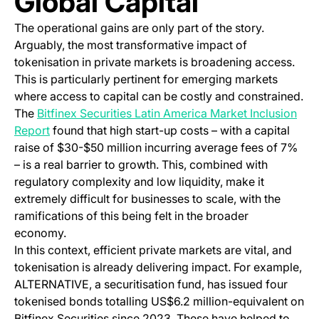
Global Capital
The operational gains are only part of the story.
Arguably, the most transformative impact of
tokenisation in private markets is broadening access.
This is particularly pertinent for emerging markets
where access to capital can be costly and constrained.
The
Bitfinex Securities Latin America Market Inclusion
(opens in a new tab)
Report
found that high start-up costs – with a capital
raise of $30-$50 million incurring average fees of 7%
– is a real barrier to growth. This, combined with
regulatory complexity and low liquidity, make it
extremely difficult for businesses to scale, with the
ramifications of this being felt in the broader
economy.
In this context, efficient private markets are vital, and
tokenisation is already delivering impact. For example,
ALTERNATIVE, a securitisation fund, has issued four
tokenised bonds totalling US$6.2 million-equivalent on
Bitfinex Securities since 2023. These have helped to