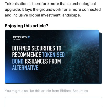
Tokenisation is therefore more than a technological
upgrade. It lays the groundwork for a more connected
and inclusive global investment landscape.
Bitfinex Securities to Recommence Tokenised Bond I
Enjoying this article?
You might also like this article from Bitfinex Securities
Read more