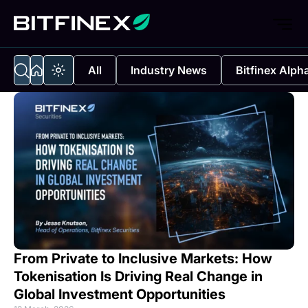
All
Industry News
Bitfinex Alph
From Private to Inclusive Markets: How
Tokenisation Is Driving Real Change in
Global Investment Opportunities