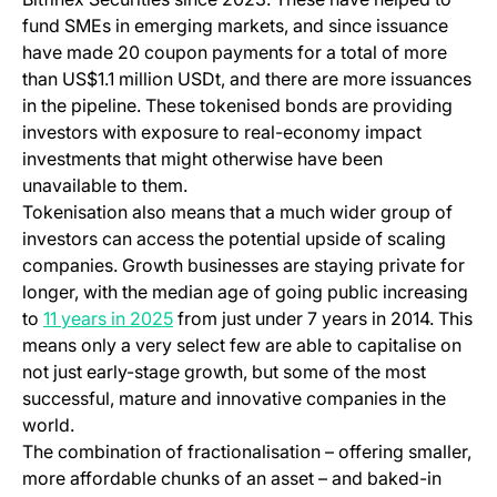
fund SMEs in emerging markets, and since issuance
have made 20 coupon payments for a total of more
than US$1.1 million USDt, and there are more issuances
in the pipeline. These tokenised bonds are providing
investors with exposure to real-economy impact
investments that might otherwise have been
unavailable to them.
Tokenisation also means that a much wider group of
investors can access the potential upside of scaling
companies. Growth businesses are staying private for
longer, with the median age of going public increasing
(opens in a new tab)
to
11 years in 2025
from just under 7 years in 2014. This
means only a very select few are able to capitalise on
not just early-stage growth, but some of the most
successful, mature and innovative companies in the
world.
The combination of fractionalisation – offering smaller,
more affordable chunks of an asset – and baked-in