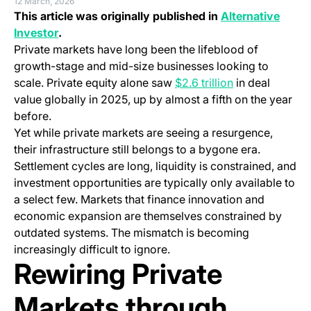
12 March, 2026
This article was originally published in
Alternative
(opens in a new tab)
Investor
.
Private markets have long been the lifeblood of
growth-stage and mid-size businesses looking to
(opens in a ne
scale. Private equity alone saw
$2.6 trillion
in deal
value globally in 2025, up by almost a fifth on the year
before.
Yet while private markets are seeing a resurgence,
their infrastructure still belongs to a bygone era.
Settlement cycles are long, liquidity is constrained, and
investment opportunities are typically only available to
a select few. Markets that finance innovation and
economic expansion are themselves constrained by
outdated systems. The mismatch is becoming
increasingly difficult to ignore.
Rewiring Private
Markets through