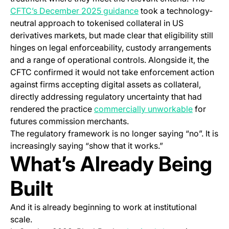
(opens in a new tab)
CFTC’s December 2025 guidance
took a technology-
neutral approach to tokenised collateral in US
derivatives markets, but made clear that eligibility still
hinges on legal enforceability, custody arrangements
and a range of operational controls. Alongside it, the
CFTC confirmed it would not take enforcement action
against firms accepting digital assets as collateral,
directly addressing regulatory uncertainty that had
(opens in
rendered the practice
commercially unworkable
for
futures commission merchants.
The regulatory framework is no longer saying “no”. It is
increasingly saying “show that it works.”
What’s Already Being
Built
And it is already beginning to work at institutional
scale.