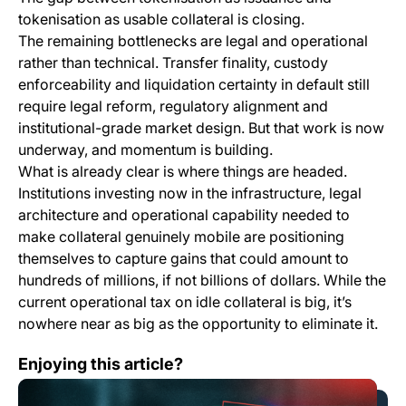
tokenisation as usable collateral is closing.
The remaining bottlenecks are legal and operational
rather than technical. Transfer finality, custody
enforceability and liquidation certainty in default still
require legal reform, regulatory alignment and
institutional-grade market design. But that work is now
underway, and momentum is building.
What is already clear is where things are headed.
Institutions investing now in the infrastructure, legal
architecture and operational capability needed to
make collateral genuinely mobile are positioning
themselves to capture gains that could amount to
hundreds of millions, if not billions of dollars. While the
current operational tax on idle collateral is big, it’s
nowhere near as big as the opportunity to eliminate it.
Tokenised Fixed-Income Products Are Becoming the Ne
Enjoying this article?