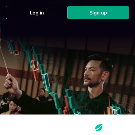
Log in
Sign up
(opens in a new tab)
(opens in a new