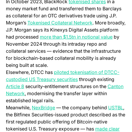
(opens in a
In October 2023, BlackRock
tokenised shares
in a
money market fund and transferred them to Barclays
as collateral for an OTC derivatives trade using J.P.
(opens in a new t
Morgan’s
Tokenised Collateral Network
. More broadly,
J.P. Morgan says its Kinexys Digital Assets platform
(opens i
had processed
more than $1.5tn in notional value
by
November 2024 through its intraday repo and
collateral services — evidence that the infrastructure
for blockchain-based collateral mobility is already
being built at scale.
Elsewhere, DTCC has
piloted tokenisation of DTCC-
(opens in a new tab)
custodied US Treasury securities
through existing
(opens in a new tab)
Article 8
security-entitlement structures on the
Canton
(opens in a new tab)
Network
, modernising the transfer layer within
established legal rails.
(opens in a new tab)
(ope
Meanwhile,
NexBridge
— the company behind
USTBL
,
the Bitfinex Securities-issued product described as the
first regulated public offering of Bitcoin-native
(open
tokenised U.S. Treasury exposure — has
made clear