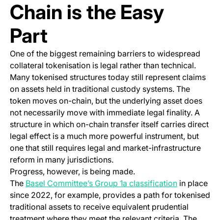
Chain is the Easy
Part
One of the biggest remaining barriers to widespread
collateral tokenisation is legal rather than technical.
Many tokenised structures today still represent claims
on assets held in traditional custody systems. The
token moves on-chain, but the underlying asset does
not necessarily move with immediate legal finality. A
structure in which on-chain transfer itself carries direct
legal effect is a much more powerful instrument, but
one that still requires legal and market-infrastructure
reform in many jurisdictions.
Progress, however, is being made.
(opens in a
The
Basel Committee’s Group 1a classification
in place
since 2022, for example, provides a path for tokenised
traditional assets to receive equivalent prudential
treatment where they meet the relevant criteria. The