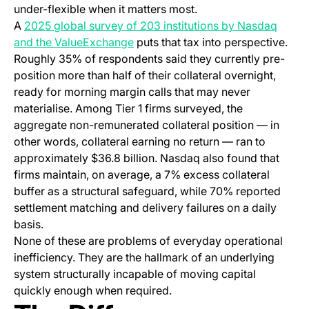
under-flexible when it matters most.
A
2025 global survey of 203 institutions by Nasdaq
(opens in a new tab)
and the ValueExchange
puts that tax into perspective.
Roughly 35% of respondents said they currently pre-
position more than half of their collateral overnight,
ready for morning margin calls that may never
materialise. Among Tier 1 firms surveyed, the
aggregate non-remunerated collateral position — in
other words, collateral earning no return — ran to
approximately $36.8 billion. Nasdaq also found that
firms maintain, on average, a 7% excess collateral
buffer as a structural safeguard, while 70% reported
settlement matching and delivery failures on a daily
basis.
None of these are problems of everyday operational
inefficiency. They are the hallmark of an underlying
system structurally incapable of moving capital
quickly enough when required.