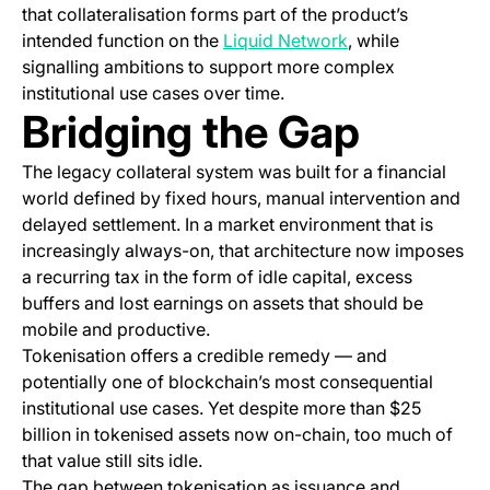
that collateralisation forms part of the product’s
(opens in a new t
intended function on the
Liquid Network
, while
signalling ambitions to support more complex
institutional use cases over time.
Bridging the Gap
The legacy collateral system was built for a financial
world defined by fixed hours, manual intervention and
delayed settlement. In a market environment that is
increasingly always-on, that architecture now imposes
a recurring tax in the form of idle capital, excess
buffers and lost earnings on assets that should be
mobile and productive.
Tokenisation offers a credible remedy — and
potentially one of blockchain’s most consequential
institutional use cases. Yet despite more than $25
billion in tokenised assets now on-chain, too much of
that value still sits idle.
The gap between tokenisation as issuance and