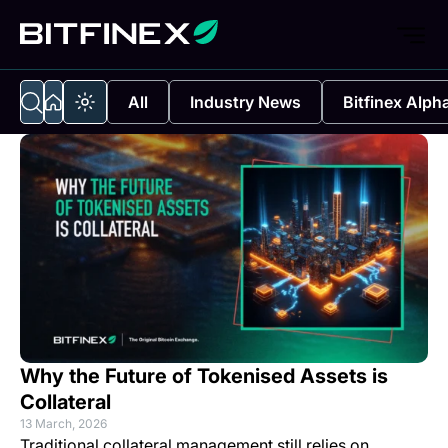
All
Industry News
Bitfinex Alph
Why the Future of Tokenised Assets is
Collateral
13 March, 2026
Traditional collateral management still relies on