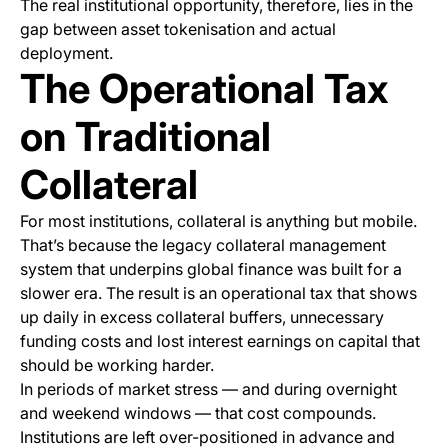
The real institutional opportunity, therefore, lies in the
gap between asset tokenisation and actual
deployment.
The Operational Tax
on Traditional
Collateral
For most institutions, collateral is anything but mobile.
That’s because the legacy collateral management
system that underpins global finance was built for a
slower era. The result is an operational tax that shows
up daily in excess collateral buffers, unnecessary
funding costs and lost interest earnings on capital that
should
be working harder.
In periods of market stress — and during overnight
and weekend windows — that cost compounds.
Institutions are left over-positioned in advance and