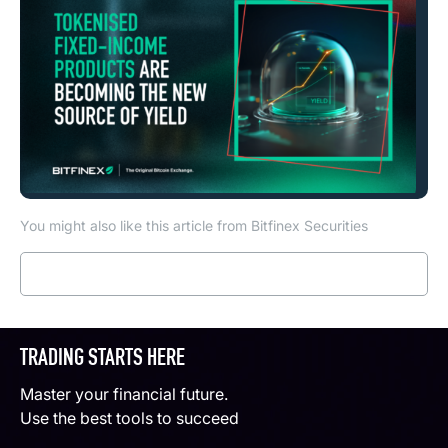
You might also like this article from Bitfinex Securities
Read more
TRADING STARTS HERE
Master your financial future.
Use the best tools to succeed