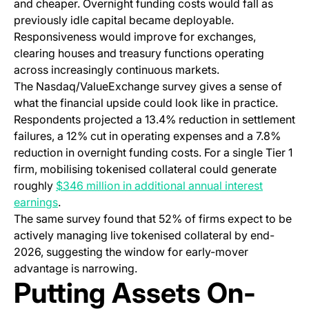
and cheaper. Overnight funding costs would fall as
previously idle capital became deployable.
Responsiveness would improve for exchanges,
clearing houses and treasury functions operating
across increasingly continuous markets.
The Nasdaq/ValueExchange survey gives a sense of
what the financial upside could look like in practice.
Respondents projected a 13.4% reduction in settlement
failures, a 12% cut in operating expenses and a 7.8%
reduction in overnight funding costs. For a single Tier 1
firm, mobilising tokenised collateral could generate
roughly
$346 million in additional annual interest
(opens in a new tab)
earnings
.
The same survey found that 52% of firms expect to be
actively managing live tokenised collateral by end-
2026, suggesting the window for early-mover
advantage is narrowing.
Putting Assets On-