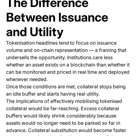
The Difference
Between Issuance
and Utility
Tokenisation headlines tend to focus on issuance
volume and on-chain representation — a framing that
undersells the opportunity. Institutions care less
whether an asset exists on a blockchain than whether it
can be monitored and priced in real time and deployed
whenever needed.
Once those conditions are met, collateral stops being
an idle buffer and starts having real utility.
The implications of effectively mobilising tokenised
collateral would be far-reaching. Excess collateral
buffers would likely shrink considerably because
assets would no longer need to be parked so far in
advance. Collateral substitution would become faster