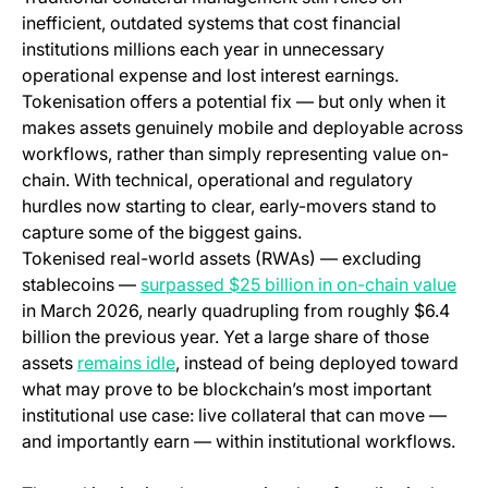
inefficient, outdated systems that cost financial
institutions millions each year in unnecessary
operational expense and lost interest earnings.
Tokenisation offers a potential fix — but only when it
makes assets genuinely mobile and deployable across
workflows, rather than simply representing value on-
chain. With technical, operational and regulatory
hurdles now starting to clear, early-movers stand to
capture some of the biggest gains.
Tokenised real-world assets (RWAs) — excluding
(op
stablecoins —
surpassed $25 billion in on-chain value
in March 2026, nearly quadrupling from roughly $6.4
billion the previous year. Yet a large share of those
(opens in a new tab)
assets
remains idle
, instead of being deployed toward
what may prove to be blockchain’s most important
institutional use case: live collateral that can move —
and importantly earn — within institutional workflows.