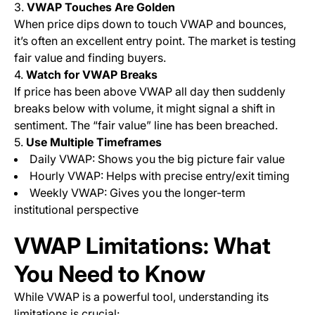
3.
VWAP Touches Are Golden
When price dips down to touch VWAP and bounces,
it’s often an excellent entry point. The market is testing
fair value and finding buyers.
4.
Watch for VWAP Breaks
If price has been above VWAP all day then suddenly
breaks below with volume, it might signal a shift in
sentiment. The “fair value” line has been breached.
5.
Use Multiple Timeframes
Daily VWAP: Shows you the big picture fair value
Hourly VWAP: Helps with precise entry/exit timing
Weekly VWAP: Gives you the longer-term
institutional perspective
VWAP Limitations: What
You Need to Know
While VWAP is a powerful tool, understanding its
limitations is crucial: