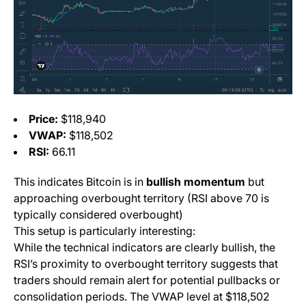
Price:
$118,940
VWAP:
$118,502
RSI:
66.11
This indicates Bitcoin is in
bullish momentum
but
approaching overbought territory (RSI above 70 is
typically considered overbought)
This setup is particularly interesting:
While the technical indicators are clearly bullish, the
RSI’s proximity to overbought territory suggests that
traders should remain alert for potential pullbacks or
consolidation periods. The VWAP level at $118,502