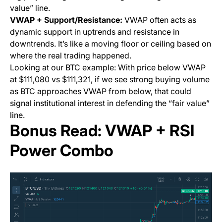
value” line.
VWAP + Support/Resistance:
VWAP often acts as
dynamic support in uptrends and resistance in
downtrends. It’s like a moving floor or ceiling based on
where the real trading happened.
Looking at our BTC example: With price below VWAP
at $111,080 vs $111,321, if we see strong buying volume
as BTC approaches VWAP from below, that could
signal institutional interest in defending the “fair value”
line.
Bonus Read: VWAP + RSI
Power Combo