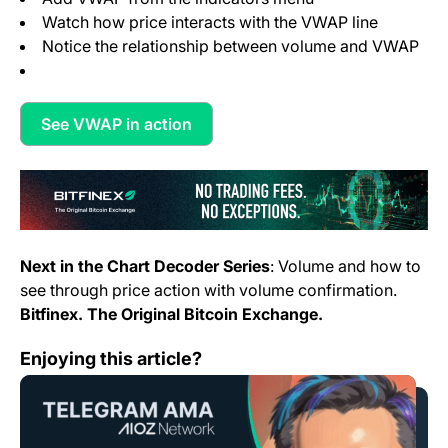
Watch how price interacts with the VWAP line
Notice the relationship between volume and VWAP
See VWAP in action
(opens in a new tab)
Next in the Chart Decoder Series
: Volume and how to
see through price action with volume confirmation.
Bitfinex. The Original Bitcoin Exchange.
AMA with AIOZ Network – Hosted by Bitfinex & BitFre
Enjoying this article?