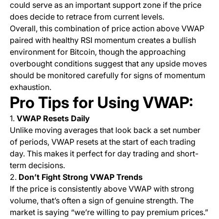
could serve as an important support zone if the price
does decide to retrace from current levels.
Overall, this combination of price action above VWAP
paired with healthy RSI momentum creates a bullish
environment for Bitcoin, though the approaching
overbought conditions suggest that any upside moves
should be monitored carefully for signs of momentum
exhaustion.
Pro Tips for Using VWAP:
1.
VWAP Resets Daily
Unlike moving averages that look back a set number
of periods, VWAP resets at the start of each trading
day. This makes it perfect for day trading and short-
term decisions.
2.
Don’t Fight Strong VWAP Trends
If the price is consistently above VWAP with strong
volume, that’s often a sign of genuine strength. The
market is saying “we’re willing to pay premium prices.”