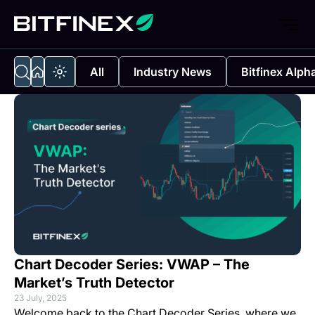
All
Industry News
Bitfinex Alph
Chart Decoder Series: VWAP – The
Market’s Truth Detector
23 July, 2025
Welcome back to the Chart Decoder Series, where we