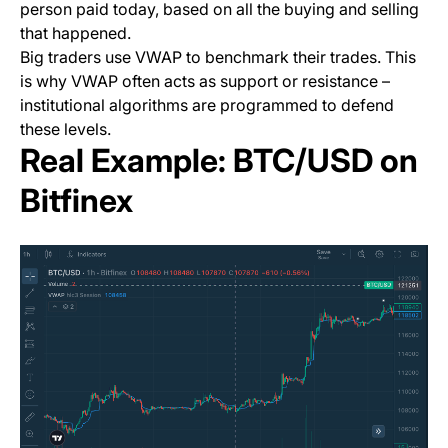
person paid today, based on all the buying and selling
that happened.
Big traders use VWAP to benchmark their trades. This
is why VWAP often acts as support or resistance –
institutional algorithms are programmed to defend
these levels.
Real Example: BTC/USD on
Bitfinex