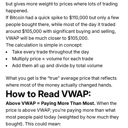
but gives more weight to prices where lots of trading
happened.
If Bitcoin had a quick spike to $110,000 but only a few
people bought there, while most of the day it traded
around $105,000 with significant buying and selling,
VWAP will be much closer to $105,000.
The calculation is simple in concept:
Take every trade throughout the day
Multiply price × volume for each trade
Add them all up and divide by total volume
What you get is the “true” average price that reflects
where most of the money actually changed hands.
How to Read VWAP:
Above VWAP = Paying More Than Most.
When the
price is above VWAP, you’re paying more than what
most people paid today (weighted by how much they
bought). This could mean: