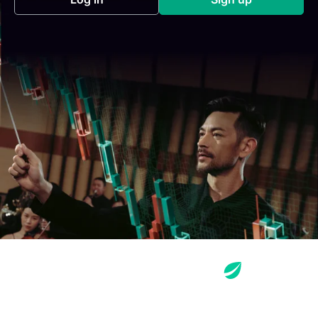
(opens in a new tab)
(opens in a new