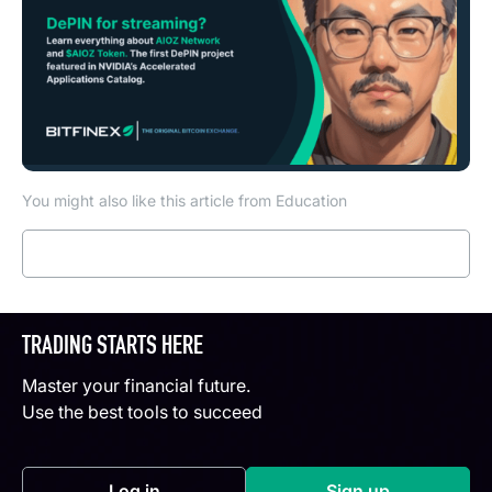
You might also like this article from Education
Read more
TRADING STARTS HERE
Master your financial future.
Use the best tools to succeed
Log in
Sign up