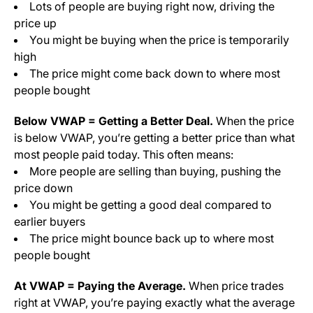
Lots of people are buying right now, driving the
price up
You might be buying when the price is temporarily
high
The price might come back down to where most
people bought
Below VWAP = Getting a Better Deal.
When the price
is below VWAP, you’re getting a better price than what
most people paid today. This often means:
More people are selling than buying, pushing the
price down
You might be getting a good deal compared to
earlier buyers
The price might bounce back up to where most
people bought
At VWAP = Paying the Average.
When price trades
right at VWAP, you’re paying exactly what the average