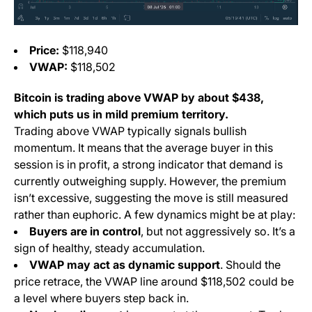
Price:
$118,940
VWAP:
$118,502
Bitcoin is trading above VWAP by about $438,
which puts us in
mild premium
territory.
Trading above VWAP typically signals bullish
momentum. It means that the average buyer in this
session is in profit, a strong indicator that demand is
currently outweighing supply. However, the premium
isn’t excessive, suggesting the move is still measured
rather than euphoric. A few dynamics might be at play:
Buyers are in control
, but not aggressively so. It’s a
sign of healthy, steady accumulation.
VWAP may act as dynamic support
. Should the
price retrace, the VWAP line around $118,502 could be
a level where buyers step back in.