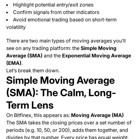
Highlight potential entry/exit zones
Confirm signals from other indicators
Avoid emotional trading based on short-term
volatility
There are two main types of moving averages you’ll
see on any trading platform: the
Simple Moving
Average (SMA)
and the
Exponential Moving Average
(EMA)
.
Let’s break them down.
Simple Moving Average
(SMA): The Calm, Long-
Term Lens
On Bitfinex, this appears as:
Moving Average (MA)
The SMA takes the closing prices over a set number of
periods (e.g. 10, 50, or 200), adds them together, and
divides by that number. Every price has equal weight.