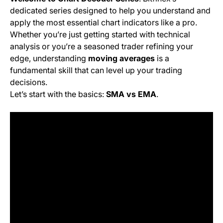
dedicated series designed to help you understand and
apply the most essential chart indicators like a pro.
Whether you’re just getting started with technical
analysis or you’re a seasoned trader refining your
edge, understanding
moving averages
is a
fundamental skill that can level up your trading
decisions.
Let’s start with the basics:
SMA vs EMA
.