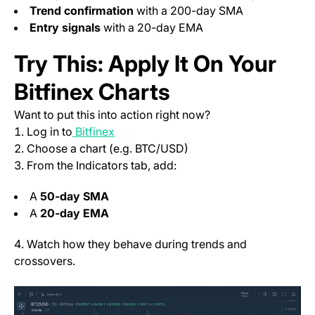
Trend confirmation
with a 200-day SMA
Entry signals
with a 20-day EMA
Try This: Apply It On Your
Bitfinex Charts
Want to put this into action right now?
(opens in a new tab)
Log in to
Bitfinex
Choose a chart (e.g. BTC/USD)
From the Indicators tab, add:
A
50-day SMA
A
20-day EMA
Watch how they behave during trends and
crossovers.