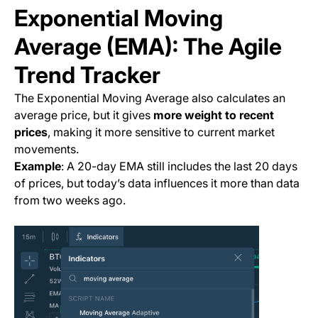
Exponential Moving
Average (EMA): The Agile
Trend Tracker
The Exponential Moving Average also calculates an
average price, but it gives
more weight to recent
prices
, making it more sensitive to current market
movements.
Example
: A 20-day EMA still includes the last 20 days
of prices, but today’s data influences it more than data
from two weeks ago.