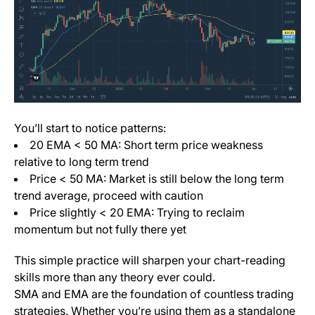
You’ll start to notice patterns:
20 EMA < 50 MA: Short term price weakness
relative to long term trend
Price < 50 MA: Market is still below the long term
trend average, proceed with caution
Price slightly < 20 EMA: Trying to reclaim
momentum but not fully there yet
This simple practice will sharpen your chart-reading
skills more than any theory ever could.
SMA and EMA are the foundation of countless trading
strategies. Whether you’re using them as a standalone