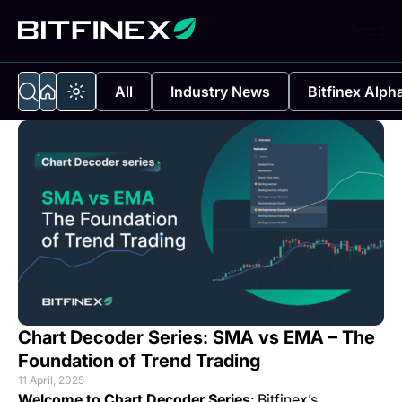
All
Industry News
Bitfinex Alph
Chart Decoder Series: SMA vs EMA – The
Foundation of Trend Trading
11 April, 2025
Welcome to Chart Decoder Series
: Bitfinex’s