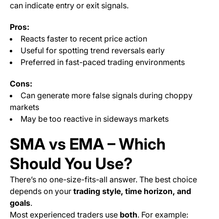
can indicate entry or exit signals.
Pros:
Reacts faster to recent price action
Useful for spotting trend reversals early
Preferred in fast-paced trading environments
Cons:
Can generate more false signals during choppy
markets
May be too reactive in sideways markets
SMA vs EMA – Which
Should You Use?
There’s no one-size-fits-all answer. The best choice
depends on your
trading style, time horizon, and
goals
.
Most experienced traders use
both
. For example: