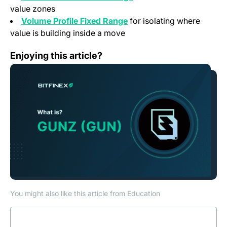
value zones
Volume Profile Fixed Range
for isolating where
value is building inside a move
What is Gunz (GUN)?
Enjoying this article?
You might also like this article from Education
Read more