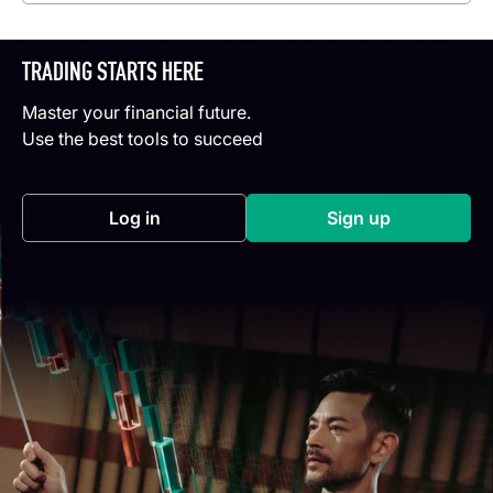
TRADING STARTS HERE
Master your financial future.
Use the best tools to succeed
Log in
Sign up
(opens in a new tab)
(opens in a new