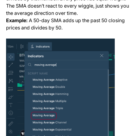
The SMA doesn’t react to every wiggle, just shows you
the
average direction
over time.
Example:
A 50-day SMA adds up the past 50 closing
prices and divides by 50.