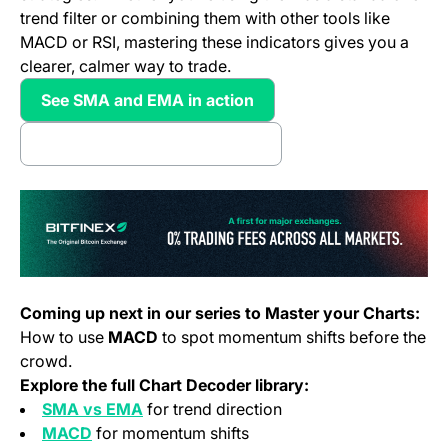
trend filter or combining them with other tools like
MACD or RSI, mastering these indicators gives you a
clearer, calmer way to trade.
See SMA and EMA in action
(opens in a new tab)
I want more CHart Strategies
(opens in a new tab)
(o
Coming up next in our series to Master your Charts:
How to use
MACD
to spot momentum shifts before the
crowd.
Explore the full Chart Decoder library:
SMA vs EMA
for trend direction
MACD
for momentum shifts