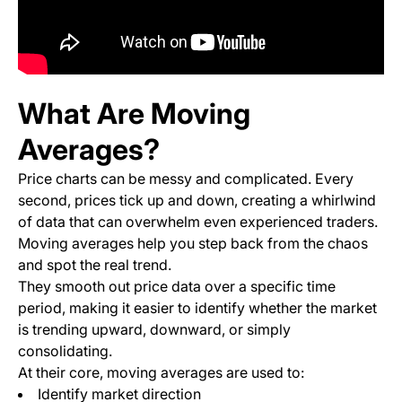
What Are Moving
Averages?
Price charts can be messy and complicated. Every
second, prices tick up and down, creating a whirlwind
of data that can overwhelm even experienced traders.
Moving averages help you step back from the chaos
and spot the real trend.
They smooth out price data over a specific time
period, making it easier to identify whether the market
is trending upward, downward, or simply
consolidating.
At their core, moving averages are used to:
Identify market direction