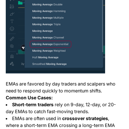
EMAs are favored by day traders and scalpers who
need to respond quickly to momentum shifts.
Common Use Cases:
Short-term traders
rely on 9-day, 12-day, or 20-
day EMAs to catch fast-moving trends.
EMAs are often used in
crossover strategies
,
where a short-term EMA crossing a long-term EMA