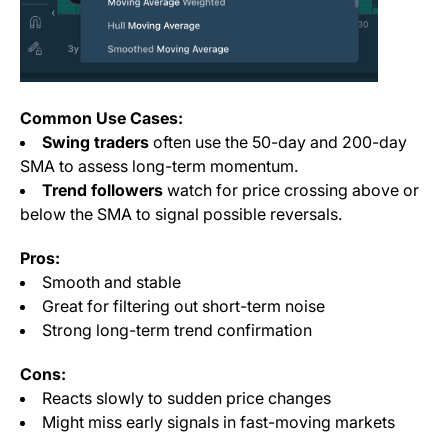
Common Use Cases:
Swing traders
often use the 50-day and 200-day
SMA to assess long-term momentum.
Trend followers
watch for price crossing above or
below the SMA to signal possible reversals.
Pros:
Smooth and stable
Great for filtering out short-term noise
Strong long-term trend confirmation
Cons:
Reacts slowly to sudden price changes
Might miss early signals in fast-moving markets