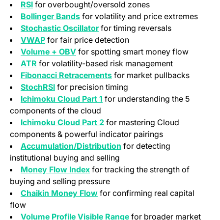
RSI
for overbought/oversold zones
Bollinger Bands
for volatility and price extremes
Stochastic Oscillator
for timing reversals
VWAP
for fair price detection
Volume + OBV
for spotting smart money flow
ATR
for volatility-based risk management
Fibonacci Retracements
for market pullbacks
StochRSI
for precision timing
Ichimoku Cloud Part 1
for understanding the 5
components of the cloud
Ichimoku Cloud Part 2
for mastering Cloud
components & powerful indicator pairings
Accumulation/Distribution
for detecting
institutional buying and selling
Money Flow Index
for tracking the strength of
buying and selling pressure
Chaikin Money Flow
for confirming real capital
flow
Volume Profile Visible Range
for broader market