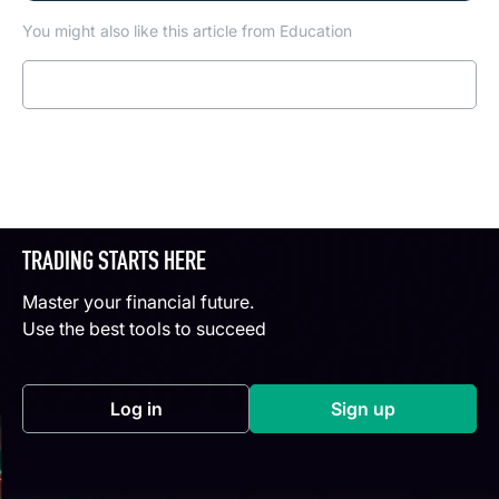
You might also like this article from Education
Read more
TRADING STARTS HERE
Master your financial future.
Use the best tools to succeed
Log in
Sign up
(opens in a new tab)
(opens in a new