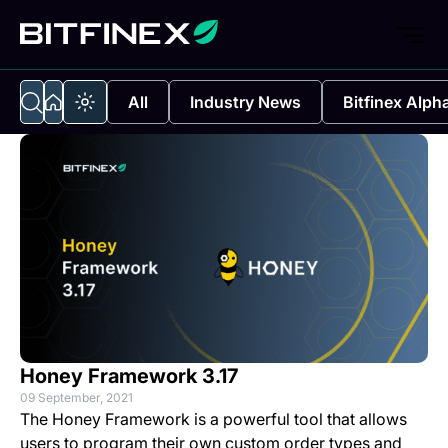
All
Industry News
Bitfinex Alph
Honey Framework 3.17
09 September, 2021
The Honey Framework is a powerful tool that allows
users to program their own custom order types and