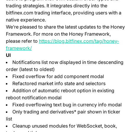
trading strategies. It integrates directly into the
bitfinex.com trading interface, providing users with a
native experience.
We’re pleased to share the latest updates to the Honey
Framework. For more on the Honey Framework,
please refer to
https://blog.bitfinex.com/tag/honey-
framework/
UI
Notifications list now displayed in time descending
order (latest to oldest)
Fixed overflow for add component modal
Refactored market info state and selectors
Addition of automatic reboot option in existing
reboot notification modal
Fixed overflowing text bug in currency info modal
Only trading and derivatives* pair shown in ticker
list
Cleanup unused modules for WebSocket, book,