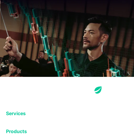
Services
Exchange
Products