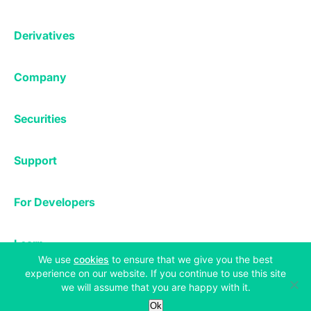
Affiliates
Exchange
Staking
Derivatives
Margin Trading
Corporate & Professional
Bitfinex Derivatives
Mobile App
Lending
Company
Thalex Derivatives
Bitfinex Borrow
Security & Protection
About
Reporting App
Securities
Deposits & Withdrawals
Announcements
UNUS SED LEO
Credit/Debit On-ramp
Bitfinex Securities
Careers
Support
OTC
Fees
Bitfinex Channels
Market Statistics
For Developers
Contact Us
Manifesto
API & Web Sockets
Help Center
Learn
Utilities
Bug Bounty
(opens in a new tab)
We use
cookies
to ensure that we give you the best
Status
Bitcoin Halving
experience on our website. If you continue to use this site
Legal & Privacy
we will assume that you are happy with it.
Bitfinex Alpha
Ok