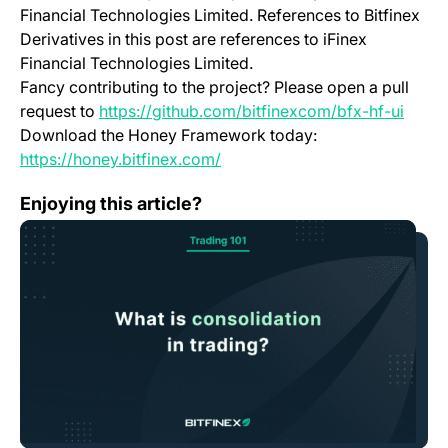
Financial Technologies Limited. References to Bitfinex
Derivatives in this post are references to iFinex
Financial Technologies Limited.
Fancy contributing to the project? Please open a pull
(open
request to
https://github.com/bitfinexcom/bfx-hf-ui
Download the Honey Framework today:
(opens in a new tab)
https://honey.bitfinex.com/
Bitfinex Trading 101—Understanding Consolidation & The
Enjoying this article?