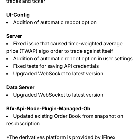
trades and ticker
UI-Config
Addition of automatic reboot option
Server
Fixed issue that caused time-weighted average
price (TWAP) algo order to trade against itself
Addition of automatic reboot option in user settings
Fixed tests for saving API credentials
Upgraded WebSocket to latest version
Data Server
Upgraded WebSocket to latest version
Bfx-Api-Node-Plugin-Managed-Ob
Updated existing Order Book from snapshot on
resubscription
*The derivatives platform is provided by iFinex