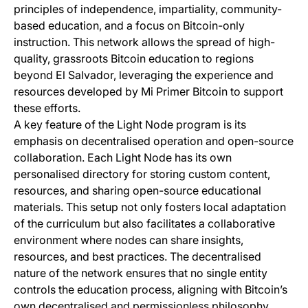
principles of independence, impartiality, community-
based education, and a focus on Bitcoin-only
instruction. This network allows the spread of high-
quality, grassroots Bitcoin education to regions
beyond El Salvador, leveraging the experience and
resources developed by Mi Primer Bitcoin to support
these efforts.
A key feature of the Light Node program is its
emphasis on decentralised operation and open-source
collaboration. Each Light Node has its own
personalised directory for storing custom content,
resources, and sharing open-source educational
materials. This setup not only fosters local adaptation
of the curriculum but also facilitates a collaborative
environment where nodes can share insights,
resources, and best practices. The decentralised
nature of the network ensures that no single entity
controls the education process, aligning with Bitcoin’s
own decentralised and permissionless philosophy.