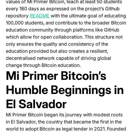
values of Mi Primer Bitcoin, teach at least 50 students
every 180 days as expressed on the project’s Github
(opens in a new tab)
repository
README
with the ultimate goal of educating
100,000 students, and contribute to the broader Bitcoin
education community through platforms like GitHub
which allow for open collaboration. This structure not
only ensures the quality and consistency of the
education provided but also creates a resilient,
decentralised network capable of driving global
change through Bitcoin education.
Mi Primer Bitcoin’s
Humble Beginnings in
El Salvador
Mi Primer Bitcoin began its journey with modest roots
in El Salvador, the country that became the first in the
world to adopt Bitcoin as legal tender in 2021. Founded