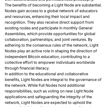
The benefits of becoming a Light Node are substantial.
Nodes gain access to a global network of educators
and resources, enhancing their local impact and
recognition. They also receive direct support from
existing nodes and participate in monthly General
Assemblies, which provide opportunities for global
collaboration, partnerships, and joint ventures. By
adhering to the consensus rules of the network, Light
Nodes play an active role in shaping the direction of
independent Bitcoin education, contributing to a
collective effort to empower individuals worldwide
through financial literacy.
In addition to the educational and collaborative
benefits, Light Nodes are integral to the governance of
the network. While Full Nodes hold additional
responsibilities, such as voting on new Light Node
applications and safeguarding the integrity of the
network, Light Nodes are expected to uphold the