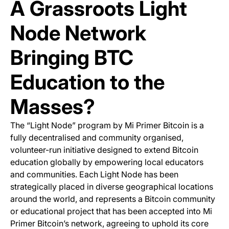
A Grassroots Light
Node Network
Bringing BTC
Education to the
Masses?
The “Light Node” program by Mi Primer Bitcoin is a
fully decentralised and community organised,
volunteer-run initiative designed to extend Bitcoin
education globally by empowering local educators
and communities. Each Light Node has been
strategically placed in diverse geographical locations
around the world, and represents a Bitcoin community
or educational project that has been accepted into Mi
Primer Bitcoin’s network, agreeing to uphold its core