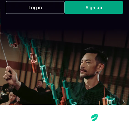
Log in
Sign up
(opens in a new tab)
(opens in a new