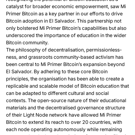
catalyst for broader economic empowerment, saw Mi
Primer Bitcoin as a key partner in our efforts to drive
Bitcoin adoption in El Salvador. This partnership not
only bolstered Mi Primer Bitcoin’s capabilities but also
underscored the importance of education in the wider
Bitcoin community.
The philosophy of decentralisation, permissionless-
ness, and grassroots community-based activism has
been central to Mi Primer Bitcoin’s expansion beyond
El Salvador. By adhering to these core Bitcoin
principles, the organisation has been able to create a
replicable and scalable model of Bitcoin education that
can be adapted to different cultural and social
contexts. The open-source nature of their educational
materials and the decentralised governance structure
of their Light Node network have allowed Mi Primer
Bitcoin to extend its reach to over 20 countries, with
each node operating autonomously while remaining