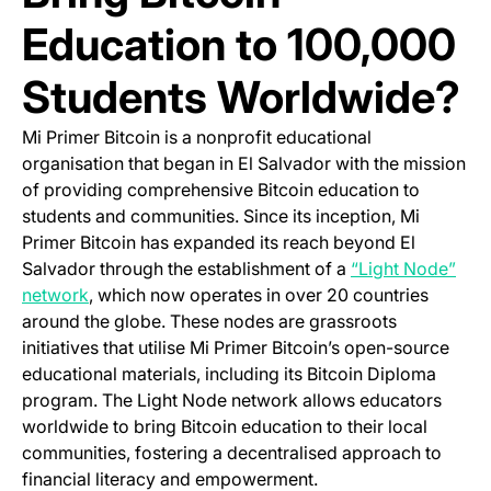
Education to 100,000
Students Worldwide?
Mi Primer Bitcoin is a nonprofit educational
organisation that began in El Salvador with the mission
of providing comprehensive Bitcoin education to
students and communities. Since its inception, Mi
Primer Bitcoin has expanded its reach beyond El
Salvador through the establishment of a
“Light Node”
(opens in a new tab)
network
, which now operates in over 20 countries
around the globe. These nodes are grassroots
initiatives that utilise Mi Primer Bitcoin’s open-source
educational materials, including its Bitcoin Diploma
program. The Light Node network allows educators
worldwide to bring Bitcoin education to their local
communities, fostering a decentralised approach to
financial literacy and empowerment.