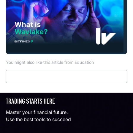
You might also like this article from Education
Read more
TRADING STARTS HERE
Master your financial future.
Use the best tools to succeed