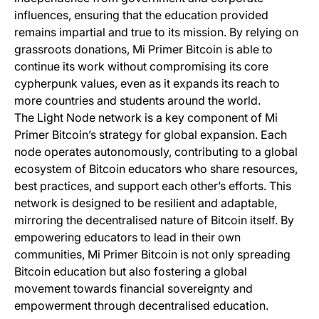
influences, ensuring that the education provided
remains impartial and true to its mission. By relying on
grassroots donations, Mi Primer Bitcoin is able to
continue its work without compromising its core
cypherpunk values, even as it expands its reach to
more countries and students around the world.
The Light Node network is a key component of Mi
Primer Bitcoin’s strategy for global expansion. Each
node operates autonomously, contributing to a global
ecosystem of Bitcoin educators who share resources,
best practices, and support each other’s efforts. This
network is designed to be resilient and adaptable,
mirroring the decentralised nature of Bitcoin itself. By
empowering educators to lead in their own
communities, Mi Primer Bitcoin is not only spreading
Bitcoin education but also fostering a global
movement towards financial sovereignty and
empowerment through decentralised education.