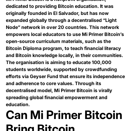
dedicated to providing Bitcoin education. It was
originally founded in El Salvador, but has now
expanded globally through a decentralised “Light
Node” network in over 20 countries. This network
empowers local educators to use Mi Primer Bitcoin’s
open-source curriculum materials, such as the
Bitcoin Diploma program, to teach financial literacy
and Bitcoin knowledge locally, in their communities.
The organisation is aiming to educate 100,000
students worldwide, supported by crowdfunding
efforts via Geyser Fund that ensure its independence
and adherence to core values. Through its
decentralised model, Mi Primer Bitcoin is virally
spreading global financial empowerment and
education.
Can Mi Primer Bitcoin
Bring Bitcoin