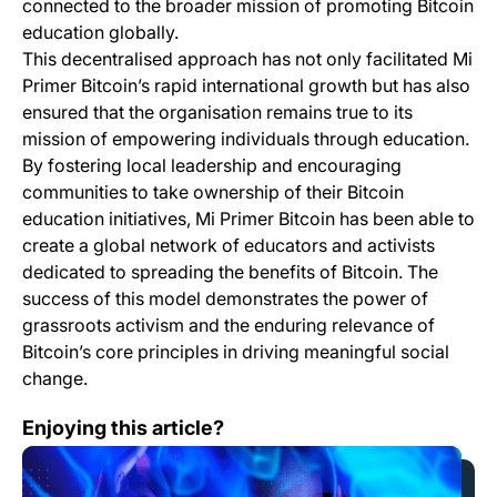
connected to the broader mission of promoting Bitcoin
education globally.
This decentralised approach has not only facilitated Mi
Primer Bitcoin’s rapid international growth but has also
ensured that the organisation remains true to its
mission of empowering individuals through education.
By fostering local leadership and encouraging
communities to take ownership of their Bitcoin
education initiatives, Mi Primer Bitcoin has been able to
create a global network of educators and activists
dedicated to spreading the benefits of Bitcoin. The
success of this model demonstrates the power of
grassroots activism and the enduring relevance of
Bitcoin’s core principles in driving meaningful social
change.
What is Wavlake?
Enjoying this article?