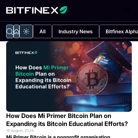
All
Industry News
Bitfinex Alph
How Does Mi Primer Bitcoin Plan on
Expanding its Bitcoin Educational Efforts?
16 August, 2024
Mi Primer Bitcoin is a nonprofit organisation,