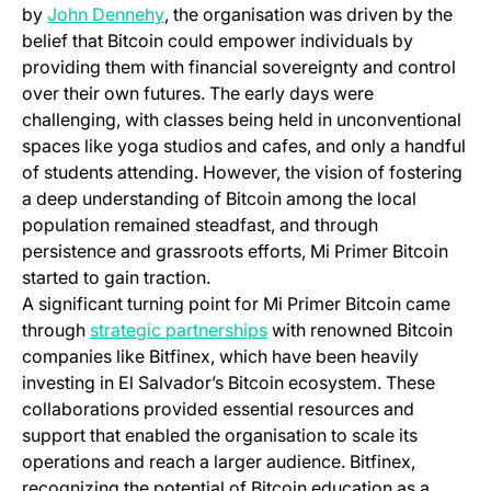
(opens in a new tab)
by
John Dennehy
, the organisation was driven by the
belief that Bitcoin could empower individuals by
providing them with financial sovereignty and control
over their own futures. The early days were
challenging, with classes being held in unconventional
spaces like yoga studios and cafes, and only a handful
of students attending. However, the vision of fostering
a deep understanding of Bitcoin among the local
population remained steadfast, and through
persistence and grassroots efforts, Mi Primer Bitcoin
started to gain traction.
A significant turning point for Mi Primer Bitcoin came
through
strategic partnerships
with renowned Bitcoin
companies like Bitfinex, which have been heavily
investing in El Salvador’s Bitcoin ecosystem. These
collaborations provided essential resources and
support that enabled the organisation to scale its
operations and reach a larger audience. Bitfinex,
recognizing the potential of Bitcoin education as a