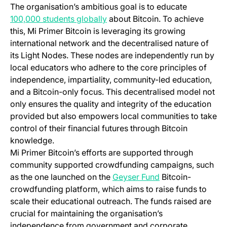
The organisation’s ambitious goal is to educate
(opens in a new tab)
100,000 students globally
about Bitcoin. To achieve
this, Mi Primer Bitcoin is leveraging its growing
international network and the decentralised nature of
its Light Nodes. These nodes are independently run by
local educators who adhere to the core principles of
independence, impartiality, community-led education,
and a Bitcoin-only focus. This decentralised model not
only ensures the quality and integrity of the education
provided but also empowers local communities to take
control of their financial futures through Bitcoin
knowledge.
Mi Primer Bitcoin’s efforts are supported through
community supported crowdfunding campaigns, such
(opens in a new t
as the one launched on the
Geyser Fund
Bitcoin-
crowdfunding platform, which aims to raise funds to
scale their educational outreach. The funds raised are
crucial for maintaining the organisation’s
independence from government and corporate