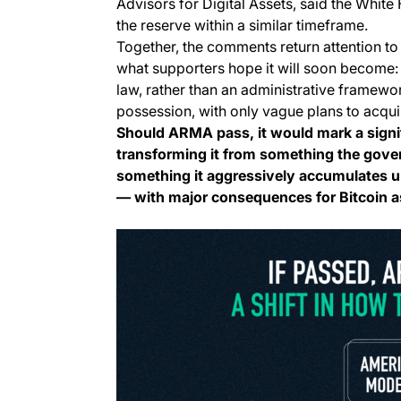
Advisors for Digital Assets, said the White
the reserve within a similar timeframe.
Together, the comments return attention to
what supporters hope it will soon become:
law, rather than an administrative framewo
possession, with only vague plans to acqui
Should ARMA pass, it would mark a signifi
transforming it from something the govern
something it aggressively accumulates u
— with major consequences for Bitcoin a