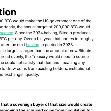
tion
000 BTC would make the US government one of the
mportantly, the annual target of 200,000 BTC would
issuance
. Since the 2024 halving, Bitcoin produces
TC per day. Over a full year, that comes to roughly
(opens in a new tab)
 after the next
halving
expected in 2028.
se target is larger than the amount of new Bitcoin
pread evenly, the Treasury would need to source
ne could not satisfy that demand, meaning any
o draw coins from existing holders, institutional
nd exchange liquidity.
en that a sovereign buyer of that size would create
 removing the acquired coins from circulation for