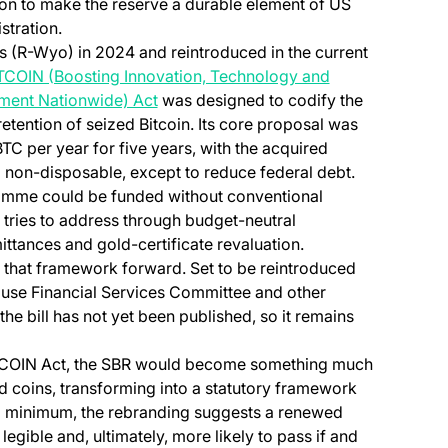
ion to make the reserve a durable element of US
stration.
s (R-Wyo) in 2024 and reintroduced in the current
TCOIN (Boosting Innovation, Technology and
(opens in a new tab)
ment Nationwide) Act
was designed to codify the
etention of seized Bitcoin. Its core proposal was
TC per year for five years, with the acquired
 non-disposable, except to reduce federal debt.
amme could be funded without conventional
l tries to address through budget-neutral
ttances and gold-certificate revaluation.
that framework forward. Set to be reintroduced
ouse Financial Services Committee and other
 the bill has not yet been published, so it remains
 BITCOIN Act, the SBR would become something much
ed coins, transforming into a statutory framework
 a minimum, the rebranding suggests a renewed
egible and, ultimately, more likely to pass if and