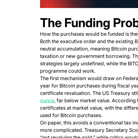
The Funding Pro
How the purchases would be funded is theref
Both the executive order and the existing 
neutral accumulation, meaning Bitcoin pur
taxation or new government borrowing. The 
strategies largely undefined, while the BI
programme could work.
The first mechanism would draw on Federal
year for Bitcoin purchases during fiscal y
certificate revaluation. The US Treasury stil
(opens in a new tab)
ounce
, far below market value. According 
certificates at market value, with the diff
used for Bitcoin purchases.
On paper, this avoids a conventional tax in
more complicated. Treasury Secretary Sco
“not revaluing the gold,” while critics wou