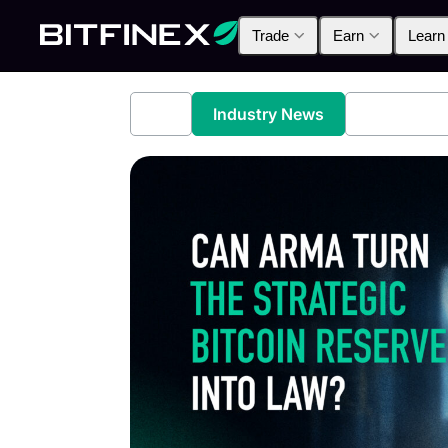
Trade
Earn
Learn
All
Industry News
Bitfinex A