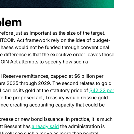
blem
ore just as important as the size of the target.
BITCOIN Act framework rely on the idea of budget-
chases would not be funded through conventional
difference is that the executive order leaves those
TCOIN Act attempts to specify how such a
 Reserve remittances, capped at $6 billion per
ears 2025 through 2029. The second relates to gold
l carries its gold at the statutory price of
$42.22 per
to the proposed act, Treasury would reissue gold
erence creating accounting capacity that could be
crease or new bond issuance. In practice, it is much
(opens in a new tab)
tt Bessent has
already said
the administration is
ld likely see such a move as more than neutral