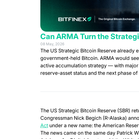
Can ARMA Turn the Strategi
08 May, 2026
The US Strategic Bitcoin Reserve already e
government-held Bitcoin. ARMA would seek to
active accumulation strategy — with major 
reserve-asset status and the next phase of
The US Strategic Bitcoin Reserve (SBR) retu
Congressman Nick Begich (R-Alaska) anno
(opens in a new tab)
Act
under a new name: the American Reser
The news came on the same day Patrick Witt