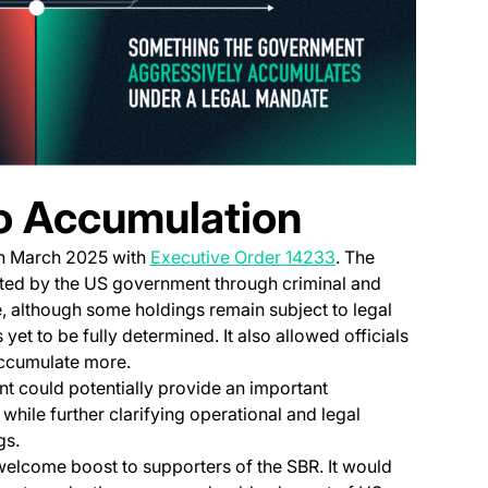
o Accumulation
(opens in a new ta
in March 2025 with
Executive Order 14233
. The
ated by the US government through criminal and
ve, although some holdings remain subject to legal
 yet to be fully determined. It also allowed officials
accumulate more.
could potentially provide an important
 while further clarifying operational and legal
gs.
lcome boost to supporters of the SBR. It would