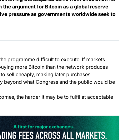
n the argument for Bitcoin as a global reserve
itive pressure as governments worldwide seek to
e programme difficult to execute. If markets
buying more Bitcoin than the network produces
 to sell cheaply, making later purchases
ly beyond what Congress and the public would be
omes, the harder it may be to fulfil at acceptable
(opens i