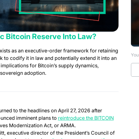
c Bitcoin Reserve Into Law?
xists as an executive-order framework for retaining
You 
 codify it in law and potentially extend it into an
implications for Bitcoin’s supply dynamics,
 sovereign adoption.
rned to the headlines on April 27, 2026 after
unced imminent plans to
reintroduce the BITCOIN
ves Modernization Act, or ARMA.
, executive director of the President’s Council of