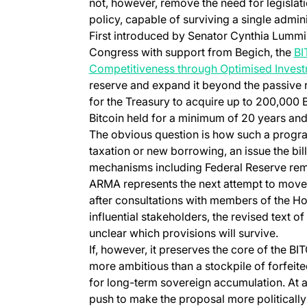
not, however, remove the need for legislat
policy, capable of surviving a single admini
First introduced by Senator Cynthia Lummi
Congress with support from Begich, the
BI
Competitiveness through Optimised Invest
reserve and expand it beyond the passive r
for the Treasury to acquire up to 200,000 B
Bitcoin held for a minimum of 20 years and
The obvious question is how such a progr
taxation or new borrowing, an issue the bil
mechanisms including Federal Reserve remi
ARMA represents the next attempt to move 
after consultations with members of the H
influential stakeholders, the revised text of
unclear which provisions will survive.
If, however, it preserves the core of the
more ambitious than a stockpile of forfeit
for long-term sovereign accumulation. At
push to make the proposal more politically l