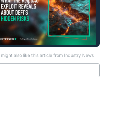
might also like this article from Industry News
Read more