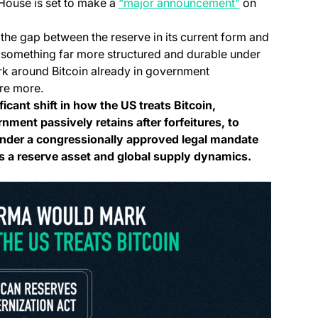
(opens in a ne
 House is set to make a
“major announcement”
on
 the gap between the reserve in its current form and
 something far more structured and durable under
rk around Bitcoin already in government
re more.
cant shift in how the US treats Bitcoin,
ment passively retains after forfeitures, to
nder a congressionally approved legal mandate
s a reserve asset and global supply dynamics.