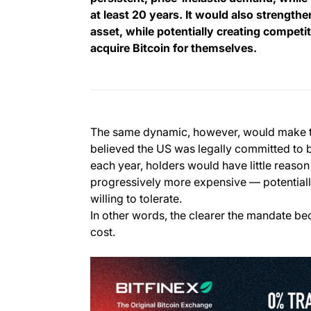
at least 20 years. It would also strengthe
asset, while potentially creating compet
acquire Bitcoin for themselves.
The same dynamic, however, would make th
believed the US was legally committed to 
each year, holders would have little reason
progressively more expensive — potential
willing to tolerate.
In other words, the clearer the mandate bec
cost.