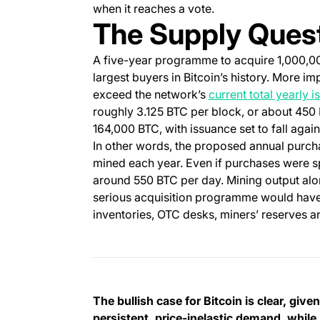
when it reaches a vote.
The Supply Ques
A five-year programme to acquire 1,000,
largest buyers in Bitcoin’s history. More i
exceed the network’s
current total yearly 
roughly 3.125 BTC per block, or about 450 B
164,000 BTC, with issuance set to fall again
In other words, the proposed annual purcha
mined each year. Even if purchases were s
around 550 BTC per day. Mining output alo
serious acquisition programme would have t
inventories, OTC desks, miners’ reserves a
The bullish case for Bitcoin is clear, giv
persistent, price-inelastic demand, while