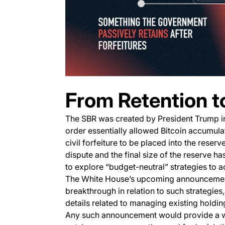
From Retention t
The SBR was created by President Trump 
order essentially allowed Bitcoin accumul
civil forfeiture to be placed into the reser
dispute and the final size of the reserve has
to explore “budget-neutral” strategies to 
The White House’s upcoming announcement 
breakthrough in relation to such strategies,
details related to managing existing holdin
Any such announcement would provide a we