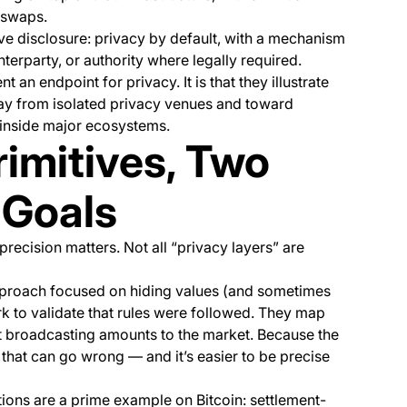
 swaps.
ve disclosure: privacy by default, with a mechanism
nterparty, or authority where legally required.
t an endpoint for privacy. It is that they illustrate
ay from isolated privacy venues and toward
e inside major ecosystems.
rimitives, Two
 Goals
recision matters. Not all “privacy layers” are
proach focused on hiding values (and sometimes
ork to validate that rules were followed. They map
ut broadcasting amounts to the market. Because the
s that can go wrong — and it’s easier to be precise
ions are a prime example on Bitcoin: settlement-