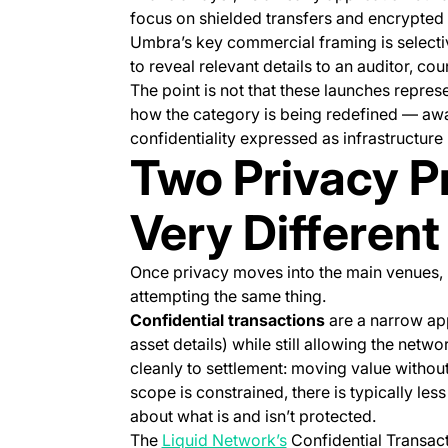
focus on shielded transfers and encrypted
Umbra’s key commercial framing is selecti
to reveal relevant details to an auditor, cou
The point is not that these launches represen
how the category is being redefined — aw
confidentiality expressed as infrastructur
Two Privacy P
Very Different
Once privacy moves into the main venues, p
attempting the same thing.
Confidential transactions
are a narrow ap
asset details) while still allowing the netw
cleanly to settlement: moving value witho
scope is constrained, there is typically les
about what is and isn’t protected.
(opens in a new tab)
The
Liquid Network’s
Confidential Transact