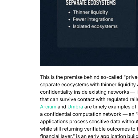
This is the premise behind so-called “priva
separate ecosystems with thinner liquidity
confidentiality inside existing networks —
that can survive contact with regulated rail
(opens in a new tab)
(opens in a new tab)
Arcium
and
Umbra
are timely examples of 
a confidential computation network — an 
applications process sensitive data without 
while still returning verifiable outcomes t
financial layer,” is an early application build