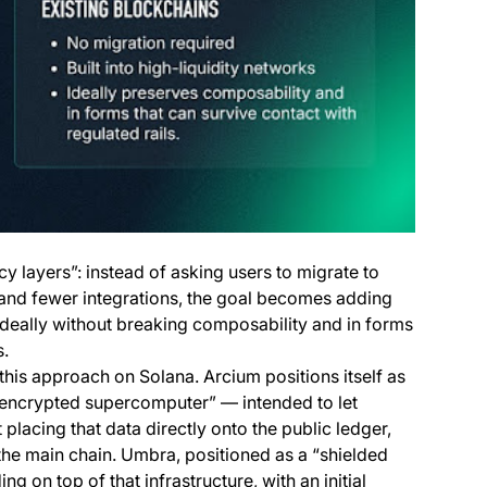
cy layers”: instead of asking users to migrate to
 and fewer integrations, the goal becomes adding
 ideally without breaking composability and in forms
s.
this approach on Solana. Arcium positions itself as
“encrypted supercomputer” — intended to let
placing that data directly onto the public ledger,
o the main chain. Umbra, positioned as a “shielded
ing on top of that infrastructure, with an initial