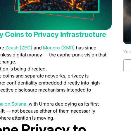
 Coins to Privacy Infrastructure
pens in a new tab)
(opens in a new tab)
(opens in a new tab)
ike
Zcash (ZEC)
and
Monero (XMR)
has since
You 
less digital money — the cypherpunk vision that
 change.
ion is being directed.
e coins and separate networks, privacy is
re: confidentiality embedded directly into high-
selective disclosure mechanisms intended to
(opens in a new tab)
ha on Solana
, with Umbra deploying as its first
hift — not because either of them necessarily
where attention is moving.
ne Privacy to