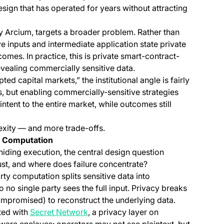
esign that has operated for years without attracting
y Arcium, targets a broader problem. Rather than
ve inputs and intermediate application state private
comes. In practice, this is private smart-contract-
evealing commercially sensitive data.
d capital markets,” the institutional angle is fairly
s, but enabling commercially-sensitive strategies
ntent to the entire market, while outcomes still
xity — and more trade-offs.
l Computation
iding execution, the central design question
ust, and where does failure concentrate?
 a new tab)
arty computation splits sensitive data into
no single party sees the full input. Privacy breaks
ompromised) to reconstruct the underlying data.
(opens in a new tab)
ted with
Secret Network
, a privacy layer on
ware enclaves: operators may not see plaintext, but