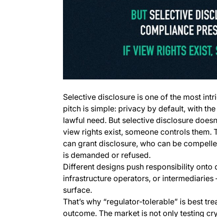
Selective disclosure is one of the most int
pitch is simple: privacy by default, with the
lawful need. But selective disclosure doesn’
view rights exist, someone controls them.
can grant disclosure, who can be compelled 
is demanded or refused.
Different designs push responsibility onto 
infrastructure operators, or intermediarie
surface.
That’s why “regulator-tolerable” is best tr
outcome. The market is not only testing cr