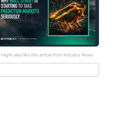
might also like this article from Industry News
Read more