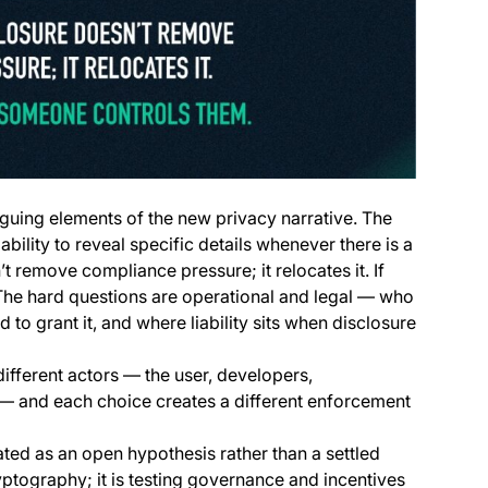
riguing elements of the new privacy narrative. The
 ability to reveal specific details whenever there is a
t remove compliance pressure; it relocates it. If
 The hard questions are operational and legal — who
to grant it, and where liability sits when disclosure
different actors — the user, developers,
s — and each choice creates a different enforcement
eated as an open hypothesis rather than a settled
yptography; it is testing governance and incentives