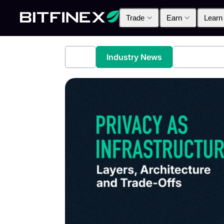
Trade
Earn
Learn
All
Industry News
Bitfinex A