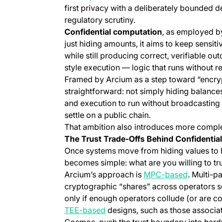
first privacy with a deliberately bounded d
regulatory scrutiny.
Confidential computation
, as employed b
just hiding amounts, it aims to keep sensiti
while still producing correct, verifiable out
style execution — logic that runs without r
Framed by Arcium as a step toward “encrypte
straightforward: not simply hiding balance
and execution to run without broadcasting i
settle on a public chain.
That ambition also introduces more comple
The Trust Trade-Offs Behind Confidentia
Once systems move from hiding values to h
becomes simple: what are you willing to tr
(opens in
Arcium’s approach is
MPC-based
. Multi-p
cryptographic “shares” across operators so 
only if enough operators collude (or are c
(opens in a new tab)
TEE-based
designs, such as those associa
Cosmos, push the trust boundary into hard