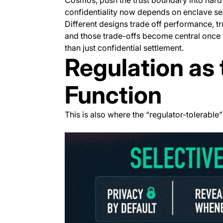
confidentiality now depends on enclave se
Different designs trade off performance, t
and those trade-offs become central once y
than just confidential settlement.
Regulation as 
Function
This is also where the “regulator-tolerable