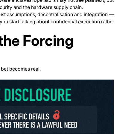
curity and the hardware supply chain.
rust assumptions, decentralisation and integration —
ou start talking about confidential execution rather
the Forcing
” bet becomes real.