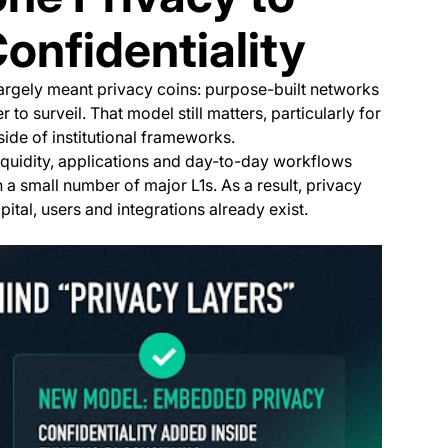
nfidentiality
 largely meant privacy coins: purpose-built networks
to surveil. That model still matters, particularly for
ide of institutional frameworks.
iquidity, applications and day-to-day workflows
 small number of major L1s. As a result, privacy
ital, users and integrations already exist.