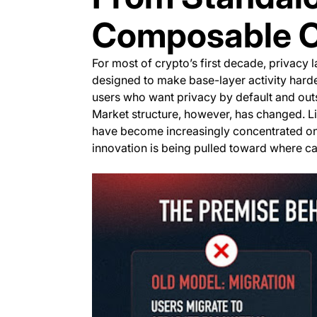
Composable Co
For most of crypto’s first decade, privacy
designed to make base-layer activity harder 
users who want privacy by default and outs
Market structure, however, has changed. L
have become increasingly concentrated on a
innovation is being pulled toward where cap