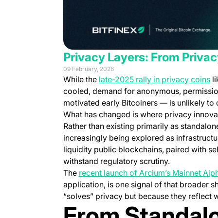
Privacy Layers: From Privacy
09 February, 2026
(o
While the
late-2025 rally in privacy coins
l
cooled, demand for anonymous, permission
motivated early Bitcoiners — is unlikely to
What
has
changed is where privacy innovat
Rather than existing primarily as standalon
increasingly being explored as infrastructu
liquidity public blockchains, paired with 
withstand regulatory scrutiny.
The
recent launch of Arcium’s Mainnet Alp
application, is one signal of that broader s
“solves” privacy but because they reflect 
From Standalo