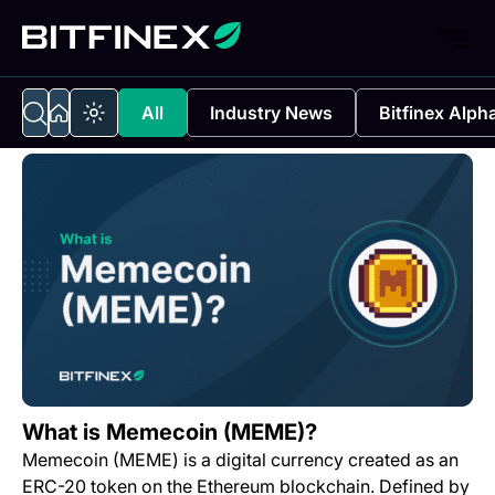
All
Industry News
Bitfinex Alph
What is Memecoin (MEME)?
Memecoin (MEME) is a digital currency created as an
ERC-20 token on the Ethereum blockchain. Defined by