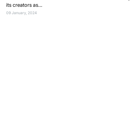
its creators as…
09 January, 2024