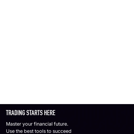
TRADING STARTS HERE
Master your financial future.
Use the best tools to succeed