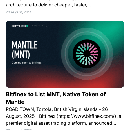
architecture to deliver cheaper, faster,…
28 August, 2025
Bitfinex to List MNT, Native Token of
Mantle
ROAD TOWN, Tortola, British Virgin Islands – 26
August, 2025 – Bitfinex (https://www.bitfinex.com/), a
premier digital asset trading platform, announced…