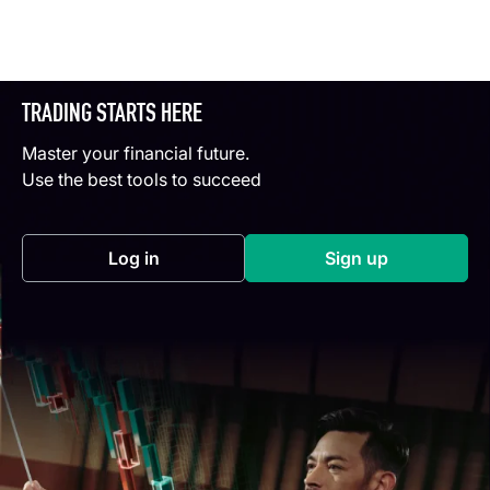
TRADING STARTS HERE
Master your financial future.
Use the best tools to succeed
Log in
Sign up
(opens in a new tab)
(opens in a new