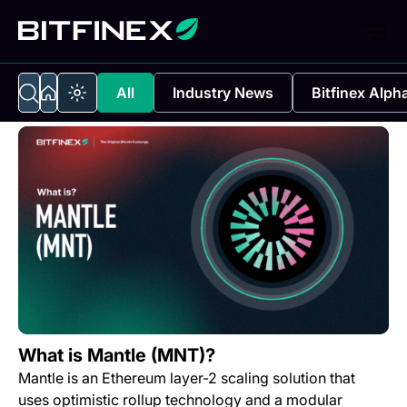
All
Industry News
Bitfinex Alph
What is Mantle (MNT)?
Mantle is an Ethereum layer-2 scaling solution that
uses optimistic rollup technology and a modular