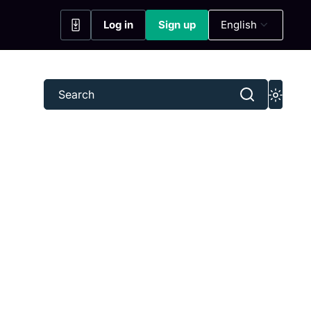
Log in
Sign up
English
(opens in a new tab)
(opens in a new tab)