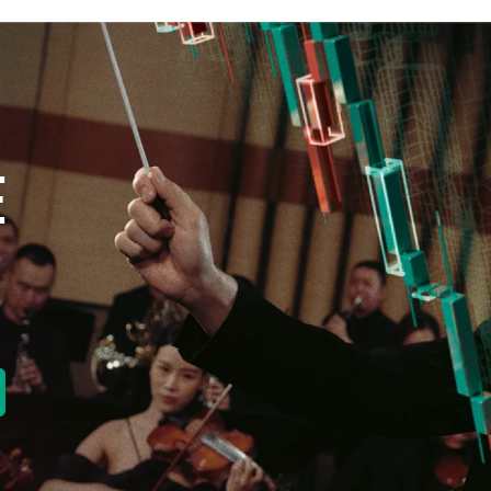
E
new tab)