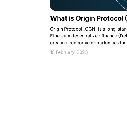
What is Origin Protocol
Origin Protocol (OGN) is a long-stan
Ethereum decentralized finance (De
creating economic opportunities th
10 February, 2023