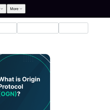
More
oducts
Announcements
Education