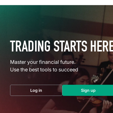
TRADING STARTS HER
Master your financial future.
Use the best tools to succeed
Log in
Sign up
(opens in a new tab)
(opens in a 