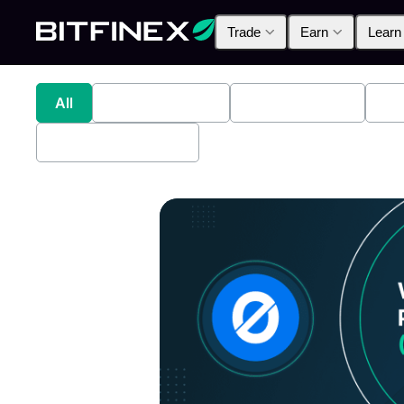
Trade
Earn
Learn
All
Industry News
Bitfinex Alpha
Pr
Bitfinex Securities