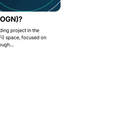
 (OGN)?
ding project in the
Fi) space, focused on
rough…