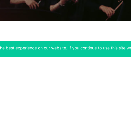
he best experience on our website. If you continue to use this site we
Company
Support
 tab)
(opens in a new tab)
(opens in a ne
About
Bitfinex Channels
 a new tab)
(opens in a new tab)
(opens in a new tab)
Announcements
Contact Us
ew tab)
(opens in a new tab)
(opens in a new tab
Careers
Help Center
a new tab)
(opens in a new tab)
(opens in a new tab)
Fees
Status
For Developers
a new tab)
(opens in a new tab)
Market Statistics
(opens in a 
API & Web Sockets
 a new tab)
(opens in a new tab)
Manifesto
(opens in a new tab
Bug Bounty