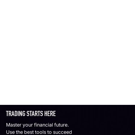
TRADING STARTS HERE
Master your financial future.
Use the best tools to succeed