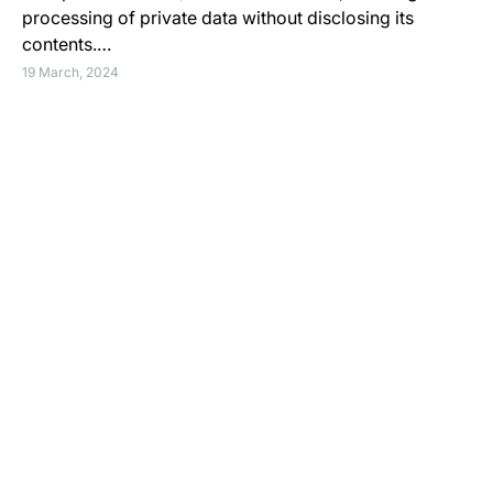
processing of private data without disclosing its
contents.…
19 March, 2024