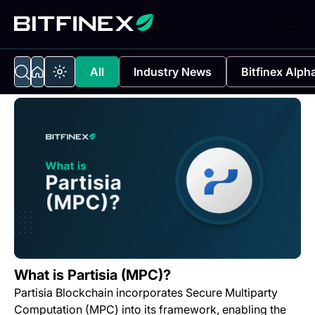
All
Industry News
Bitfinex Alph
What is Partisia (MPC)?
Partisia Blockchain incorporates Secure Multiparty
Computation (MPC) into its framework, enabling the