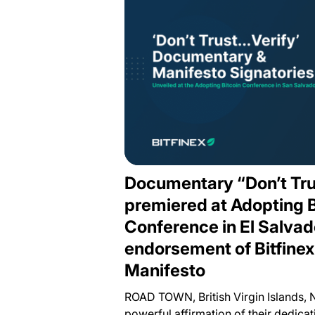
Documentary “Don’t Tru
premiered at Adopting B
Conference in El Salvad
endorsement of Bitfine
Manifesto
ROAD TOWN, British Virgin Islands, 
powerful affirmation of their dedicati