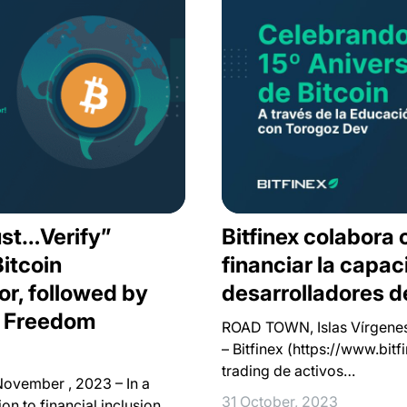
st…Verify”
Bitfinex colabora
itcoin
financiar la capac
or, followed by
desarrolladores de
x Freedom
ROAD TOWN, Islas Vírgenes 
– Bitfinex (https://www.bit
trading de activos…
November , 2023 – In a
31 October, 2023
on to financial inclusion