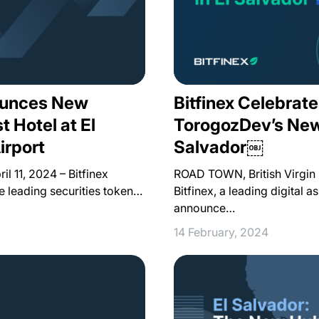
nounces New
Bitfinex Celebrate
t Hotel at El
TorogozDev’s New 
irport
Salvador￼
 11, 2024 – Bitfinex
ROAD TOWN, British Virgin 
he leading securities token…
Bitfinex, a leading digital a
announce…
14 February, 2024