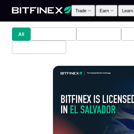
Trade
Earn
Learn
All
Industry News
Bitfinex Alpha
Pr
Bitfinex Securities