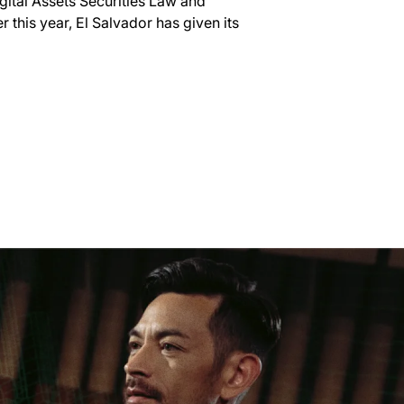
igital Assets Securities Law and
 this year, El Salvador has given its