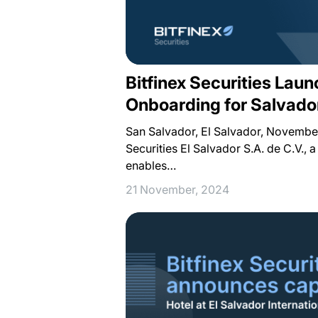
Bitfinex Securities Lau
Onboarding for Salvado
San Salvador, El Salvador, November
Securities El Salvador S.A. de C.V., 
enables…
21 November, 2024