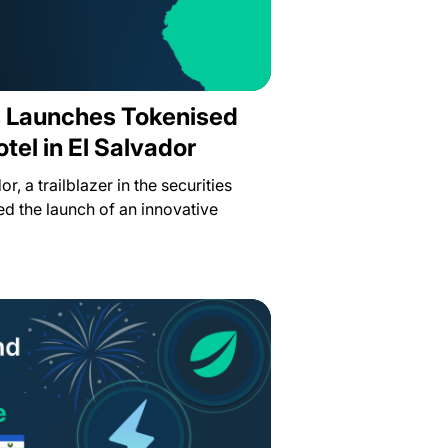
es Launches Tokenised
otel in El Salvador
or, a trailblazer in the securities
d the launch of an innovative