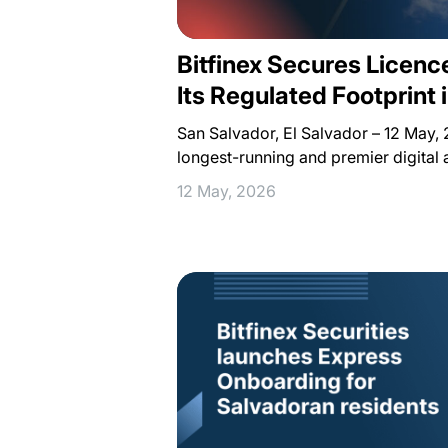
Bitfinex Secures Licen
Its Regulated Footprint 
San Salvador, El Salvador – 12 May, 2
longest-running and premier digital 
12 May, 2026