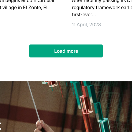
ve begins Bitcoin Circular
After recently passing its D
illage in El Zonte, El
regulatory framework earlier
first-ever…
11 April, 2023
Load more
E