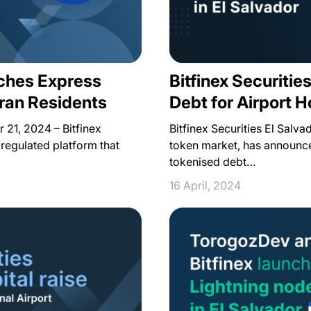
nches Express
Bitfinex Securiti
ran Residents
Debt for Airport H
 21, 2024 – Bitfinex
Bitfinex Securities El Salvad
a regulated platform that
token market, has announce
tokenised debt…
16 April, 2024