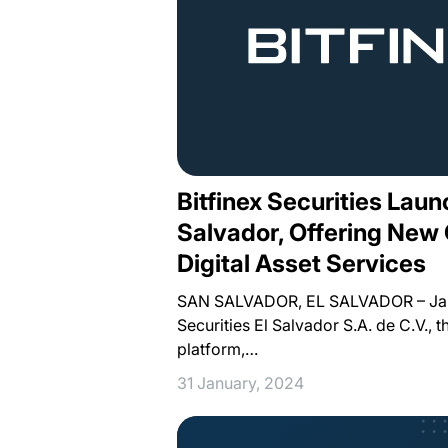
Bitfinex Securities Laun
Salvador, Offering New 
Digital Asset Services
SAN SALVADOR, EL SALVADOR – Janu
Securities El Salvador S.A. de C.V., t
platform,…
31 January, 2024