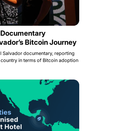
s Documentary
lvador’s Bitcoin Journey
 El Salvador documentary, reporting
 country in terms of Bitcoin adoption