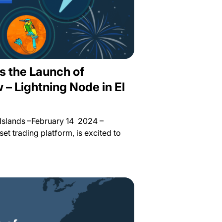
s the Launch of
– Lightning Node in El
Islands –February 14 2024 –
sset trading platform, is excited to