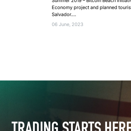
Summer 2019 – Bitcoin Beach initiati
Economy project and planned tourist v
Salvador.…
06 June, 2023
TRADING STARTS HER