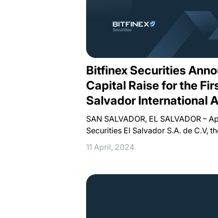
Bitfinex Securities An
Capital Raise for the Firs
Salvador International A
SAN SALVADOR, EL SALVADOR – April
Securities El Salvador S.A. de C.V, t
11 April, 2024