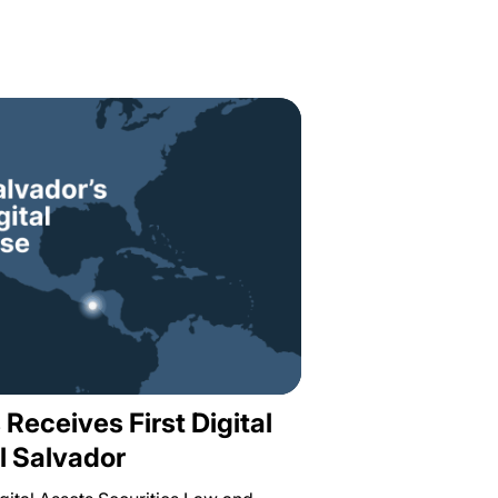
 Receives First Digital
l Salvador