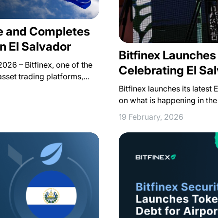
ce and Completes
in El Salvador
Bitfinex Launche
026 – Bitfinex, one of the
Celebrating El Sa
asset trading platforms,…
Bitfinex launches its latest
on what is happening in the
19 February, 2026