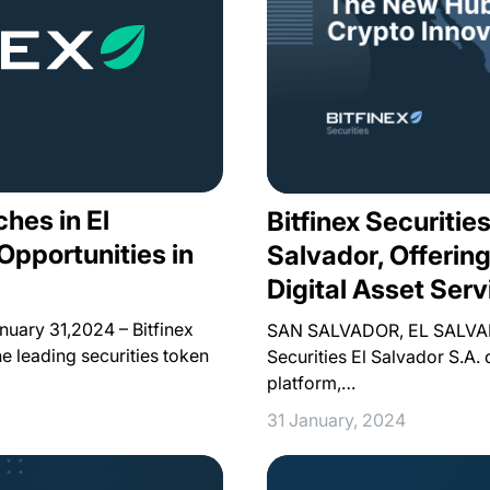
ches in El
Bitfinex Securitie
Opportunities in
Salvador, Offerin
Digital Asset Serv
ary 31,2024 – Bitfinex
SAN SALVADOR, EL SALVADO
he leading securities token
Securities El Salvador S.A. 
platform,…
31 January, 2024