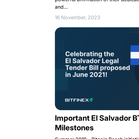
and…
16 November, 2023
Important El Salvador 
Milestones