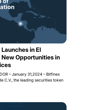
s Launches in El
g New Opportunities in
ices
R – January 31,2024 – Bitfinex
de C.V., the leading securities token