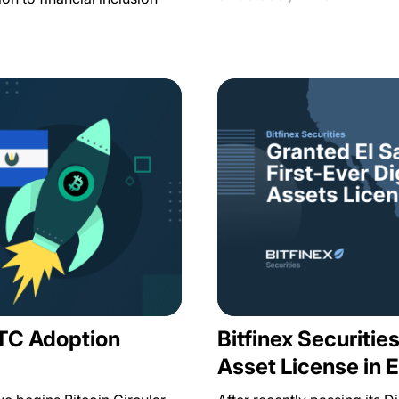
BTC Adoption
Bitfinex Securities
Asset License in E