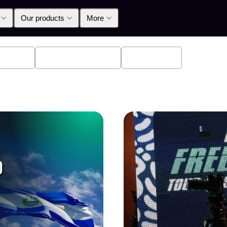
Our products
More
oducts
Announcements
Education