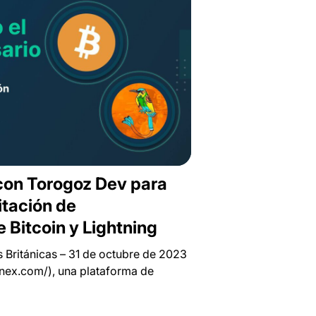
 con Torogoz Dev para
itación de
 Bitcoin y Lightning
Británicas – 31 de octubre de 2023
finex.com/), una plataforma de