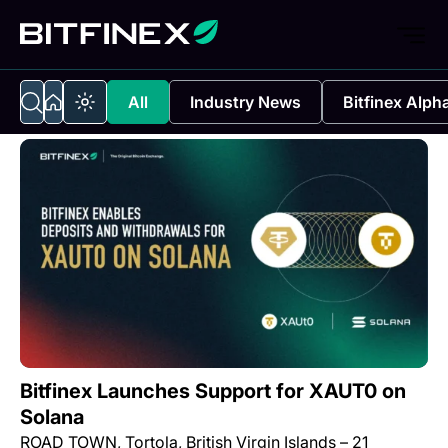
All
Industry News
Bitfinex Alph
Bitfinex Launches Support for XAUT0 on
Solana
ROAD TOWN, Tortola, British Virgin Islands – 21