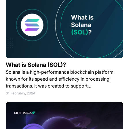
What is Solana (SOL)?
Solana is a high-performance blockchain platform
known for its speed and efficiency in processing
transactions. It was created to support…
01 February, 2024