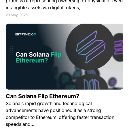
process of representing ownership of physical or even
intangible assets via digital tokens,…
23 May, 2025
Can Solana Flip Ethereum?
Solana’s rapid growth and technological
advancements have positioned it as a strong
competitor to Ethereum, offering faster transaction
speeds and…