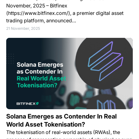
November, 2025 – Bitfinex
(https://www.bitfinex.com/), a premier digital asset
trading platform, announced…
21 November, 2025
Solana Emerges as Contender In Real
World Asset Tokenisation?
The tokenisation of real-world assets (RWAs), the