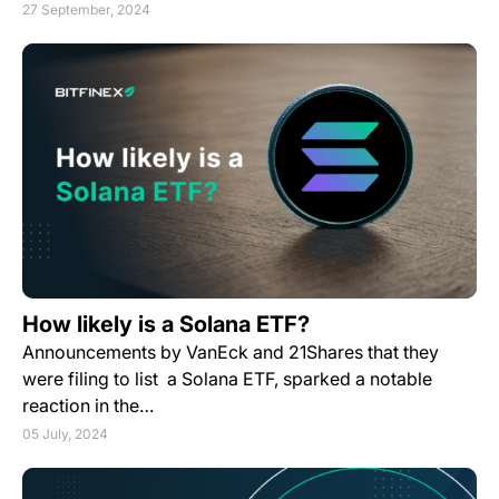
27 September, 2024
How likely is a Solana ETF?
Announcements by VanEck and 21Shares that they
were filing to list a Solana ETF, sparked a notable
reaction in the…
05 July, 2024