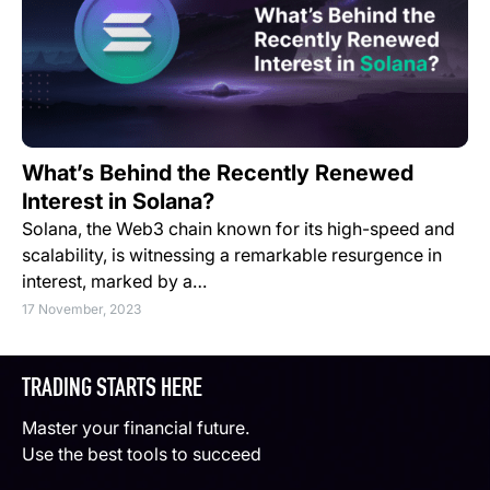
What’s Behind the Recently Renewed
Interest in Solana?
Solana, the Web3 chain known for its high-speed and
scalability, is witnessing a remarkable resurgence in
interest, marked by a…
17 November, 2023
TRADING STARTS HERE
Master your financial future.
Use the best tools to succeed