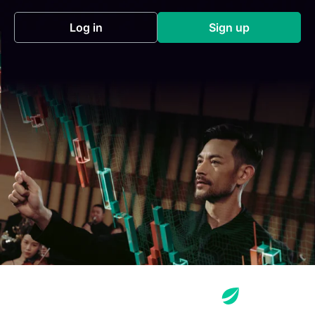
Log in
Sign up
(opens in a new tab)
(opens in a new